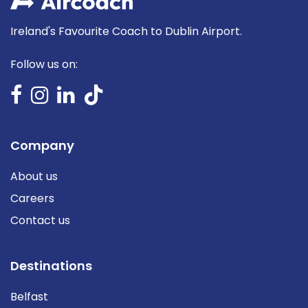
Ireland's Favourite Coach to Dublin Airport.
Follow us on:
Company
About us
Careers
Contact us
Destinations
Belfast