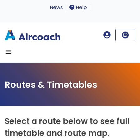
News
Help
Routes & Timetables
Select a route below to see full
timetable and route map.