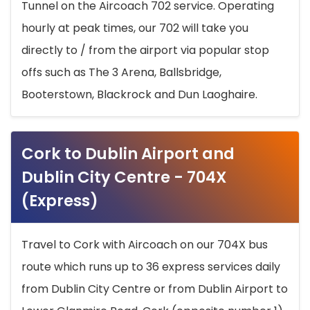
Tunnel on the Aircoach 702 service. Operating
hourly at peak times, our 702 will take you
directly to / from the airport via popular stop
offs such as The 3 Arena, Ballsbridge,
Booterstown, Blackrock and Dun Laoghaire.
Cork to Dublin Airport and
Dublin City Centre - 704X
(Express)
Travel to Cork with Aircoach on our 704X bus
route which runs up to 36 express services daily
from Dublin City Centre or from Dublin Airport to