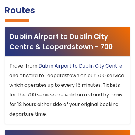
Routes
Dublin Airport to Dublin City
Centre & Leopardstown - 700
Travel from
Dublin Airport to Dublin City Centre
and onward to Leopardstown on our 700 service
which operates up to every 15 minutes. Tickets
for the 700 service are valid on a stand by basis
for 12 hours either side of your original booking
departure time.