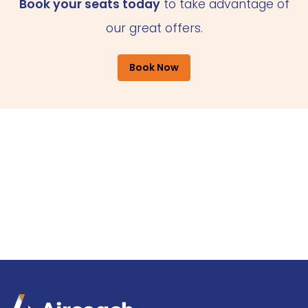
Book your seats today
to take advantage of
our great offers.
Book Now