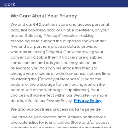
Cork
Derry
We Care About Your Privacy
Dublin
We and our
642
partners store and access personal
data, like browsing data or unique identifiers, on your
device. Selecting "I Accept" enables tracking
News
technologies to support the purposes shown under
"we and our partners process data to provide,"
whereas selecting "Reject All" or withdrawing your
Blog
consent will disable them. If trackers are disabled,
some content and ads you see may not be as
News
relevant to you. You can resurface this menu to
change your choices or withdraw consent at any time
by clicking the ["privacy preferences"] link on the
Site information
bottom of the webpage [or the floating icon on the
bottom-left of the webpage, if applicable]. Your
Accessibility
choices will have effect within our Website. For more
details, refer to our Privacy Policy.
Privacy Policy
Cookies policy
We and our partners process data to provide:
Privacy policy
Use precise geolocation data. Actively scan device
Terms & conditions
characteristics for identification. Store and/or access
information on a device. Personalised advertising and