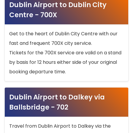
Dublin Airport to Dublin City
Centre - 700X
Get to the heart of Dublin City Centre with our
fast and frequent 700X city service.
Tickets for the 700X service are valid on a stand
by basis for 12 hours either side of your original
booking departure time.
Dublin Airport to Dalkey via
Ballsbridge - 702
Travel from Dublin Airport to Dalkey via the