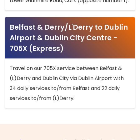
Lower Glanmire Road, Cork (opposite number 1).
Belfast & Derry/L'Derry to Dublin
Airport & Dublin City Centre -
705X (Express)
Travel on our 705X service between Belfast &
(L)Derry and Dublin City via Dublin Airport with
34 daily services to/from Belfast and 22 daily
services to/from (L)Derry.