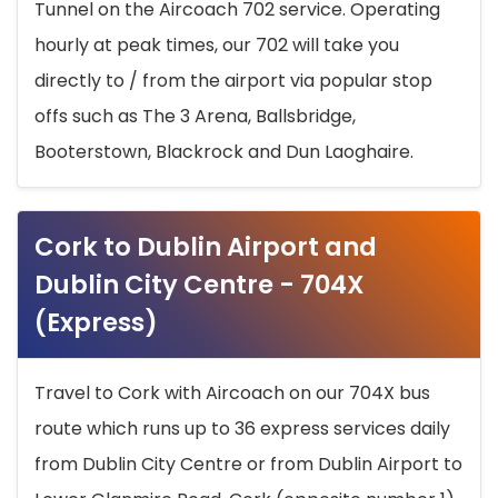
Tunnel on the Aircoach 702 service. Operating
hourly at peak times, our 702 will take you
directly to / from the airport via popular stop
offs such as The 3 Arena, Ballsbridge,
Booterstown, Blackrock and Dun Laoghaire.
Cork to Dublin Airport and
Dublin City Centre - 704X
(Express)
Travel to Cork with Aircoach on our 704X bus
route which runs up to 36 express services daily
from Dublin City Centre or from Dublin Airport to