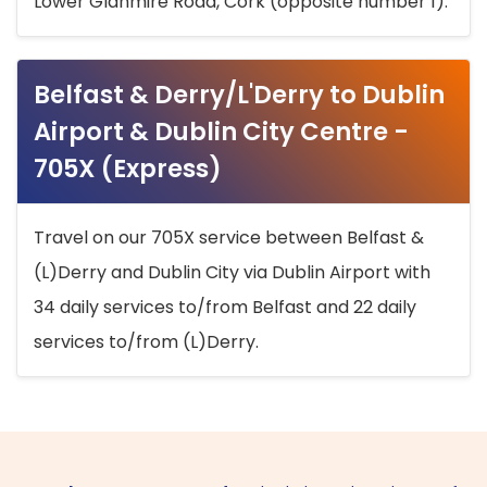
Lower Glanmire Road, Cork (opposite number 1).
Belfast & Derry/L'Derry to Dublin
Airport & Dublin City Centre -
705X (Express)
Travel on our 705X service between Belfast &
(L)Derry and Dublin City via Dublin Airport with
34 daily services to/from Belfast and 22 daily
services to/from (L)Derry.