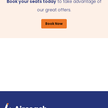
Book your seats today
to take advantage of
our great offers.
Book Now