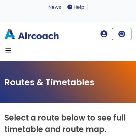
News
Help
Routes & Timetables
Select a route below to see full
timetable and route map.