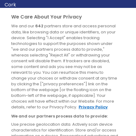
Cork
Derry
We Care About Your Privacy
Dublin
We and our
642
partners store and access personal
data, like browsing data or unique identifiers, on your
device. Selecting "I Accept" enables tracking
News
technologies to support the purposes shown under
"we and our partners process data to provide,"
whereas selecting "Reject All" or withdrawing your
Blog
consent will disable them. If trackers are disabled,
some content and ads you see may not be as
News
relevant to you. You can resurface this menu to
change your choices or withdraw consent at any time
by clicking the ["privacy preferences"] link on the
Site information
bottom of the webpage [or the floating icon on the
bottom-left of the webpage, if applicable]. Your
Accessibility
choices will have effect within our Website. For more
details, refer to our Privacy Policy.
Privacy Policy
Cookies policy
We and our partners process data to provide:
Privacy policy
Use precise geolocation data. Actively scan device
Terms & conditions
characteristics for identification. Store and/or access
information on a device. Personalised advertising and