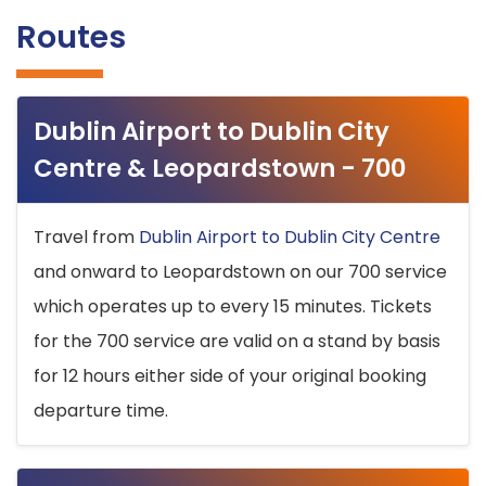
Routes
Dublin Airport to Dublin City
Centre & Leopardstown - 700
Travel from
Dublin Airport to Dublin City Centre
and onward to Leopardstown on our 700 service
which operates up to every 15 minutes. Tickets
for the 700 service are valid on a stand by basis
for 12 hours either side of your original booking
departure time.