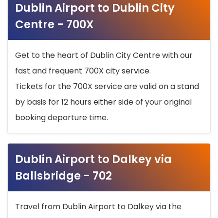
Dublin Airport to Dublin City
Centre - 700X
Get to the heart of Dublin City Centre with our
fast and frequent 700X city service.
Tickets for the 700X service are valid on a stand
by basis for 12 hours either side of your original
booking departure time.
Dublin Airport to Dalkey via
Ballsbridge - 702
Travel from Dublin Airport to Dalkey via the