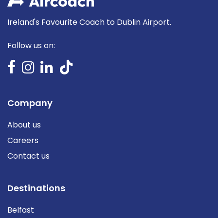
Ireland's Favourite Coach to Dublin Airport.
Follow us on:
Company
About us
Careers
Contact us
Destinations
Belfast