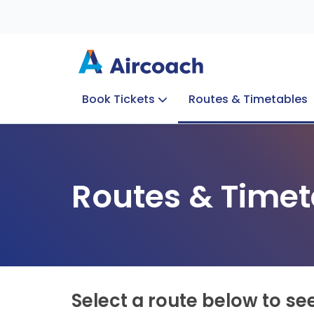
Book Tickets
Routes & Timetables
Group Enquiries
Blog
Train to Plane
Special Offers
Travel Info
Routes & Timet
Select a route below to se