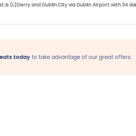
 & (L)Derry and Dublin City via Dublin Airport with 34 dai
seats today
to take advantage of our great offers.