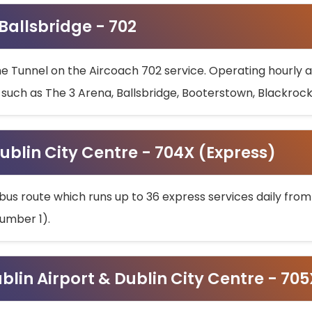
 Ballsbridge - 702
he Tunnel on the Aircoach 702 service. Operating hourly at
s such as The 3 Arena, Ballsbridge, Booterstown, Blackroc
ublin City Centre - 704X (Express)
bus route which runs up to 36 express services daily from
umber 1).
ublin Airport & Dublin City Centre - 70