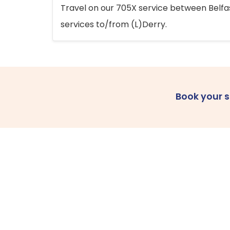
Travel on our 705X service between Belfast
services to/from (L)Derry.
Book your 