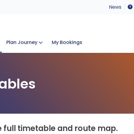
News
Plan Journey
My Bookings
Concerts & Events
Lost Property
ables
e full timetable and route map.