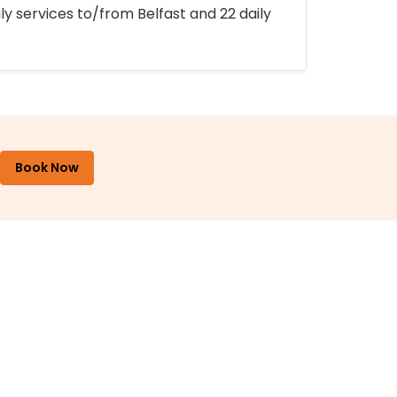
ly services to/from Belfast and 22 daily
Book Now