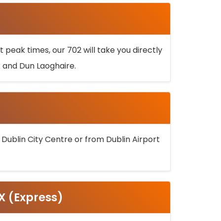
 peak times, our 702 will take you directly
k and Dun Laoghaire.
 Dublin City Centre or from Dublin Airport
5X (Express)