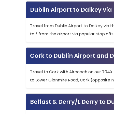
Dublin Airport to Dalkey via
Travel from Dublin Airport to Dalkey via t
to / from the airport via popular stop off
Cork to Dublin Airport and D
Travel to Cork with Aircoach on our 704X 
to Lower Glanmire Road, Cork (opposite n
Belfast & Derry/L'Derry to D