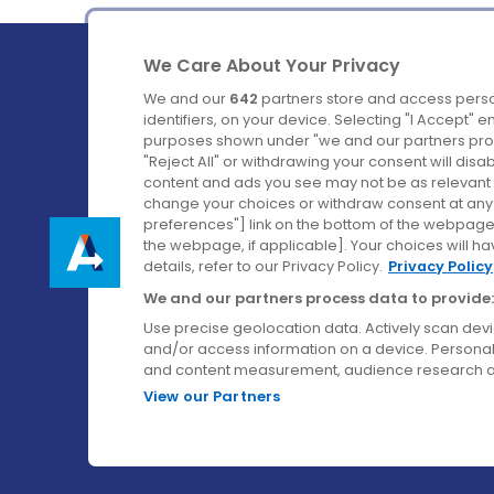
We Care About Your Privacy
We and our
642
partners store and access perso
identifiers, on your device. Selecting "I Accept" 
purposes shown under "we and our partners proc
Ireland's Favourite Coach to Dublin Airport.
"Reject All" or withdrawing your consent will disa
content and ads you see may not be as relevant 
Follow us on:
change your choices or withdraw consent at any t
preferences"] link on the bottom of the webpage [
the webpage, if applicable]. Your choices will ha
details, refer to our Privacy Policy.
Privacy Policy
We and our partners process data to provide:
Use precise geolocation data. Actively scan device
and/or access information on a device. Personal
and content measurement, audience research a
View our Partners
© Aircoach. All rights reserved.