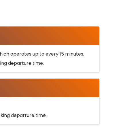
ich operates up to every 15 minutes.
oking departure time.
ooking departure time.