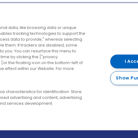
Company
Destinations
N
nal data, like browsing data or unique
enables tracking technologies to support the
About us
Belfast
B
ess data to provide," whereas selecting
ble them. If trackers are disabled, some
Careers
Cork
N
to you. You can resurface this menu to
ime by clicking the ["privacy
Contact us
Derry
I Acc
or the floating icon on the bottom-left of
ve effect within our Website. For more
Dublin
Show Pu
 characteristics for identification. Store
ised advertising and content, advertising
nd services development.