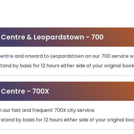
ty Centre & Leopardstown - 700
Centre
and onward to Leopardstown on our 700 service wh
stand by basis for 12 hours either side of your original bo
y Centre - 700X
h our fast and frequent 700X city service.
 stand by basis for 12 hours either side of your original b