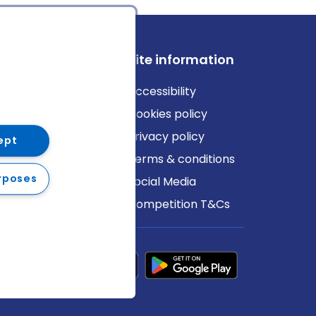
ews
Site information
log
Accessibility
ews
Cookies policy
Privacy policy
ept
Terms & conditions
rposes
Social Media
Competition T&Cs