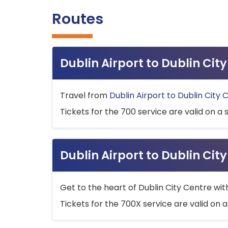
Routes
Dublin Airport to Dublin Ci
Travel from
Dublin Airport to Dublin City 
Tickets for the 700 service are valid on a 
Dublin Airport to Dublin Cit
Get to the heart of Dublin City Centre wit
Tickets for the 700X service are valid on a