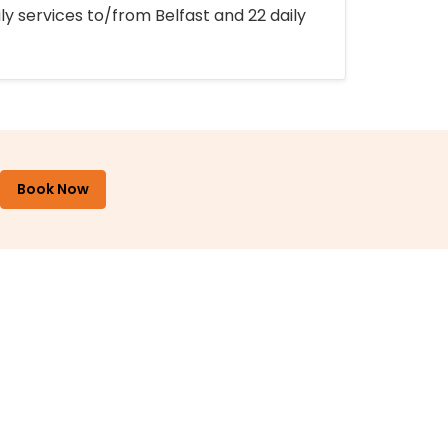
ly services to/from Belfast and 22 daily
Book Now