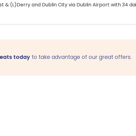
 & (L)Derry and Dublin City via Dublin Airport with 34 dai
seats today
to take advantage of our great offers.