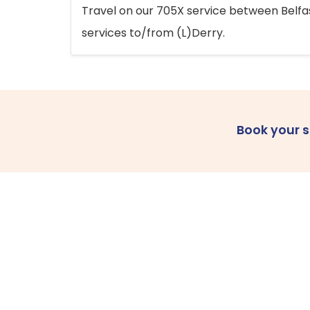
Travel on our 705X service between Belfast
services to/from (L)Derry.
Book your 