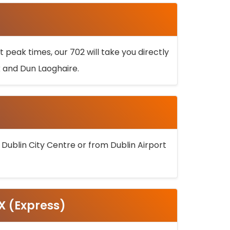
 peak times, our 702 will take you directly
k and Dun Laoghaire.
 Dublin City Centre or from Dublin Airport
5X (Express)