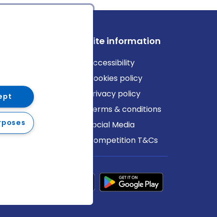
ews
Site information
log
Accessibility
ews
Cookies policy
Privacy policy
ept
Terms & conditions
rposes
Social Media
Competition T&Cs