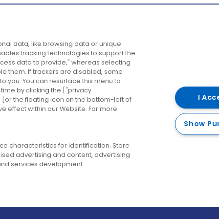
Company
Destinations
N
nal data, like browsing data or unique
enables tracking technologies to support the
About us
Belfast
B
ess data to provide," whereas selecting
ble them. If trackers are disabled, some
Careers
Cork
N
to you. You can resurface this menu to
ime by clicking the ["privacy
Contact us
Derry
I Acc
or the floating icon on the bottom-left of
ve effect within our Website. For more
Dublin
Show Pu
 characteristics for identification. Store
ised advertising and content, advertising
nd services development.