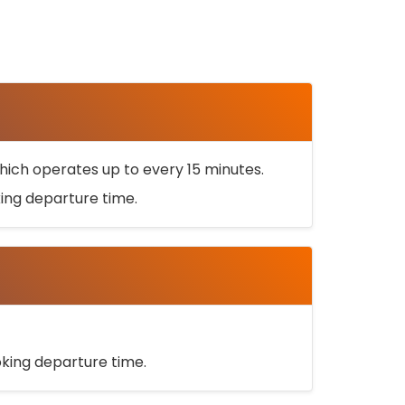
ich operates up to every 15 minutes.
oking departure time.
ooking departure time.