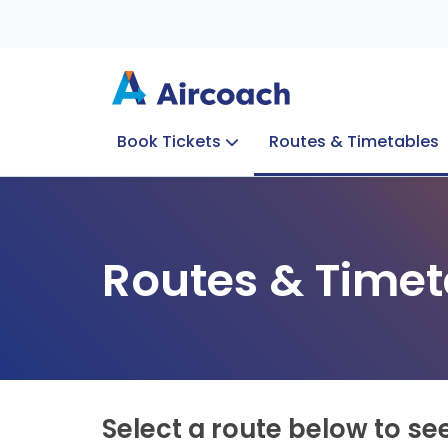
Book Tickets
Routes & Timetables
Group Enquiries
Blog
Train to Plane
Special Offers
Travel Info
Routes & Timet
Select a route below to se