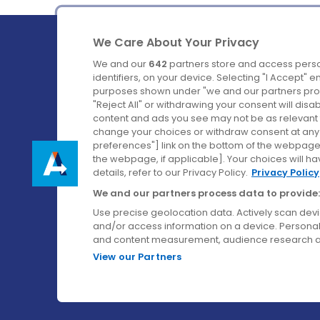
We Care About Your Privacy
We and our
642
partners store and access perso
identifiers, on your device. Selecting "I Accept" 
purposes shown under "we and our partners proc
Ireland's Favourite Coach to Dublin Airport.
"Reject All" or withdrawing your consent will disa
content and ads you see may not be as relevant 
Follow us on:
change your choices or withdraw consent at any t
preferences"] link on the bottom of the webpage [
the webpage, if applicable]. Your choices will ha
details, refer to our Privacy Policy.
Privacy Policy
We and our partners process data to provide:
Use precise geolocation data. Actively scan device
and/or access information on a device. Personal
and content measurement, audience research a
View our Partners
© Aircoach. All rights reserved.