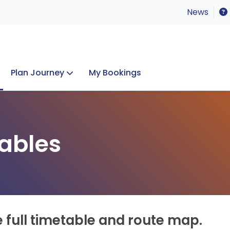
News
Plan Journey
My Bookings
Concerts & Events
Lost Property
ables
e full timetable and route map.