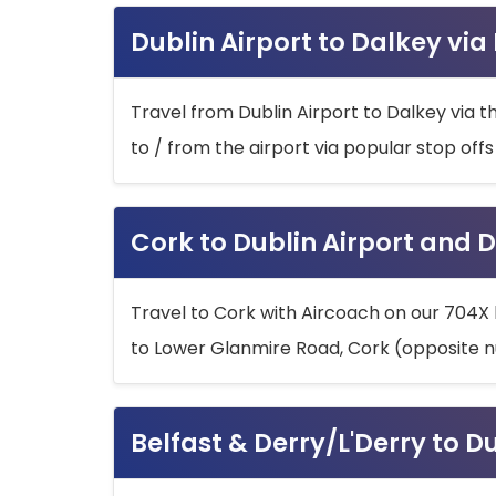
Dublin Airport to Dalkey via
Travel from Dublin Airport to Dalkey via t
to / from the airport via popular stop off
Cork to Dublin Airport and D
Travel to Cork with Aircoach on our 704X 
to Lower Glanmire Road, Cork (opposite n
Belfast & Derry/L'Derry to D