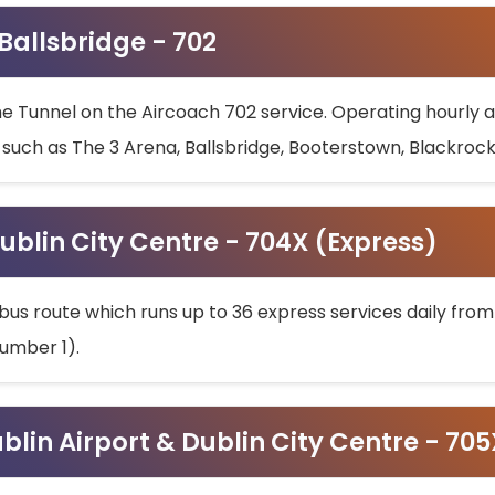
 Ballsbridge - 702
he Tunnel on the Aircoach 702 service. Operating hourly at
s such as The 3 Arena, Ballsbridge, Booterstown, Blackroc
ublin City Centre - 704X (Express)
bus route which runs up to 36 express services daily from
umber 1).
ublin Airport & Dublin City Centre - 70