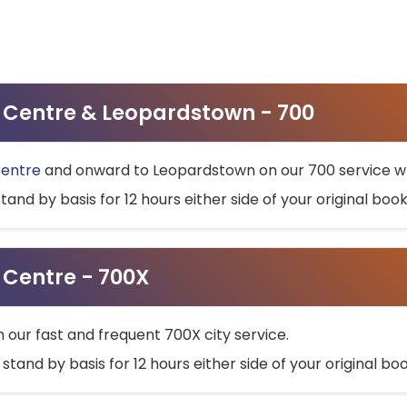
ty Centre & Leopardstown - 700
Centre
and onward to Leopardstown on our 700 service wh
stand by basis for 12 hours either side of your original bo
y Centre - 700X
h our fast and frequent 700X city service.
 stand by basis for 12 hours either side of your original b