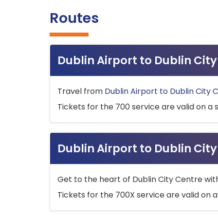
Routes
Dublin Airport to Dublin Ci
Travel from
Dublin Airport to Dublin City 
Tickets for the 700 service are valid on a 
Dublin Airport to Dublin Cit
Get to the heart of Dublin City Centre wit
Tickets for the 700X service are valid on a