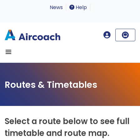
News
Help
Routes & Timetables
Select a route below to see full
timetable and route map.