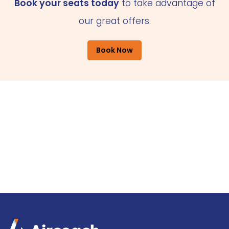
Book your seats today
to take advantage of
our great offers.
Book Now