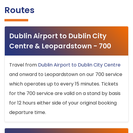
Routes
Dublin Airport to Dublin City
Centre & Leopardstown - 700
Travel from
Dublin Airport to Dublin City Centre
and onward to Leopardstown on our 700 service
which operates up to every 15 minutes. Tickets
for the 700 service are valid on a stand by basis
for 12 hours either side of your original booking
departure time.