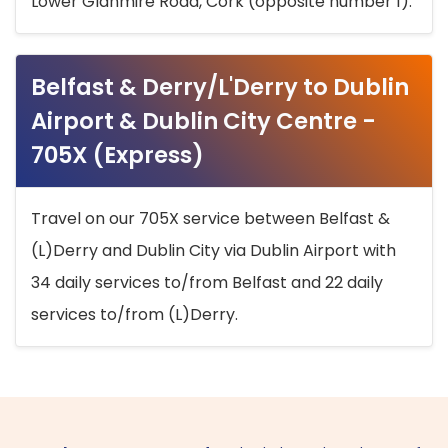
Lower Glanmire Road, Cork (opposite number 1).
Belfast & Derry/L'Derry to Dublin
Airport & Dublin City Centre -
705X (Express)
Travel on our 705X service between Belfast &
(L)Derry and Dublin City via Dublin Airport with
34 daily services to/from Belfast and 22 daily
services to/from (L)Derry.