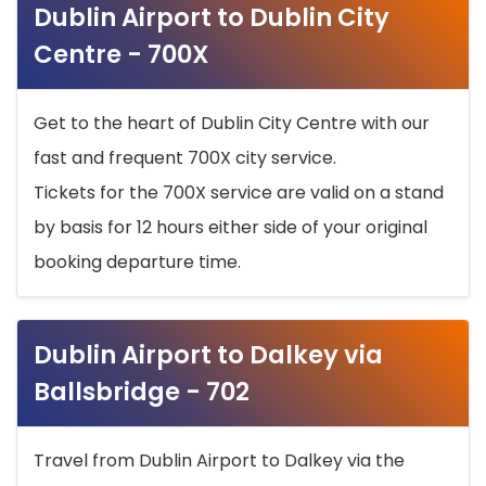
Dublin Airport to Dublin City
Centre - 700X
Get to the heart of Dublin City Centre with our
fast and frequent 700X city service.
Tickets for the 700X service are valid on a stand
by basis for 12 hours either side of your original
booking departure time.
Dublin Airport to Dalkey via
Ballsbridge - 702
Travel from Dublin Airport to Dalkey via the