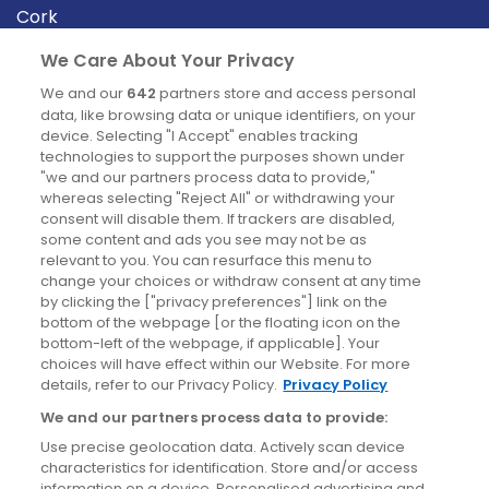
Cork
Derry
We Care About Your Privacy
Dublin
We and our
642
partners store and access personal
data, like browsing data or unique identifiers, on your
device. Selecting "I Accept" enables tracking
News
technologies to support the purposes shown under
"we and our partners process data to provide,"
whereas selecting "Reject All" or withdrawing your
Blog
consent will disable them. If trackers are disabled,
some content and ads you see may not be as
News
relevant to you. You can resurface this menu to
change your choices or withdraw consent at any time
by clicking the ["privacy preferences"] link on the
Site information
bottom of the webpage [or the floating icon on the
bottom-left of the webpage, if applicable]. Your
Accessibility
choices will have effect within our Website. For more
details, refer to our Privacy Policy.
Privacy Policy
Cookies policy
We and our partners process data to provide:
Privacy policy
Use precise geolocation data. Actively scan device
Terms & conditions
characteristics for identification. Store and/or access
information on a device. Personalised advertising and