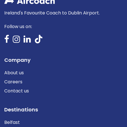
Ireland's Favourite Coach to Dublin Airport.
Follow us on:
Company
About us
Careers
Contact us
Destinations
Belfast