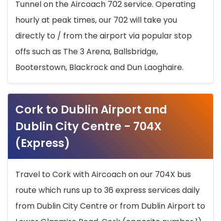
Tunnel on the Aircoach 702 service. Operating
hourly at peak times, our 702 will take you
directly to / from the airport via popular stop
offs such as The 3 Arena, Ballsbridge,
Booterstown, Blackrock and Dun Laoghaire.
Cork to Dublin Airport and
Dublin City Centre - 704X
(Express)
Travel to Cork with Aircoach on our 704X bus
route which runs up to 36 express services daily
from Dublin City Centre or from Dublin Airport to