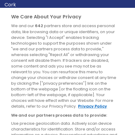
Cork
Derry
We Care About Your Privacy
Dublin
We and our
642
partners store and access personal
data, like browsing data or unique identifiers, on your
device. Selecting "I Accept" enables tracking
News
technologies to support the purposes shown under
"we and our partners process data to provide,"
whereas selecting "Reject All" or withdrawing your
Blog
consent will disable them. If trackers are disabled,
some content and ads you see may not be as
News
relevant to you. You can resurface this menu to
change your choices or withdraw consent at any time
by clicking the ["privacy preferences"] link on the
Site information
bottom of the webpage [or the floating icon on the
bottom-left of the webpage, if applicable]. Your
Accessibility
choices will have effect within our Website. For more
details, refer to our Privacy Policy.
Privacy Policy
Cookies policy
We and our partners process data to provide:
Privacy policy
Use precise geolocation data. Actively scan device
Terms & conditions
characteristics for identification. Store and/or access
information on a device. Personalised advertising and