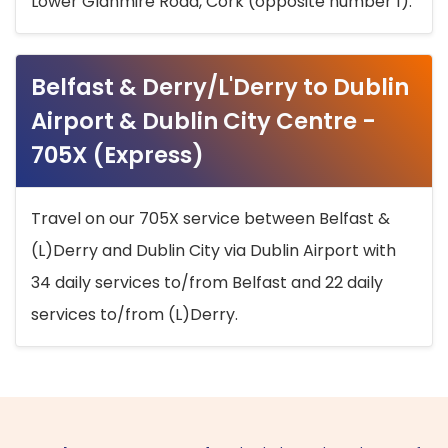
Lower Glanmire Road, Cork (opposite number 1).
Belfast & Derry/L'Derry to Dublin
Airport & Dublin City Centre -
705X (Express)
Travel on our 705X service between Belfast &
(L)Derry and Dublin City via Dublin Airport with
34 daily services to/from Belfast and 22 daily
services to/from (L)Derry.