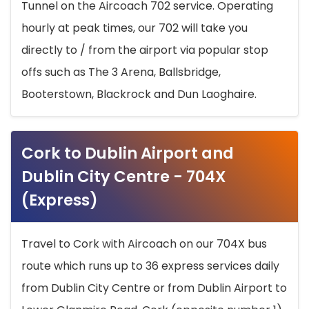
Tunnel on the Aircoach 702 service. Operating
hourly at peak times, our 702 will take you
directly to / from the airport via popular stop
offs such as The 3 Arena, Ballsbridge,
Booterstown, Blackrock and Dun Laoghaire.
Cork to Dublin Airport and
Dublin City Centre - 704X
(Express)
Travel to Cork with Aircoach on our 704X bus
route which runs up to 36 express services daily
from Dublin City Centre or from Dublin Airport to