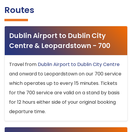
Routes
Dublin Airport to Dublin City
Centre & Leopardstown - 700
Travel from
Dublin Airport to Dublin City Centre
and onward to Leopardstown on our 700 service
which operates up to every 15 minutes. Tickets
for the 700 service are valid on a stand by basis
for 12 hours either side of your original booking
departure time.