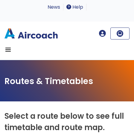
News
Help
Routes & Timetables
Select a route below to see full
timetable and route map.