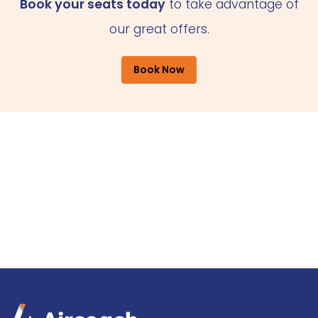
Book your seats today
to take advantage of
our great offers.
Book Now