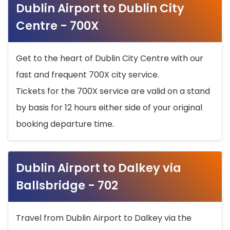
Dublin Airport to Dublin City
Centre - 700X
Get to the heart of Dublin City Centre with our
fast and frequent 700X city service.
Tickets for the 700X service are valid on a stand
by basis for 12 hours either side of your original
booking departure time.
Dublin Airport to Dalkey via
Ballsbridge - 702
Travel from Dublin Airport to Dalkey via the