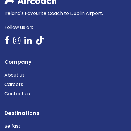
Ireland's Favourite Coach to Dublin Airport.
Follow us on:
Company
About us
Careers
Contact us
Destinations
Belfast