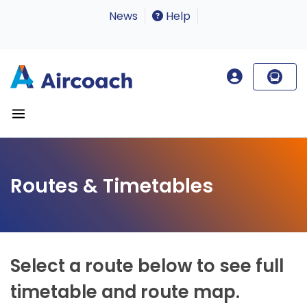
News
Help
Routes & Timetables
Select a route below to see full
timetable and route map.