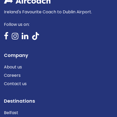
Ireland's Favourite Coach to Dublin Airport.
Follow us on:
Company
About us
Careers
Contact us
Destinations
Belfast