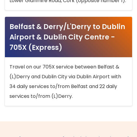
Lower Glanmire Road, Cork (opposite number 1).
Belfast & Derry/L'Derry to Dublin
Airport & Dublin City Centre -
705X (Express)
Travel on our 705X service between Belfast &
(L)Derry and Dublin City via Dublin Airport with
34 daily services to/from Belfast and 22 daily
services to/from (L)Derry.