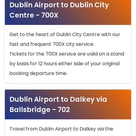
Dublin Airport to Dublin City
Centre - 700X
Get to the heart of Dublin City Centre with our
fast and frequent 700X city service.
Tickets for the 700X service are valid on a stand
by basis for 12 hours either side of your original
booking departure time.
Dublin Airport to Dalkey via
Ballsbridge - 702
Travel from Dublin Airport to Dalkey via the