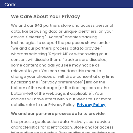
Cork
Derry
We Care About Your Privacy
Dublin
We and our
642
partners store and access personal
data, like browsing data or unique identifiers, on your
device. Selecting "I Accept" enables tracking
News
technologies to support the purposes shown under
"we and our partners process data to provide,"
whereas selecting "Reject All" or withdrawing your
Blog
consent will disable them. If trackers are disabled,
some content and ads you see may not be as
News
relevant to you. You can resurface this menu to
change your choices or withdraw consent at any time
by clicking the ["privacy preferences"] link on the
Site information
bottom of the webpage [or the floating icon on the
bottom-left of the webpage, if applicable]. Your
Accessibility
choices will have effect within our Website. For more
details, refer to our Privacy Policy.
Privacy Policy
Cookies policy
We and our partners process data to provide:
Privacy policy
Use precise geolocation data. Actively scan device
Terms & conditions
characteristics for identification. Store and/or access
information on a device. Personalised advertising and