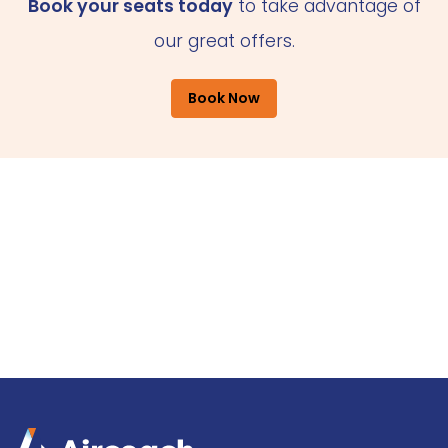
Book your seats today
to take advantage of
our great offers.
Book Now