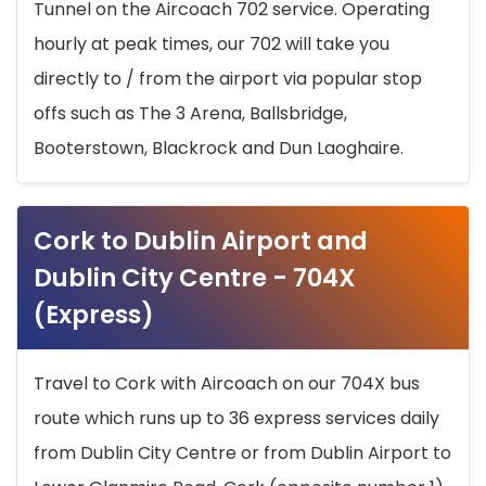
Tunnel on the Aircoach 702 service. Operating
hourly at peak times, our 702 will take you
directly to / from the airport via popular stop
offs such as The 3 Arena, Ballsbridge,
Booterstown, Blackrock and Dun Laoghaire.
Cork to Dublin Airport and
Dublin City Centre - 704X
(Express)
Travel to Cork with Aircoach on our 704X bus
route which runs up to 36 express services daily
from Dublin City Centre or from Dublin Airport to