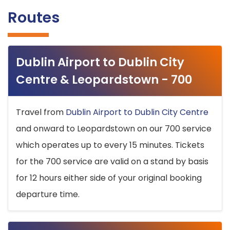
Routes
Dublin Airport to Dublin City
Centre & Leopardstown - 700
Travel from
Dublin Airport to Dublin City Centre
and onward to Leopardstown on our 700 service
which operates up to every 15 minutes. Tickets
for the 700 service are valid on a stand by basis
for 12 hours either side of your original booking
departure time.