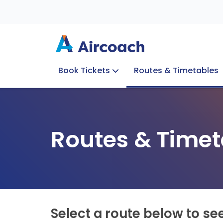
Book Tickets
Routes & Timetables
Group Enquiries
Blog
Train to Plane
Special Offers
Travel Info
Routes & Timet
Select a route below to se