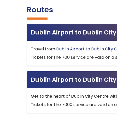
Routes
Dublin Airport to Dublin Ci
Travel from
Dublin Airport to Dublin City 
Tickets for the 700 service are valid on a 
Dublin Airport to Dublin Cit
Get to the heart of Dublin City Centre wit
Tickets for the 700X service are valid on a