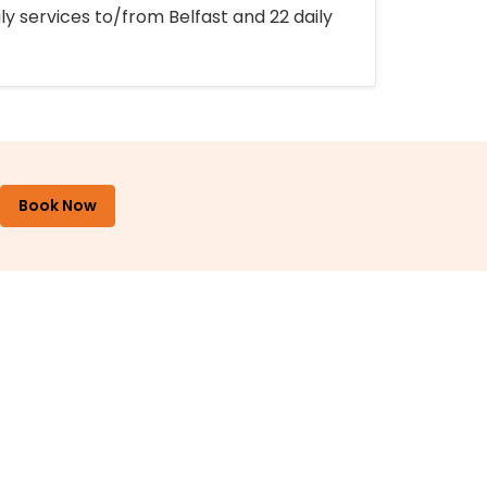
ly services to/from Belfast and 22 daily
Book Now