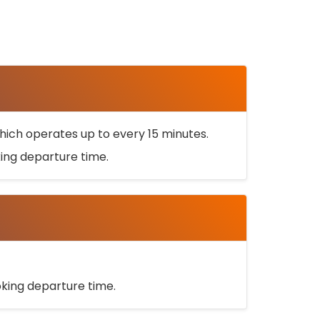
ich operates up to every 15 minutes.
oking departure time.
ooking departure time.