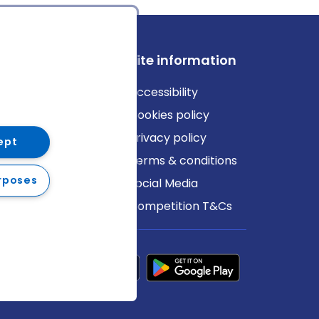
ews
Site information
log
Accessibility
ews
Cookies policy
Privacy policy
ept
Terms & conditions
rposes
Social Media
Competition T&Cs