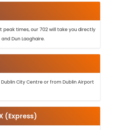
 peak times, our 702 will take you directly
k and Dun Laoghaire.
 Dublin City Centre or from Dublin Airport
5X (Express)