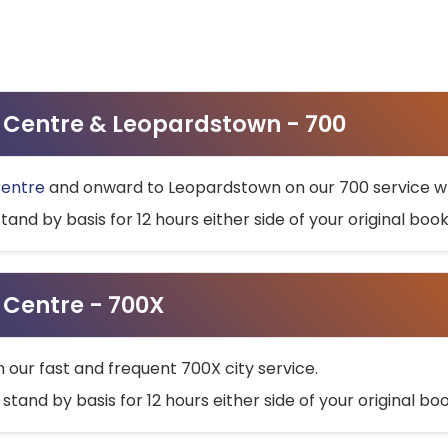
ty Centre & Leopardstown - 700
Centre
and onward to Leopardstown on our 700 service wh
stand by basis for 12 hours either side of your original bo
y Centre - 700X
h our fast and frequent 700X city service.
 stand by basis for 12 hours either side of your original b