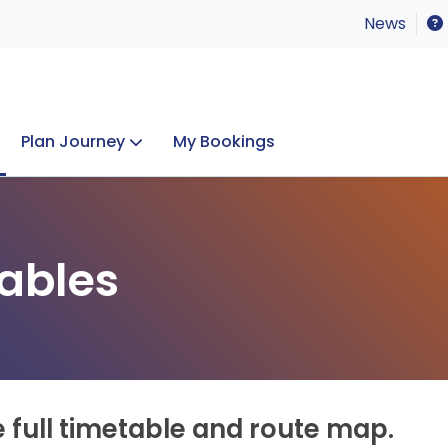
News
Plan Journey
My Bookings
Concerts & Events
Lost Property
ables
e full timetable and route map.