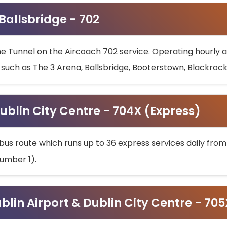
 Ballsbridge - 702
he Tunnel on the Aircoach 702 service. Operating hourly at
s such as The 3 Arena, Ballsbridge, Booterstown, Blackroc
ublin City Centre - 704X (Express)
bus route which runs up to 36 express services daily from
umber 1).
ublin Airport & Dublin City Centre - 70