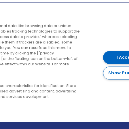
Company
Destinations
N
nal data, like browsing data or unique
enables tracking technologies to support the
About us
Belfast
B
ess data to provide," whereas selecting
ble them. If trackers are disabled, some
Careers
Cork
N
to you. You can resurface this menu to
ime by clicking the ["privacy
Contact us
Derry
I Acc
or the floating icon on the bottom-left of
ve effect within our Website. For more
Dublin
Show Pu
 characteristics for identification. Store
ised advertising and content, advertising
nd services development.