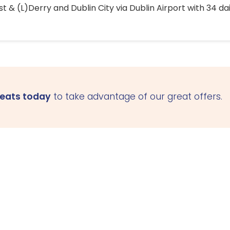
 & (L)Derry and Dublin City via Dublin Airport with 34 dai
seats today
to take advantage of our great offers.