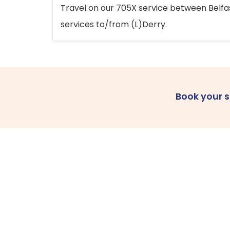
Travel on our 705X service between Belfast
services to/from (L)Derry.
Book your 