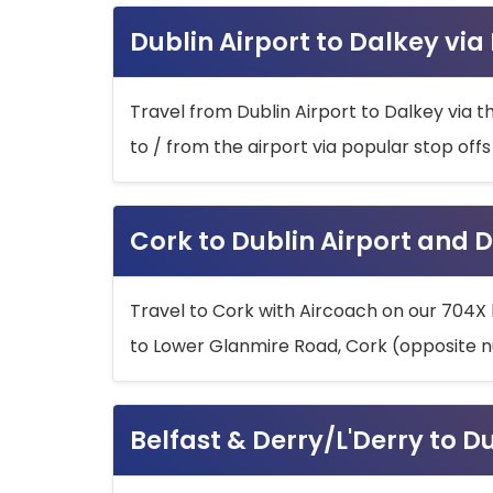
Dublin Airport to Dalkey via
Travel from Dublin Airport to Dalkey via t
to / from the airport via popular stop off
Cork to Dublin Airport and D
Travel to Cork with Aircoach on our 704X 
to Lower Glanmire Road, Cork (opposite n
Belfast & Derry/L'Derry to D