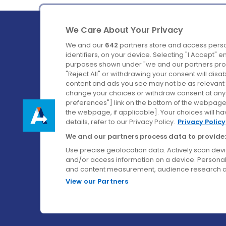
We Care About Your Privacy
We and our
642
partners store and access perso
identifiers, on your device. Selecting "I Accept" 
purposes shown under "we and our partners proc
Ireland's Favourite Coach to Dublin Airport.
"Reject All" or withdrawing your consent will disa
content and ads you see may not be as relevant 
Follow us on:
change your choices or withdraw consent at any t
preferences"] link on the bottom of the webpage [
the webpage, if applicable]. Your choices will ha
details, refer to our Privacy Policy.
Privacy Policy
We and our partners process data to provide:
Use precise geolocation data. Actively scan device
and/or access information on a device. Personal
and content measurement, audience research a
View our Partners
© Aircoach. All rights reserved.