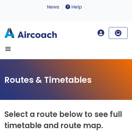
News
Help
Routes & Timetables
Select a route below to see full
timetable and route map.