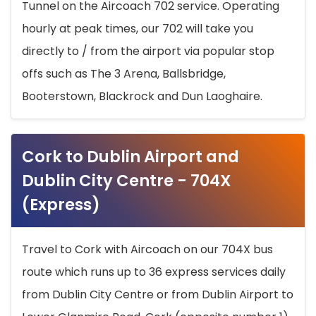
Tunnel on the Aircoach 702 service. Operating
hourly at peak times, our 702 will take you
directly to / from the airport via popular stop
offs such as The 3 Arena, Ballsbridge,
Booterstown, Blackrock and Dun Laoghaire.
Cork to Dublin Airport and
Dublin City Centre - 704X
(Express)
Travel to Cork with Aircoach on our 704X bus
route which runs up to 36 express services daily
from Dublin City Centre or from Dublin Airport to