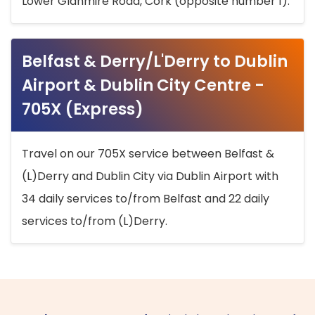
Lower Glanmire Road, Cork (opposite number 1).
Belfast & Derry/L'Derry to Dublin
Airport & Dublin City Centre -
705X (Express)
Travel on our 705X service between Belfast &
(L)Derry and Dublin City via Dublin Airport with
34 daily services to/from Belfast and 22 daily
services to/from (L)Derry.