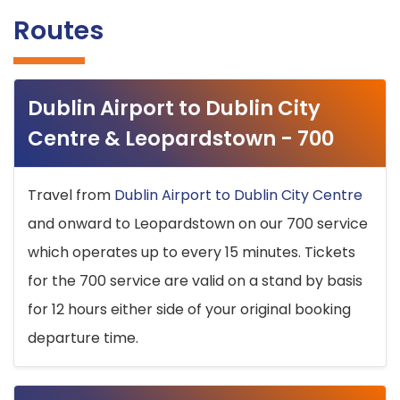
Routes
Dublin Airport to Dublin City
Centre & Leopardstown - 700
Travel from
Dublin Airport to Dublin City Centre
and onward to Leopardstown on our 700 service
which operates up to every 15 minutes. Tickets
for the 700 service are valid on a stand by basis
for 12 hours either side of your original booking
departure time.