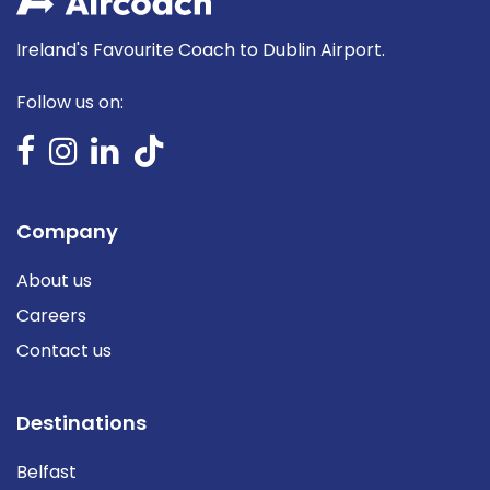
Ireland's Favourite Coach to Dublin Airport.
Follow us on:
Company
About us
Careers
Contact us
Destinations
Belfast