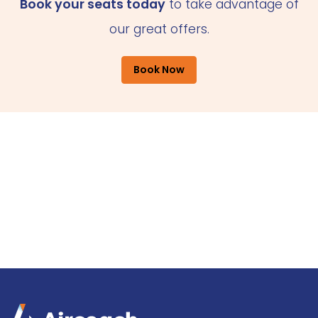
Book your seats today
to take advantage of
our great offers.
Book Now