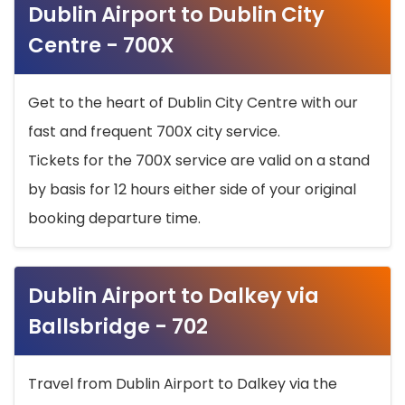
Dublin Airport to Dublin City
Centre - 700X
Get to the heart of Dublin City Centre with our
fast and frequent 700X city service.
Tickets for the 700X service are valid on a stand
by basis for 12 hours either side of your original
booking departure time.
Dublin Airport to Dalkey via
Ballsbridge - 702
Travel from Dublin Airport to Dalkey via the