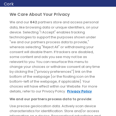
Cork
Derry
We Care About Your Privacy
Dublin
We and our
642
partners store and access personal
data, like browsing data or unique identifiers, on your
device. Selecting "I Accept" enables tracking
News
technologies to support the purposes shown under
"we and our partners process data to provide,"
whereas selecting "Reject All" or withdrawing your
Blog
consent will disable them. If trackers are disabled,
some content and ads you see may not be as
News
relevant to you. You can resurface this menu to
change your choices or withdraw consent at any time
by clicking the ["privacy preferences"] link on the
Site information
bottom of the webpage [or the floating icon on the
bottom-left of the webpage, if applicable]. Your
Accessibility
choices will have effect within our Website. For more
details, refer to our Privacy Policy.
Privacy Policy
Cookies policy
We and our partners process data to provide:
Privacy policy
Use precise geolocation data. Actively scan device
Terms & conditions
characteristics for identification. Store and/or access
information on a device. Personalised advertising and