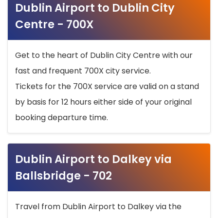
Dublin Airport to Dublin City
Centre - 700X
Get to the heart of Dublin City Centre with our
fast and frequent 700X city service.
Tickets for the 700X service are valid on a stand
by basis for 12 hours either side of your original
booking departure time.
Dublin Airport to Dalkey via
Ballsbridge - 702
Travel from Dublin Airport to Dalkey via the