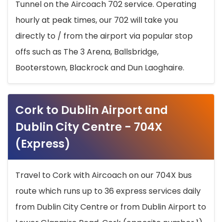
Tunnel on the Aircoach 702 service. Operating
hourly at peak times, our 702 will take you
directly to / from the airport via popular stop
offs such as The 3 Arena, Ballsbridge,
Booterstown, Blackrock and Dun Laoghaire.
Cork to Dublin Airport and
Dublin City Centre - 704X
(Express)
Travel to Cork with Aircoach on our 704X bus
route which runs up to 36 express services daily
from Dublin City Centre or from Dublin Airport to