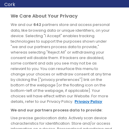
Cork
Derry
We Care About Your Privacy
Dublin
We and our
642
partners store and access personal
data, like browsing data or unique identifiers, on your
device. Selecting "I Accept" enables tracking
News
technologies to support the purposes shown under
"we and our partners process data to provide,"
whereas selecting "Reject All" or withdrawing your
Blog
consent will disable them. If trackers are disabled,
some content and ads you see may not be as
News
relevant to you. You can resurface this menu to
change your choices or withdraw consent at any time
by clicking the ["privacy preferences"] link on the
Site information
bottom of the webpage [or the floating icon on the
bottom-left of the webpage, if applicable]. Your
Accessibility
choices will have effect within our Website. For more
details, refer to our Privacy Policy.
Privacy Policy
Cookies policy
We and our partners process data to provide:
Privacy policy
Use precise geolocation data. Actively scan device
Terms & conditions
characteristics for identification. Store and/or access
information on a device. Personalised advertising and