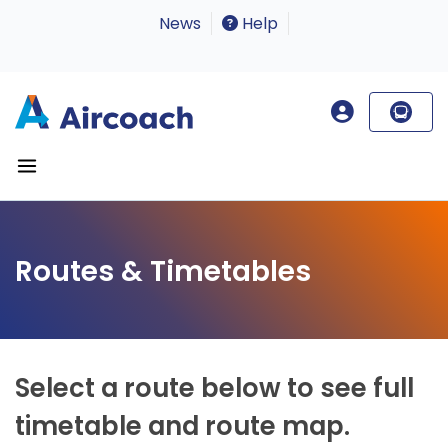
News
Help
Routes & Timetables
Select a route below to see full
timetable and route map.