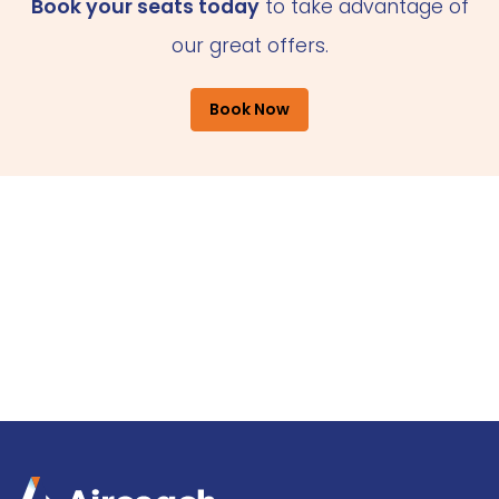
Book your seats today
to take advantage of
our great offers.
Book Now