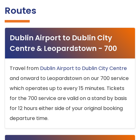
Routes
Dublin Airport to Dublin City
Centre & Leopardstown - 700
Travel from
Dublin Airport to Dublin City Centre
and onward to Leopardstown on our 700 service
which operates up to every 15 minutes. Tickets
for the 700 service are valid on a stand by basis
for 12 hours either side of your original booking
departure time.