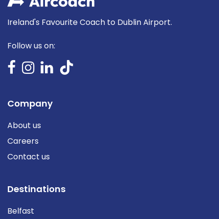
Ireland's Favourite Coach to Dublin Airport.
Follow us on:
Company
About us
Careers
Contact us
Destinations
Belfast