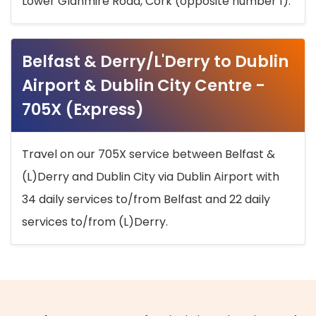
Lower Glanmire Road, Cork (opposite number 1).
Belfast & Derry/L'Derry to Dublin
Airport & Dublin City Centre -
705X (Express)
Travel on our 705X service between Belfast &
(L)Derry and Dublin City via Dublin Airport with
34 daily services to/from Belfast and 22 daily
services to/from (L)Derry.