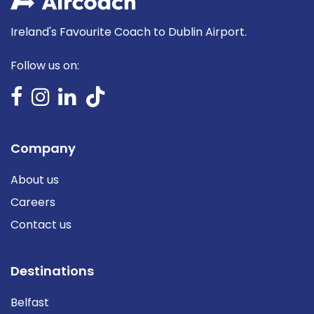
Ireland's Favourite Coach to Dublin Airport.
Follow us on:
Company
About us
Careers
Contact us
Destinations
Belfast