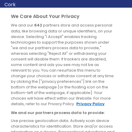
Cork
Derry
We Care About Your Privacy
Dublin
We and our
642
partners store and access personal
data, like browsing data or unique identifiers, on your
device. Selecting "I Accept" enables tracking
News
technologies to support the purposes shown under
"we and our partners process data to provide,"
whereas selecting "Reject All" or withdrawing your
Blog
consent will disable them. If trackers are disabled,
some content and ads you see may not be as
News
relevant to you. You can resurface this menu to
change your choices or withdraw consent at any time
by clicking the ["privacy preferences"] link on the
Site information
bottom of the webpage [or the floating icon on the
bottom-left of the webpage, if applicable]. Your
Accessibility
choices will have effect within our Website. For more
details, refer to our Privacy Policy.
Privacy Policy
Cookies policy
We and our partners process data to provide:
Privacy policy
Use precise geolocation data. Actively scan device
Terms & conditions
characteristics for identification. Store and/or access
information on a device. Personalised advertising and