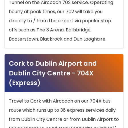
Tunnel on the Aircoach 702 service. Operating
hourly at peak times, our 702 will take you
directly to / from the airport via popular stop
offs such as The 3 Arena, Ballsbridge,
Booterstown, Blackrock and Dun Laoghaire.
Cork to Dublin Airport and
Dublin City Centre - 704X
(Express)
Travel to Cork with Aircoach on our 704X bus
route which runs up to 36 express services daily
from Dublin City Centre or from Dublin Airport to