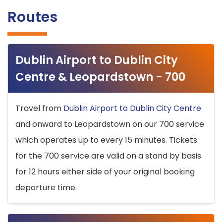
Routes
Dublin Airport to Dublin City
Centre & Leopardstown - 700
Travel from
Dublin Airport to Dublin City Centre
and onward to Leopardstown on our 700 service
which operates up to every 15 minutes. Tickets
for the 700 service are valid on a stand by basis
for 12 hours either side of your original booking
departure time.