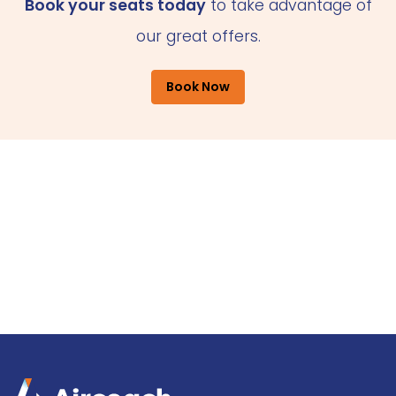
Book your seats today
to take advantage of
our great offers.
Book Now