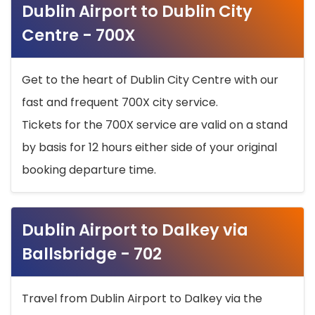
Dublin Airport to Dublin City
Centre - 700X
Get to the heart of Dublin City Centre with our
fast and frequent 700X city service.
Tickets for the 700X service are valid on a stand
by basis for 12 hours either side of your original
booking departure time.
Dublin Airport to Dalkey via
Ballsbridge - 702
Travel from Dublin Airport to Dalkey via the