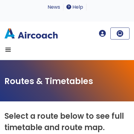
News
Help
Routes & Timetables
Select a route below to see full
timetable and route map.