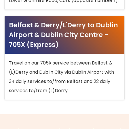
Lower Glanmire Road, Cork (opposite number 1).
Belfast & Derry/L'Derry to Dublin
Airport & Dublin City Centre -
705X (Express)
Travel on our 705X service between Belfast &
(L)Derry and Dublin City via Dublin Airport with
34 daily services to/from Belfast and 22 daily
services to/from (L)Derry.