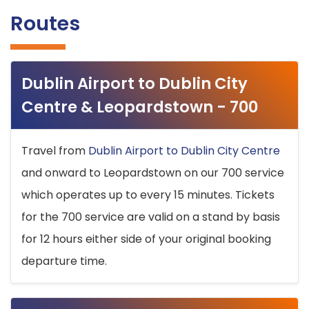
Routes
Dublin Airport to Dublin City
Centre & Leopardstown - 700
Travel from
Dublin Airport to Dublin City Centre
and onward to Leopardstown on our 700 service
which operates up to every 15 minutes. Tickets
for the 700 service are valid on a stand by basis
for 12 hours either side of your original booking
departure time.