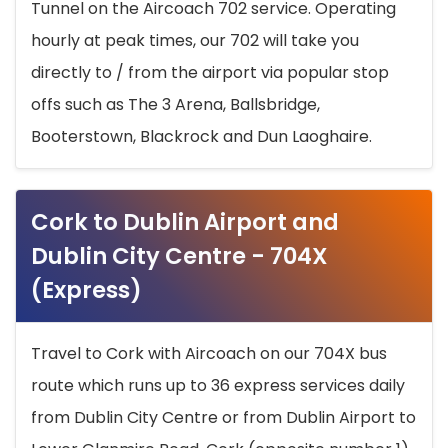
Tunnel on the Aircoach 702 service. Operating
hourly at peak times, our 702 will take you
directly to / from the airport via popular stop
offs such as The 3 Arena, Ballsbridge,
Booterstown, Blackrock and Dun Laoghaire.
Cork to Dublin Airport and
Dublin City Centre - 704X
(Express)
Travel to Cork with Aircoach on our 704X bus
route which runs up to 36 express services daily
from Dublin City Centre or from Dublin Airport to