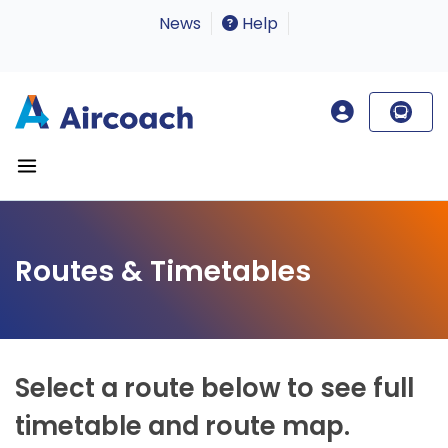
News
Help
Routes & Timetables
Select a route below to see full
timetable and route map.