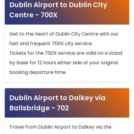
Dublin Airport to Dublin City
Centre - 700X
Get to the heart of Dublin City Centre with our
fast and frequent 700X city service.
Tickets for the 700X service are valid on a stand
by basis for 12 hours either side of your original
booking departure time.
Dublin Airport to Dalkey via
Ballsbridge - 702
Travel from Dublin Airport to Dalkey via the