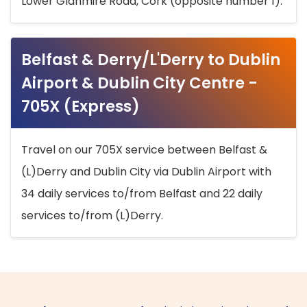
Lower Glanmire Road, Cork (opposite number 1).
Belfast & Derry/L'Derry to Dublin
Airport & Dublin City Centre -
705X (Express)
Travel on our 705X service between Belfast &
(L)Derry and Dublin City via Dublin Airport with
34 daily services to/from Belfast and 22 daily
services to/from (L)Derry.