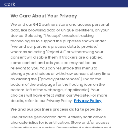
Cork
Derry
We Care About Your Privacy
Dublin
We and our
642
partners store and access personal
data, like browsing data or unique identifiers, on your
device. Selecting "I Accept" enables tracking
News
technologies to support the purposes shown under
"we and our partners process data to provide,"
whereas selecting "Reject All" or withdrawing your
Blog
consent will disable them. If trackers are disabled,
some content and ads you see may not be as
News
relevant to you. You can resurface this menu to
change your choices or withdraw consent at any time
by clicking the ["privacy preferences"] link on the
Site information
bottom of the webpage [or the floating icon on the
bottom-left of the webpage, if applicable]. Your
Accessibility
choices will have effect within our Website. For more
details, refer to our Privacy Policy.
Privacy Policy
Cookies policy
We and our partners process data to provide:
Privacy policy
Use precise geolocation data. Actively scan device
Terms & conditions
characteristics for identification. Store and/or access
information on a device. Personalised advertising and