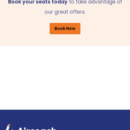
Book your seats today
to take advantage of
our great offers.
Book Now