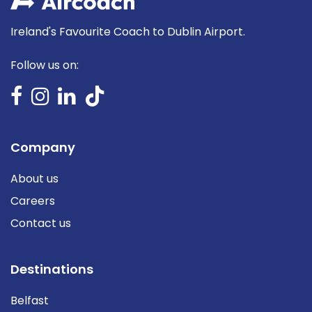
Ireland's Favourite Coach to Dublin Airport.
Follow us on:
Company
About us
Careers
Contact us
Destinations
Belfast