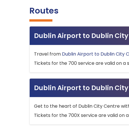
Routes
Dublin Airport to Dublin Ci
Travel from
Dublin Airport to Dublin City 
Tickets for the 700 service are valid on a 
Dublin Airport to Dublin Cit
Get to the heart of Dublin City Centre wit
Tickets for the 700X service are valid on a