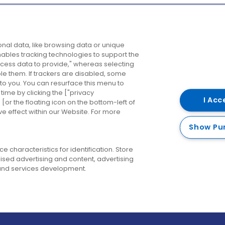
Company
Destinations
N
nal data, like browsing data or unique
enables tracking technologies to support the
About us
Belfast
B
ess data to provide," whereas selecting
ble them. If trackers are disabled, some
Careers
Cork
N
to you. You can resurface this menu to
ime by clicking the ["privacy
Contact us
Derry
I Acc
or the floating icon on the bottom-left of
ve effect within our Website. For more
Dublin
Show Pu
 characteristics for identification. Store
ised advertising and content, advertising
nd services development.