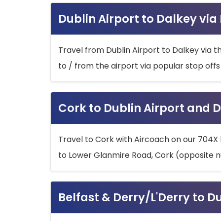
Dublin Airport to Dalkey via
Travel from Dublin Airport to Dalkey via t
to / from the airport via popular stop off
Cork to Dublin Airport and D
Travel to Cork with Aircoach on our 704X 
to Lower Glanmire Road, Cork (opposite n
Belfast & Derry/L'Derry to D