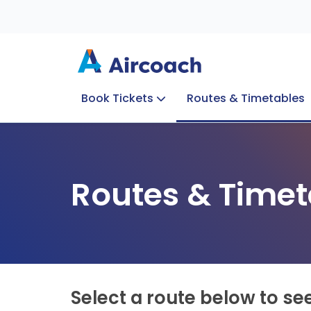
Book Tickets
Routes & Timetables
Group Enquiries
Blog
Train to Plane
Special Offers
Travel Info
Routes & Timet
Select a route below to se