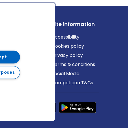
ews
Site information
log
Accessibility
ews
Cookies policy
Privacy policy
ept
Terms & conditions
rposes
Social Media
Competition T&Cs