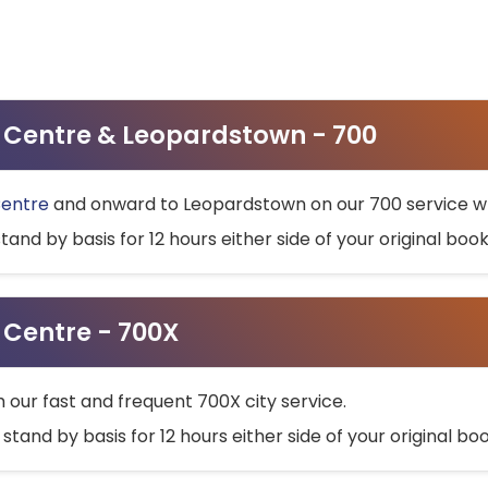
ty Centre & Leopardstown - 700
Centre
and onward to Leopardstown on our 700 service wh
stand by basis for 12 hours either side of your original bo
y Centre - 700X
h our fast and frequent 700X city service.
 stand by basis for 12 hours either side of your original b