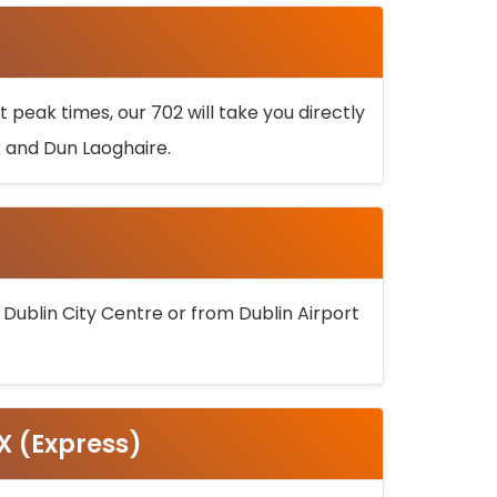
 peak times, our 702 will take you directly
k and Dun Laoghaire.
 Dublin City Centre or from Dublin Airport
5X (Express)