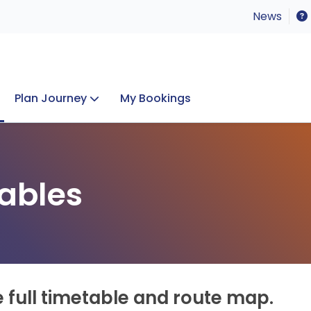
News
Plan Journey
My Bookings
Concerts & Events
Lost Property
ables
e full timetable and route map.