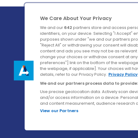
We Care About Your Privacy
We and our
642
partners store and access perso
identifiers, on your device. Selecting "I Accept" 
purposes shown under "we and our partners proc
Ireland's Favourite Coach to Dublin Airport.
"Reject All" or withdrawing your consent will disa
content and ads you see may not be as relevant 
Follow us on:
change your choices or withdraw consent at any t
preferences"] link on the bottom of the webpage [
the webpage, if applicable]. Your choices will ha
details, refer to our Privacy Policy.
Privacy Policy
We and our partners process data to provide:
Use precise geolocation data. Actively scan device
and/or access information on a device. Personal
and content measurement, audience research a
View our Partners
© Aircoach. All rights reserved.