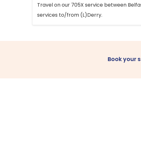
Travel on our 705X service between Belfast
services to/from (L)Derry.
Book your 