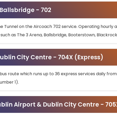
 Ballsbridge - 702
he Tunnel on the Aircoach 702 service. Operating hourly at
s such as The 3 Arena, Ballsbridge, Booterstown, Blackroc
ublin City Centre - 704X (Express)
bus route which runs up to 36 express services daily from
umber 1).
ublin Airport & Dublin City Centre - 70