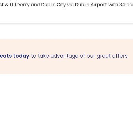
 & (L)Derry and Dublin City via Dublin Airport with 34 dai
seats today
to take advantage of our great offers.