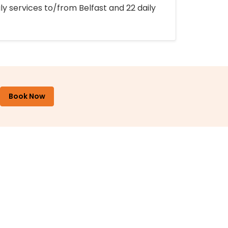
ly services to/from Belfast and 22 daily
Book Now