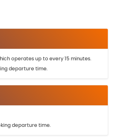
ich operates up to every 15 minutes.
oking departure time.
ooking departure time.