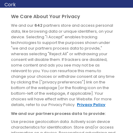
Cork
Derry
We Care About Your Privacy
Dublin
We and our
642
partners store and access personal
data, like browsing data or unique identifiers, on your
device. Selecting "I Accept" enables tracking
News
technologies to support the purposes shown under
"we and our partners process data to provide,"
whereas selecting "Reject All" or withdrawing your
Blog
consent will disable them. If trackers are disabled,
some content and ads you see may not be as
News
relevant to you. You can resurface this menu to
change your choices or withdraw consent at any time
by clicking the ["privacy preferences"] link on the
Site information
bottom of the webpage [or the floating icon on the
bottom-left of the webpage, if applicable]. Your
Accessibility
choices will have effect within our Website. For more
details, refer to our Privacy Policy.
Privacy Policy
Cookies policy
We and our partners process data to provide:
Privacy policy
Use precise geolocation data. Actively scan device
Terms & conditions
characteristics for identification. Store and/or access
information on a device. Personalised advertising and