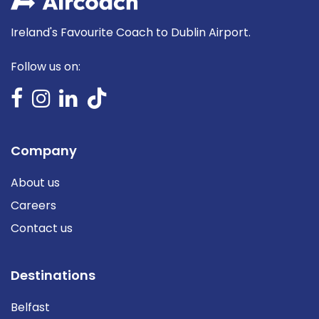
Ireland's Favourite Coach to Dublin Airport.
Follow us on:
Company
About us
Careers
Contact us
Destinations
Belfast