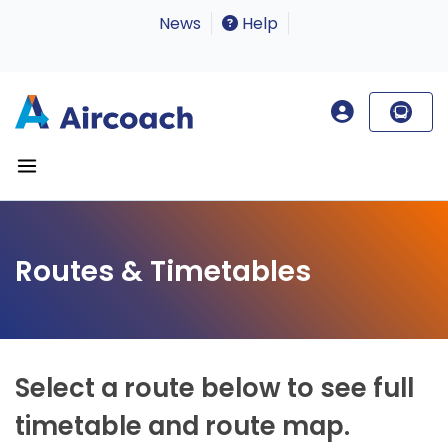
News
Help
Routes & Timetables
Select a route below to see full
timetable and route map.