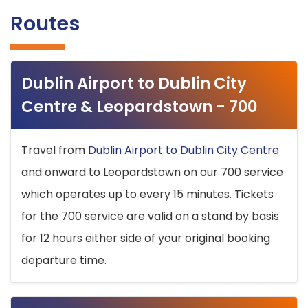
Routes
Dublin Airport to Dublin City
Centre & Leopardstown - 700
Travel from
Dublin Airport to Dublin City Centre
and onward to Leopardstown on our 700 service
which operates up to every 15 minutes. Tickets
for the 700 service are valid on a stand by basis
for 12 hours either side of your original booking
departure time.