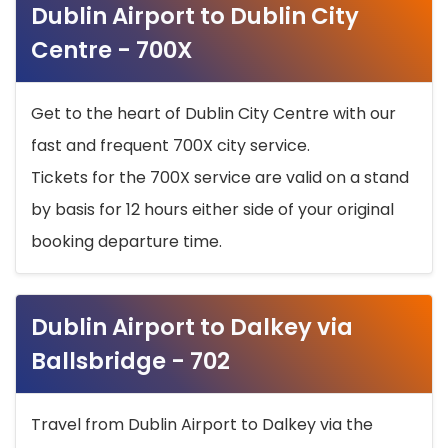
Dublin Airport to Dublin City
Centre - 700X
Get to the heart of Dublin City Centre with our
fast and frequent 700X city service.
Tickets for the 700X service are valid on a stand
by basis for 12 hours either side of your original
booking departure time.
Dublin Airport to Dalkey via
Ballsbridge - 702
Travel from Dublin Airport to Dalkey via the