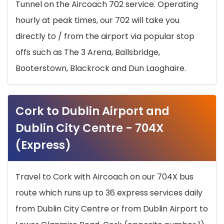
Tunnel on the Aircoach 702 service. Operating
hourly at peak times, our 702 will take you
directly to / from the airport via popular stop
offs such as The 3 Arena, Ballsbridge,
Booterstown, Blackrock and Dun Laoghaire.
Cork to Dublin Airport and
Dublin City Centre - 704X
(Express)
Travel to Cork with Aircoach on our 704X bus
route which runs up to 36 express services daily
from Dublin City Centre or from Dublin Airport to