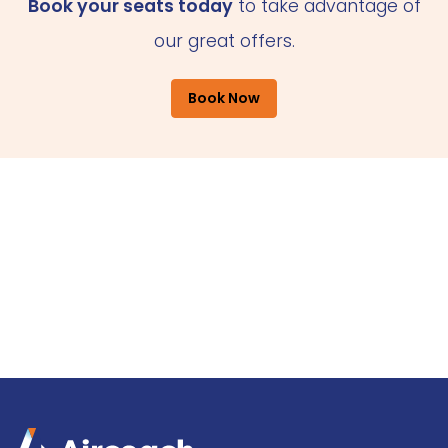
Book your seats today
to take advantage of
our great offers.
Book Now