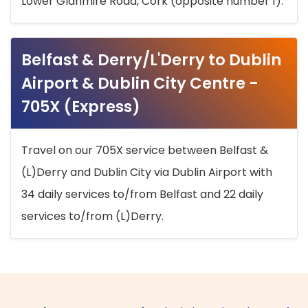
Lower Glanmire Road, Cork (opposite number 1).
Belfast & Derry/L'Derry to Dublin
Airport & Dublin City Centre -
705X (Express)
Travel on our 705X service between Belfast &
(L)Derry and Dublin City via Dublin Airport with
34 daily services to/from Belfast and 22 daily
services to/from (L)Derry.