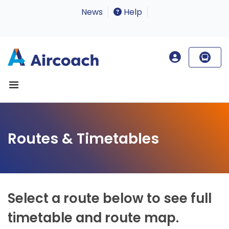
News
Help
Routes & Timetables
Select a route below to see full
timetable and route map.