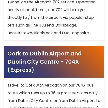
Tunnel on the Aircoach 702 service. Operating
hourly at peak times, our 702 will take you
directly to / from the airport via popular stop
offs such as The 3 Arena, Ballsbridge,
Booterstown, Blackrock and Dun Laoghaire.
Cork to Dublin Airport and
Dublin City Centre - 704X
(Express)
Travel to Cork with Aircoach on our 704X bus
route which runs up to 36 express services daily
from Dublin City Centre or from Dublin Airport to