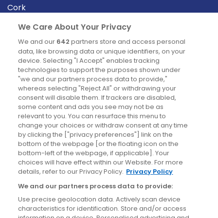
Cork
Derry
We Care About Your Privacy
Dublin
We and our
642
partners store and access personal
data, like browsing data or unique identifiers, on your
device. Selecting "I Accept" enables tracking
News
technologies to support the purposes shown under
"we and our partners process data to provide,"
whereas selecting "Reject All" or withdrawing your
Blog
consent will disable them. If trackers are disabled,
some content and ads you see may not be as
News
relevant to you. You can resurface this menu to
change your choices or withdraw consent at any time
by clicking the ["privacy preferences"] link on the
Site information
bottom of the webpage [or the floating icon on the
bottom-left of the webpage, if applicable]. Your
Accessibility
choices will have effect within our Website. For more
details, refer to our Privacy Policy.
Privacy Policy
Cookies policy
We and our partners process data to provide:
Privacy policy
Use precise geolocation data. Actively scan device
Terms & conditions
characteristics for identification. Store and/or access
information on a device. Personalised advertising and