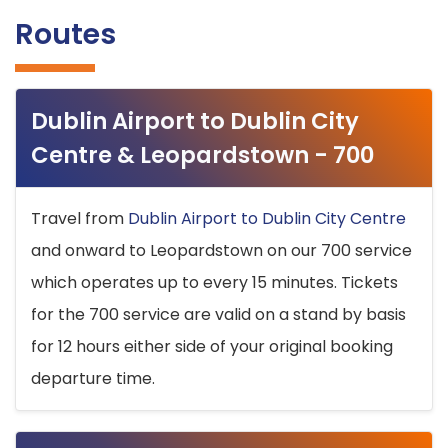
Routes
Dublin Airport to Dublin City
Centre & Leopardstown - 700
Travel from
Dublin Airport to Dublin City Centre
and onward to Leopardstown on our 700 service
which operates up to every 15 minutes. Tickets
for the 700 service are valid on a stand by basis
for 12 hours either side of your original booking
departure time.