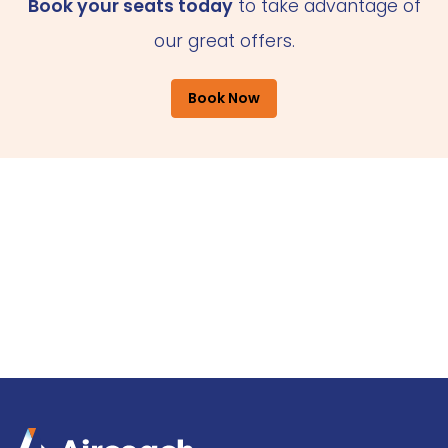
Book your seats today
to take advantage of
our great offers.
Book Now