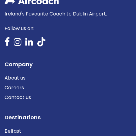
Ireland's Favourite Coach to Dublin Airport.
Follow us on:
Company
About us
Careers
Contact us
Destinations
Belfast