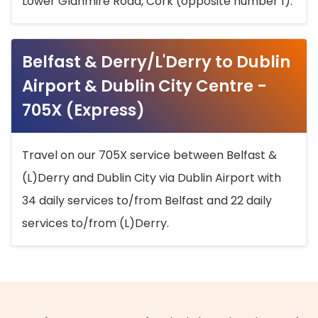
Lower Glanmire Road, Cork (opposite number 1).
Belfast & Derry/L'Derry to Dublin
Airport & Dublin City Centre -
705X (Express)
Travel on our 705X service between Belfast &
(L)Derry and Dublin City via Dublin Airport with
34 daily services to/from Belfast and 22 daily
services to/from (L)Derry.