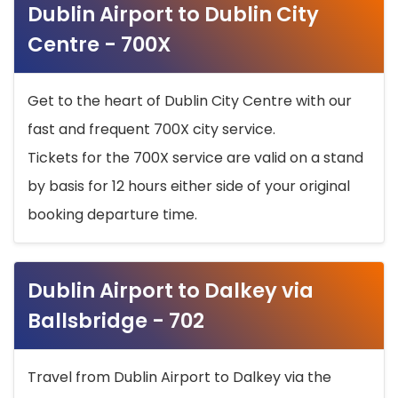
Dublin Airport to Dublin City
Centre - 700X
Get to the heart of Dublin City Centre with our
fast and frequent 700X city service.
Tickets for the 700X service are valid on a stand
by basis for 12 hours either side of your original
booking departure time.
Dublin Airport to Dalkey via
Ballsbridge - 702
Travel from Dublin Airport to Dalkey via the