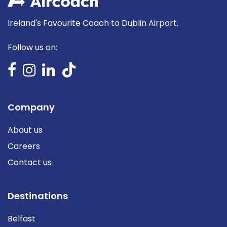
Ireland's Favourite Coach to Dublin Airport.
Follow us on:
Company
About us
Careers
Contact us
Destinations
Belfast