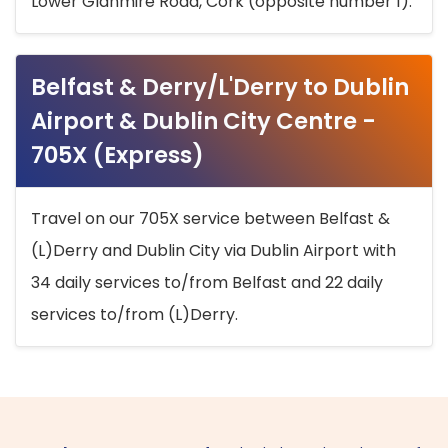
Lower Glanmire Road, Cork (opposite number 1).
Belfast & Derry/L'Derry to Dublin
Airport & Dublin City Centre -
705X (Express)
Travel on our 705X service between Belfast &
(L)Derry and Dublin City via Dublin Airport with
34 daily services to/from Belfast and 22 daily
services to/from (L)Derry.