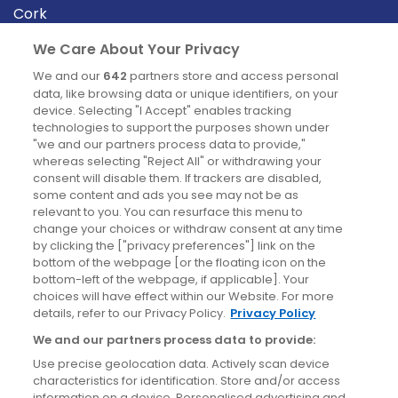
Cork
Derry
We Care About Your Privacy
Dublin
We and our
642
partners store and access personal
data, like browsing data or unique identifiers, on your
device. Selecting "I Accept" enables tracking
News
technologies to support the purposes shown under
"we and our partners process data to provide,"
whereas selecting "Reject All" or withdrawing your
Blog
consent will disable them. If trackers are disabled,
some content and ads you see may not be as
News
relevant to you. You can resurface this menu to
change your choices or withdraw consent at any time
by clicking the ["privacy preferences"] link on the
Site information
bottom of the webpage [or the floating icon on the
bottom-left of the webpage, if applicable]. Your
Accessibility
choices will have effect within our Website. For more
details, refer to our Privacy Policy.
Privacy Policy
Cookies policy
We and our partners process data to provide:
Privacy policy
Use precise geolocation data. Actively scan device
Terms & conditions
characteristics for identification. Store and/or access
information on a device. Personalised advertising and