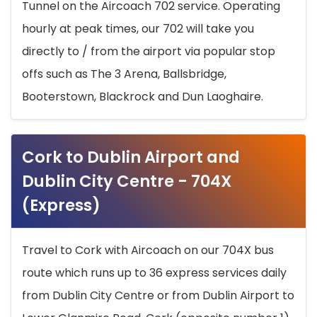
Tunnel on the Aircoach 702 service. Operating
hourly at peak times, our 702 will take you
directly to / from the airport via popular stop
offs such as The 3 Arena, Ballsbridge,
Booterstown, Blackrock and Dun Laoghaire.
Cork to Dublin Airport and
Dublin City Centre - 704X
(Express)
Travel to Cork with Aircoach on our 704X bus
route which runs up to 36 express services daily
from Dublin City Centre or from Dublin Airport to