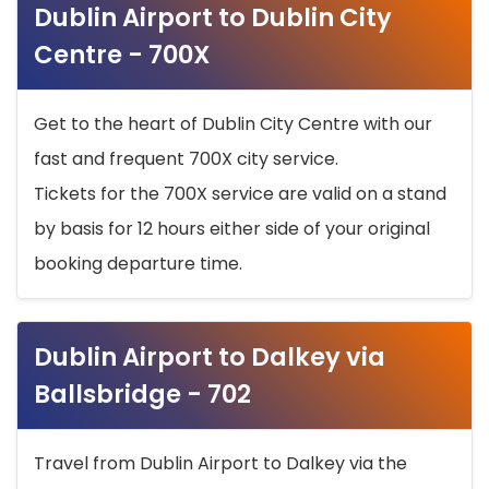
Dublin Airport to Dublin City
Centre - 700X
Get to the heart of Dublin City Centre with our
fast and frequent 700X city service.
Tickets for the 700X service are valid on a stand
by basis for 12 hours either side of your original
booking departure time.
Dublin Airport to Dalkey via
Ballsbridge - 702
Travel from Dublin Airport to Dalkey via the