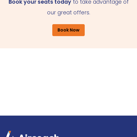
Book your seats today
to take advantage of
our great offers.
Book Now