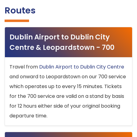
Routes
Dublin Airport to Dublin City
Centre & Leopardstown - 700
Travel from
Dublin Airport to Dublin City Centre
and onward to Leopardstown on our 700 service
which operates up to every 15 minutes. Tickets
for the 700 service are valid on a stand by basis
for 12 hours either side of your original booking
departure time.