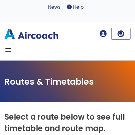
News
Help
Routes & Timetables
Select a route below to see full
timetable and route map.