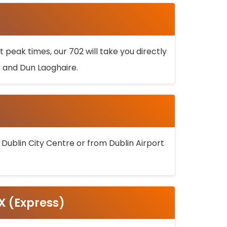
 peak times, our 702 will take you directly
k and Dun Laoghaire.
 Dublin City Centre or from Dublin Airport
5X (Express)