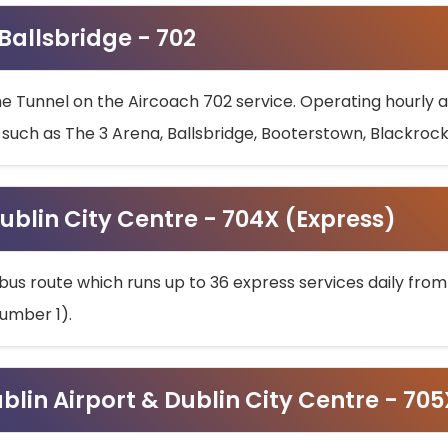
 Ballsbridge - 702
he Tunnel on the Aircoach 702 service. Operating hourly at
s such as The 3 Arena, Ballsbridge, Booterstown, Blackroc
ublin City Centre - 704X (Express)
bus route which runs up to 36 express services daily from
umber 1).
ublin Airport & Dublin City Centre - 70