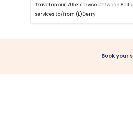
Travel on our 705X service between Belfast
services to/from (L)Derry.
Book your 