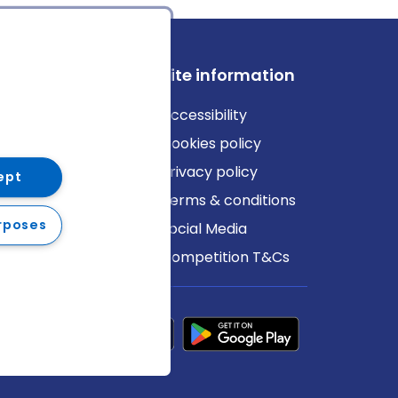
ews
Site information
log
Accessibility
ews
Cookies policy
Privacy policy
ept
Terms & conditions
rposes
Social Media
Competition T&Cs