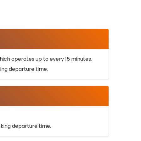
ich operates up to every 15 minutes.
oking departure time.
ooking departure time.