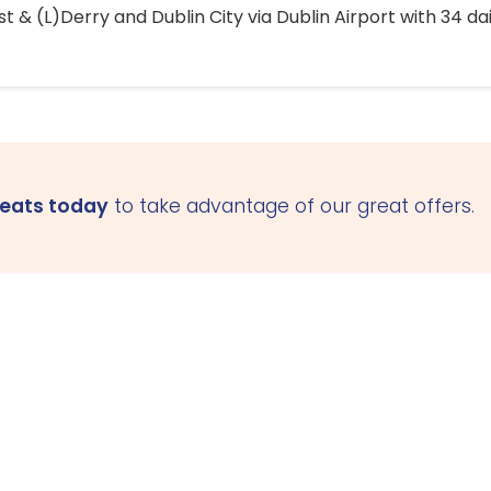
 & (L)Derry and Dublin City via Dublin Airport with 34 dai
seats today
to take advantage of our great offers.