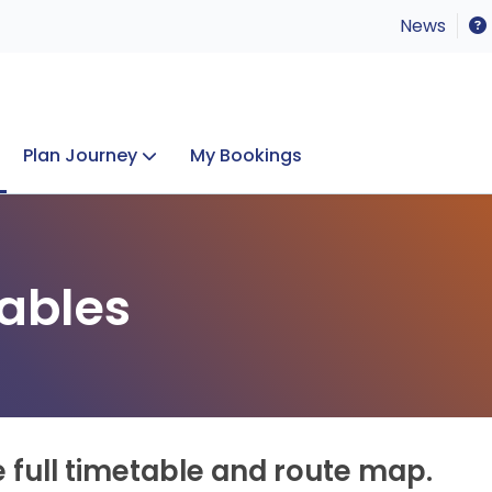
News
Plan Journey
My Bookings
Concerts & Events
Lost Property
ables
e full timetable and route map.