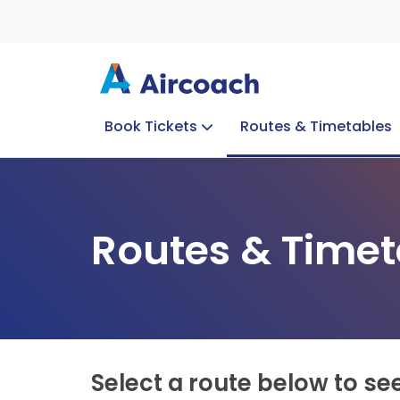
Book Tickets
Routes & Timetables
Group Enquiries
Blog
Train to Plane
Special Offers
Travel Info
Routes & Timet
Select a route below to se