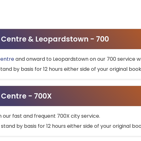
ty Centre & Leopardstown - 700
Centre
and onward to Leopardstown on our 700 service wh
stand by basis for 12 hours either side of your original bo
y Centre - 700X
h our fast and frequent 700X city service.
 stand by basis for 12 hours either side of your original b