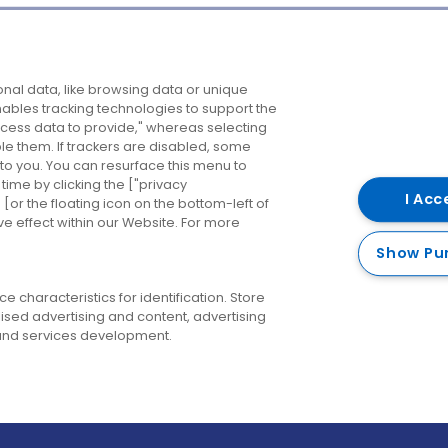
Company
Destinations
N
nal data, like browsing data or unique
enables tracking technologies to support the
About us
Belfast
B
ess data to provide," whereas selecting
ble them. If trackers are disabled, some
Careers
Cork
N
to you. You can resurface this menu to
ime by clicking the ["privacy
Contact us
Derry
I Acc
or the floating icon on the bottom-left of
ve effect within our Website. For more
Dublin
Show Pu
 characteristics for identification. Store
ised advertising and content, advertising
nd services development.