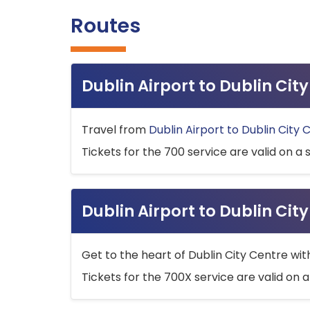
Routes
Dublin Airport to Dublin Ci
Travel from
Dublin Airport to Dublin City 
Tickets for the 700 service are valid on a 
Dublin Airport to Dublin Cit
Get to the heart of Dublin City Centre wit
Tickets for the 700X service are valid on a