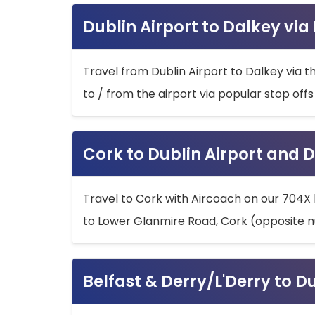
Dublin Airport to Dalkey via
Travel from Dublin Airport to Dalkey via t
to / from the airport via popular stop off
Cork to Dublin Airport and D
Travel to Cork with Aircoach on our 704X 
to Lower Glanmire Road, Cork (opposite n
Belfast & Derry/L'Derry to D