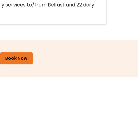
ly services to/from Belfast and 22 daily
Book Now