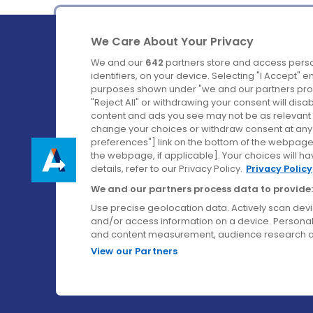
We Care About Your Privacy
We and our
642
partners store and access perso
identifiers, on your device. Selecting "I Accept" 
purposes shown under "we and our partners proc
Ireland's Favourite Coach to Dublin Airport.
"Reject All" or withdrawing your consent will disa
content and ads you see may not be as relevant 
Follow us on:
change your choices or withdraw consent at any t
preferences"] link on the bottom of the webpage [
the webpage, if applicable]. Your choices will ha
details, refer to our Privacy Policy.
Privacy Policy
We and our partners process data to provide:
Use precise geolocation data. Actively scan device
and/or access information on a device. Personal
and content measurement, audience research a
View our Partners
© Aircoach. All rights reserved.