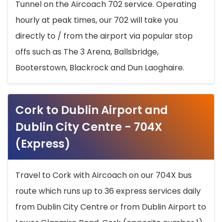
Tunnel on the Aircoach 702 service. Operating
hourly at peak times, our 702 will take you
directly to / from the airport via popular stop
offs such as The 3 Arena, Ballsbridge,
Booterstown, Blackrock and Dun Laoghaire.
Cork to Dublin Airport and
Dublin City Centre - 704X
(Express)
Travel to Cork with Aircoach on our 704X bus
route which runs up to 36 express services daily
from Dublin City Centre or from Dublin Airport to