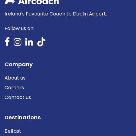
Ireland's Favourite Coach to Dublin Airport.
Follow us on:
Company
About us
Careers
Contact us
Destinations
Belfast