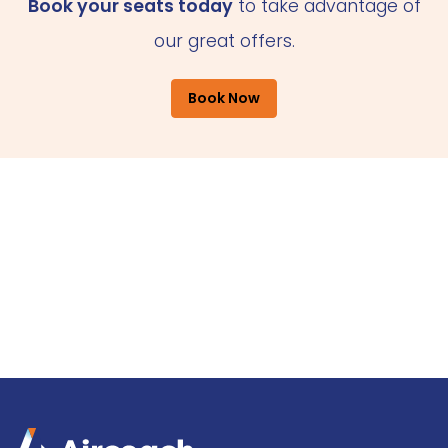
Book your seats today
to take advantage of
our great offers.
Book Now