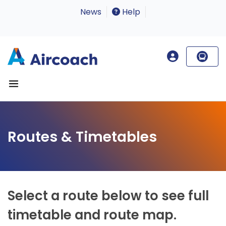
News
Help
Routes & Timetables
Select a route below to see full
timetable and route map.