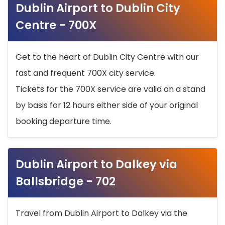
Dublin Airport to Dublin City
Centre - 700X
Get to the heart of Dublin City Centre with our
fast and frequent 700X city service.
Tickets for the 700X service are valid on a stand
by basis for 12 hours either side of your original
booking departure time.
Dublin Airport to Dalkey via
Ballsbridge - 702
Travel from Dublin Airport to Dalkey via the