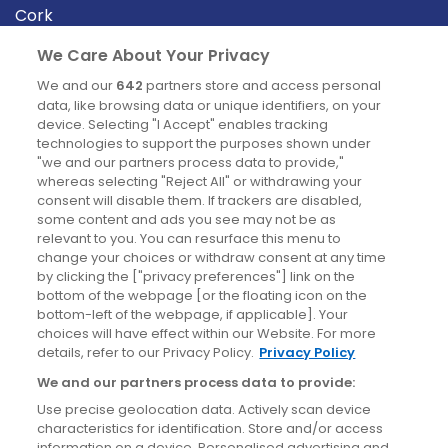
Cork
Derry
We Care About Your Privacy
Dublin
We and our
642
partners store and access personal
data, like browsing data or unique identifiers, on your
device. Selecting "I Accept" enables tracking
News
technologies to support the purposes shown under
"we and our partners process data to provide,"
whereas selecting "Reject All" or withdrawing your
Blog
consent will disable them. If trackers are disabled,
some content and ads you see may not be as
News
relevant to you. You can resurface this menu to
change your choices or withdraw consent at any time
by clicking the ["privacy preferences"] link on the
Site information
bottom of the webpage [or the floating icon on the
bottom-left of the webpage, if applicable]. Your
Accessibility
choices will have effect within our Website. For more
details, refer to our Privacy Policy.
Privacy Policy
Cookies policy
We and our partners process data to provide:
Privacy policy
Use precise geolocation data. Actively scan device
Terms & conditions
characteristics for identification. Store and/or access
information on a device. Personalised advertising and