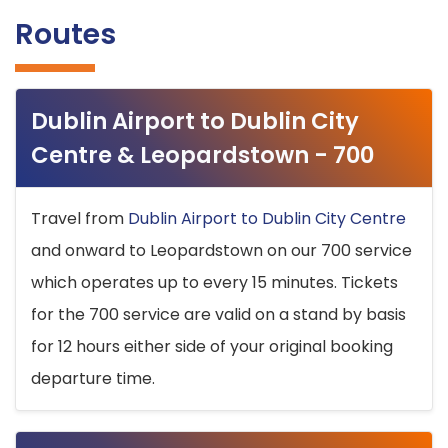
Routes
Dublin Airport to Dublin City
Centre & Leopardstown - 700
Travel from
Dublin Airport to Dublin City Centre
and onward to Leopardstown on our 700 service
which operates up to every 15 minutes. Tickets
for the 700 service are valid on a stand by basis
for 12 hours either side of your original booking
departure time.