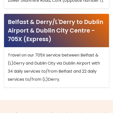
Lower Glanmire Road, Cork (opposite number 1).
Belfast & Derry/L'Derry to Dublin
Airport & Dublin City Centre -
705X (Express)
Travel on our 705X service between Belfast &
(L)Derry and Dublin City via Dublin Airport with
34 daily services to/from Belfast and 22 daily
services to/from (L)Derry.