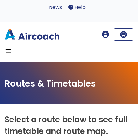
News
Help
Routes & Timetables
Select a route below to see full
timetable and route map.