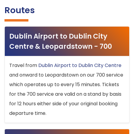
Routes
Dublin Airport to Dublin City
Centre & Leopardstown - 700
Travel from
Dublin Airport to Dublin City Centre
and onward to Leopardstown on our 700 service
which operates up to every 15 minutes. Tickets
for the 700 service are valid on a stand by basis
for 12 hours either side of your original booking
departure time.