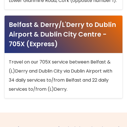
Lower Glanmire Road, Cork (opposite number 1).
Belfast & Derry/L'Derry to Dublin
Airport & Dublin City Centre -
705X (Express)
Travel on our 705X service between Belfast &
(L)Derry and Dublin City via Dublin Airport with
34 daily services to/from Belfast and 22 daily
services to/from (L)Derry.