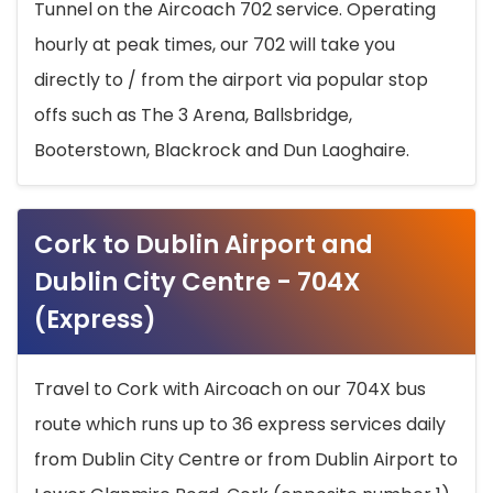
Tunnel on the Aircoach 702 service. Operating
hourly at peak times, our 702 will take you
directly to / from the airport via popular stop
offs such as The 3 Arena, Ballsbridge,
Booterstown, Blackrock and Dun Laoghaire.
Cork to Dublin Airport and
Dublin City Centre - 704X
(Express)
Travel to Cork with Aircoach on our 704X bus
route which runs up to 36 express services daily
from Dublin City Centre or from Dublin Airport to