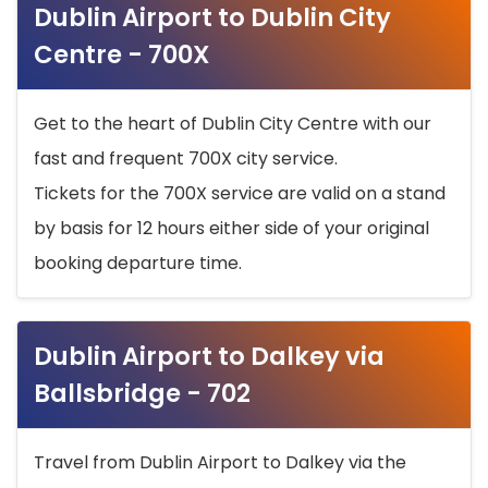
Dublin Airport to Dublin City
Centre - 700X
Get to the heart of Dublin City Centre with our
fast and frequent 700X city service.
Tickets for the 700X service are valid on a stand
by basis for 12 hours either side of your original
booking departure time.
Dublin Airport to Dalkey via
Ballsbridge - 702
Travel from Dublin Airport to Dalkey via the