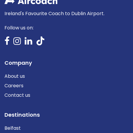
Ireland's Favourite Coach to Dublin Airport.
Follow us on:
Company
About us
Careers
Contact us
Destinations
Belfast