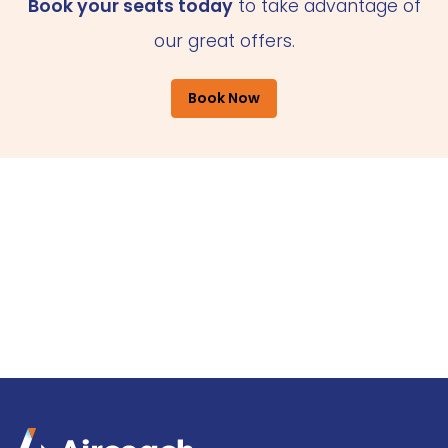
Book your seats today
to take advantage of
our great offers.
Book Now