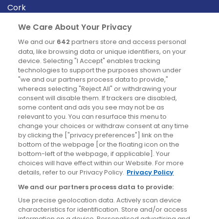
Cork
Derry
We Care About Your Privacy
Dublin
We and our
642
partners store and access personal
data, like browsing data or unique identifiers, on your
device. Selecting "I Accept" enables tracking
News
technologies to support the purposes shown under
"we and our partners process data to provide,"
whereas selecting "Reject All" or withdrawing your
Blog
consent will disable them. If trackers are disabled,
some content and ads you see may not be as
News
relevant to you. You can resurface this menu to
change your choices or withdraw consent at any time
by clicking the ["privacy preferences"] link on the
Site information
bottom of the webpage [or the floating icon on the
bottom-left of the webpage, if applicable]. Your
Accessibility
choices will have effect within our Website. For more
details, refer to our Privacy Policy.
Privacy Policy
Cookies policy
We and our partners process data to provide:
Privacy policy
Use precise geolocation data. Actively scan device
Terms & conditions
characteristics for identification. Store and/or access
information on a device. Personalised advertising and