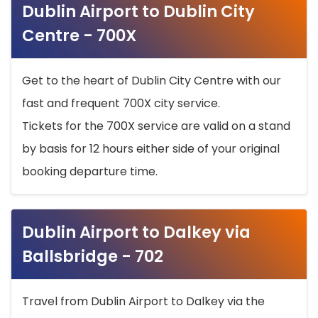
Dublin Airport to Dublin City
Centre - 700X
Get to the heart of Dublin City Centre with our
fast and frequent 700X city service.
Tickets for the 700X service are valid on a stand
by basis for 12 hours either side of your original
booking departure time.
Dublin Airport to Dalkey via
Ballsbridge - 702
Travel from Dublin Airport to Dalkey via the