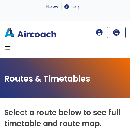
News
Help
Routes & Timetables
Select a route below to see full
timetable and route map.