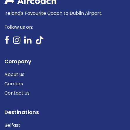
Ireland's Favourite Coach to Dublin Airport.
Follow us on:
Company
About us
Careers
Contact us
Destinations
Belfast