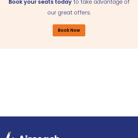
Book your seats today
to take advantage of
our great offers.
Book Now