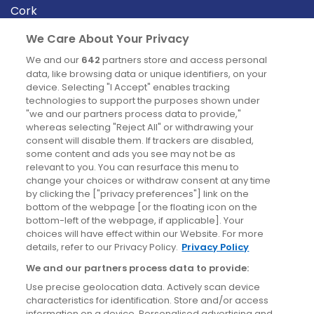
Cork
Derry
We Care About Your Privacy
Dublin
We and our
642
partners store and access personal
data, like browsing data or unique identifiers, on your
device. Selecting "I Accept" enables tracking
News
technologies to support the purposes shown under
"we and our partners process data to provide,"
whereas selecting "Reject All" or withdrawing your
Blog
consent will disable them. If trackers are disabled,
some content and ads you see may not be as
News
relevant to you. You can resurface this menu to
change your choices or withdraw consent at any time
by clicking the ["privacy preferences"] link on the
Site information
bottom of the webpage [or the floating icon on the
bottom-left of the webpage, if applicable]. Your
Accessibility
choices will have effect within our Website. For more
details, refer to our Privacy Policy.
Privacy Policy
Cookies policy
We and our partners process data to provide:
Privacy policy
Use precise geolocation data. Actively scan device
Terms & conditions
characteristics for identification. Store and/or access
information on a device. Personalised advertising and