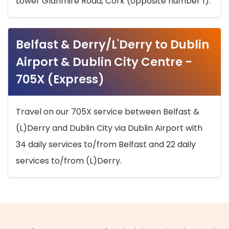
Lower Glanmire Road, Cork (opposite number 1).
Belfast & Derry/L'Derry to Dublin
Airport & Dublin City Centre -
705X (Express)
Travel on our 705X service between Belfast &
(L)Derry and Dublin City via Dublin Airport with
34 daily services to/from Belfast and 22 daily
services to/from (L)Derry.