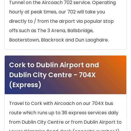
Tunnel on the Aircoach 702 service. Operating
hourly at peak times, our 702 will take you
directly to / from the airport via popular stop
offs such as The 3 Arena, Ballsbridge,
Booterstown, Blackrock and Dun Laoghaire.
Cork to Dublin Airport and
Dublin City Centre - 704X
(Express)
Travel to Cork with Aircoach on our 704X bus
route which runs up to 36 express services daily
from Dublin City Centre or from Dublin Airport to