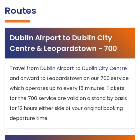
Routes
Dublin Airport to Dublin City
Centre & Leopardstown - 700
Travel from
Dublin Airport to Dublin City Centre
and onward to Leopardstown on our 700 service
which operates up to every 15 minutes. Tickets
for the 700 service are valid on a stand by basis
for 12 hours either side of your original booking
departure time.