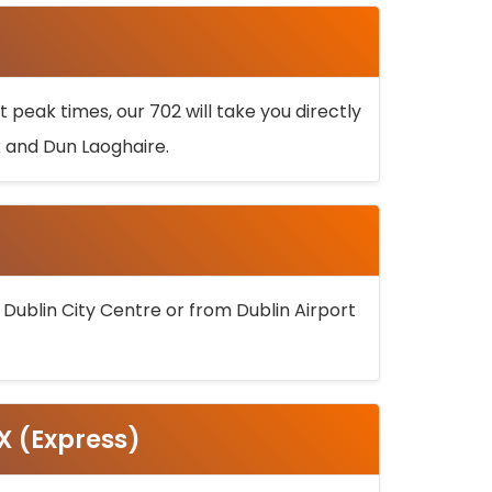
 peak times, our 702 will take you directly
k and Dun Laoghaire.
 Dublin City Centre or from Dublin Airport
5X (Express)