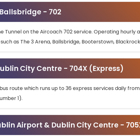
 Ballsbridge - 702
he Tunnel on the Aircoach 702 service. Operating hourly at
s such as The 3 Arena, Ballsbridge, Booterstown, Blackroc
ublin City Centre - 704X (Express)
bus route which runs up to 36 express services daily from
umber 1).
ublin Airport & Dublin City Centre - 70