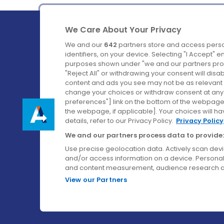
We Care About Your Privacy
We and our
642
partners store and access perso
identifiers, on your device. Selecting "I Accept" 
purposes shown under "we and our partners proc
Ireland's Favourite Coach to Dublin Airport.
"Reject All" or withdrawing your consent will disa
content and ads you see may not be as relevant 
Follow us on:
change your choices or withdraw consent at any t
preferences"] link on the bottom of the webpage [
the webpage, if applicable]. Your choices will ha
details, refer to our Privacy Policy.
Privacy Policy
We and our partners process data to provide:
Use precise geolocation data. Actively scan device
and/or access information on a device. Personal
and content measurement, audience research a
View our Partners
© Aircoach. All rights reserved.