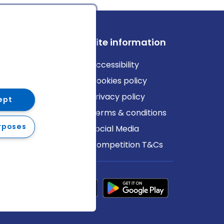
ews
Site information
log
Accessibility
ews
Cookies policy
Privacy policy
ept
Terms & conditions
rposes
Social Media
Competition T&Cs