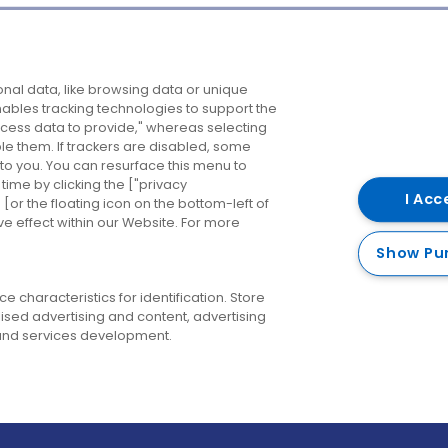
Company
Destinations
N
nal data, like browsing data or unique
enables tracking technologies to support the
About us
Belfast
B
ess data to provide," whereas selecting
ble them. If trackers are disabled, some
Careers
Cork
N
to you. You can resurface this menu to
ime by clicking the ["privacy
Contact us
Derry
I Acc
or the floating icon on the bottom-left of
ve effect within our Website. For more
Dublin
Show Pu
 characteristics for identification. Store
ised advertising and content, advertising
nd services development.