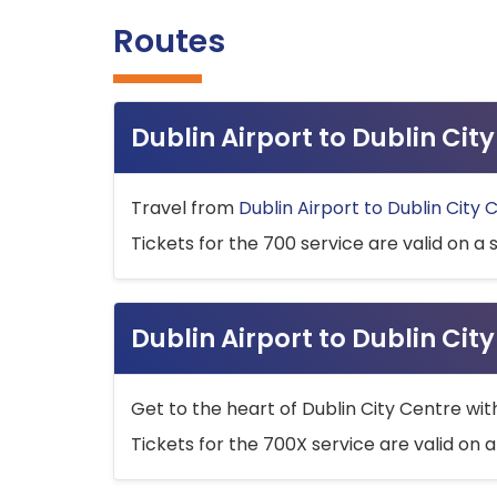
Routes
Dublin Airport to Dublin Ci
Travel from
Dublin Airport to Dublin City 
Tickets for the 700 service are valid on a 
Dublin Airport to Dublin Cit
Get to the heart of Dublin City Centre wit
Tickets for the 700X service are valid on a