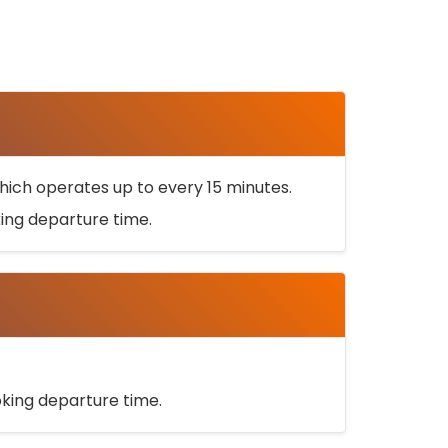
ich operates up to every 15 minutes.
oking departure time.
ooking departure time.