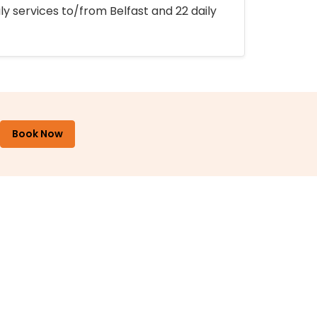
ly services to/from Belfast and 22 daily
Book Now