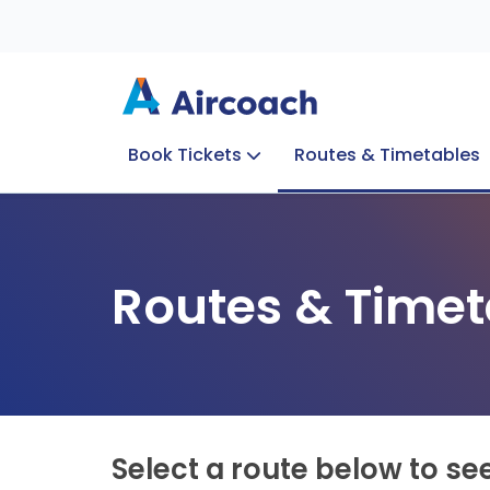
Book Tickets
Routes & Timetables
Group Enquiries
Blog
Train to Plane
Special Offers
Travel Info
Routes & Timet
Select a route below to se