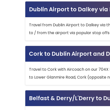
Dublin Airport to Dalkey via
Travel from Dublin Airport to Dalkey via t
to / from the airport via popular stop off
Cork to Dublin Airport and D
Travel to Cork with Aircoach on our 704X 
to Lower Glanmire Road, Cork (opposite n
Belfast & Derry/L'Derry to D