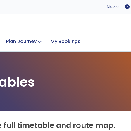
News
Plan Journey
My Bookings
Concerts & Events
Lost Property
ables
e full timetable and route map.