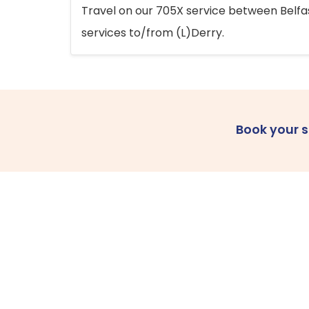
Travel on our 705X service between Belfast
services to/from (L)Derry.
Book your 