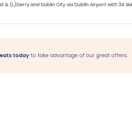
 & (L)Derry and Dublin City via Dublin Airport with 34 dai
seats today
to take advantage of our great offers.