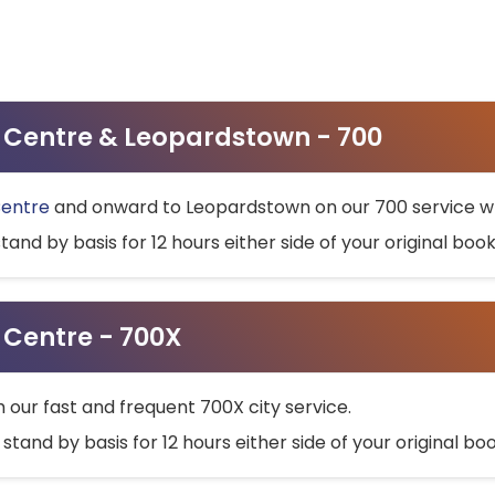
ty Centre & Leopardstown - 700
Centre
and onward to Leopardstown on our 700 service wh
stand by basis for 12 hours either side of your original bo
y Centre - 700X
h our fast and frequent 700X city service.
 stand by basis for 12 hours either side of your original b