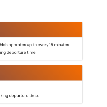
ich operates up to every 15 minutes.
oking departure time.
ooking departure time.