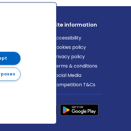
ews
Site information
log
Accessibility
ews
Cookies policy
Privacy policy
ept
Terms & conditions
rposes
Social Media
Competition T&Cs