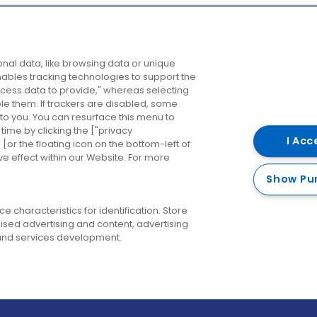
Company
Destinations
N
nal data, like browsing data or unique
enables tracking technologies to support the
About us
Belfast
B
ess data to provide," whereas selecting
ble them. If trackers are disabled, some
Careers
Cork
N
to you. You can resurface this menu to
ime by clicking the ["privacy
Contact us
Derry
I Acc
or the floating icon on the bottom-left of
ve effect within our Website. For more
Dublin
Show Pu
 characteristics for identification. Store
ised advertising and content, advertising
nd services development.