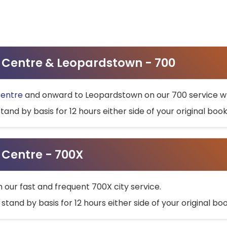
ty Centre & Leopardstown - 700
Centre
and onward to Leopardstown on our 700 service wh
stand by basis for 12 hours either side of your original bo
y Centre - 700X
h our fast and frequent 700X city service.
 stand by basis for 12 hours either side of your original b