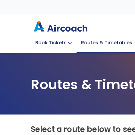
Book Tickets
Routes & Timetables
Group Enquiries
Blog
Train to Plane
Special Offers
Travel Info
Routes & Timet
Select a route below to se