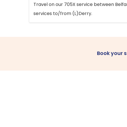
Travel on our 705X service between Belfast
services to/from (L)Derry.
Book your 