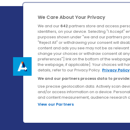
We Care About Your Privacy
We and our
642
partners store and access perso
identifiers, on your device. Selecting "I Accept" 
purposes shown under "we and our partners proc
Ireland's Favourite Coach to Dublin Airport.
"Reject All" or withdrawing your consent will disa
content and ads you see may not be as relevant 
Follow us on:
change your choices or withdraw consent at any t
preferences"] link on the bottom of the webpage [
the webpage, if applicable]. Your choices will ha
details, refer to our Privacy Policy.
Privacy Policy
We and our partners process data to provide:
Use precise geolocation data. Actively scan device
and/or access information on a device. Personal
and content measurement, audience research a
View our Partners
© Aircoach. All rights reserved.