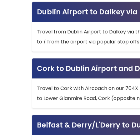
Dublin Airport to Dalkey via
Travel from Dublin Airport to Dalkey via t
to / from the airport via popular stop off
Cork to Dublin Airport and D
Travel to Cork with Aircoach on our 704X 
to Lower Glanmire Road, Cork (opposite n
Belfast & Derry/L'Derry to D