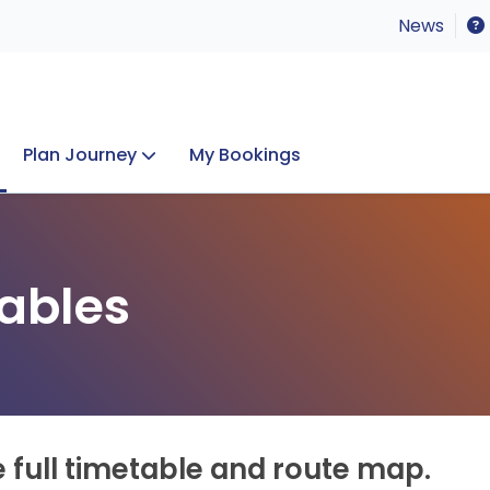
News
Plan Journey
My Bookings
Concerts & Events
Lost Property
ables
e full timetable and route map.