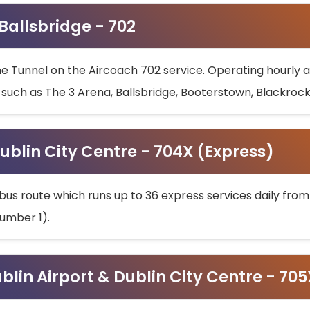
 Ballsbridge - 702
he Tunnel on the Aircoach 702 service. Operating hourly at
s such as The 3 Arena, Ballsbridge, Booterstown, Blackroc
ublin City Centre - 704X (Express)
bus route which runs up to 36 express services daily from
umber 1).
ublin Airport & Dublin City Centre - 70