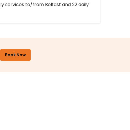
ly services to/from Belfast and 22 daily
Book Now