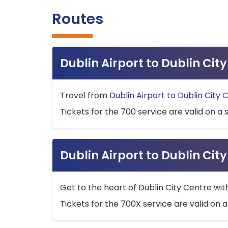
Routes
Dublin Airport to Dublin Ci
Travel from
Dublin Airport to Dublin City 
Tickets for the 700 service are valid on a 
Dublin Airport to Dublin Cit
Get to the heart of Dublin City Centre wit
Tickets for the 700X service are valid on a