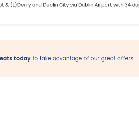
 & (L)Derry and Dublin City via Dublin Airport with 34 dai
seats today
to take advantage of our great offers.