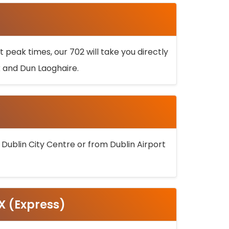
 peak times, our 702 will take you directly
k and Dun Laoghaire.
 Dublin City Centre or from Dublin Airport
5X (Express)