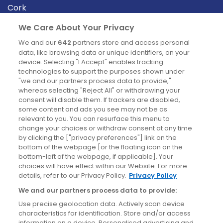
Cork
Derry
We Care About Your Privacy
Dublin
We and our
642
partners store and access personal
data, like browsing data or unique identifiers, on your
device. Selecting "I Accept" enables tracking
News
technologies to support the purposes shown under
"we and our partners process data to provide,"
whereas selecting "Reject All" or withdrawing your
Blog
consent will disable them. If trackers are disabled,
some content and ads you see may not be as
News
relevant to you. You can resurface this menu to
change your choices or withdraw consent at any time
by clicking the ["privacy preferences"] link on the
Site information
bottom of the webpage [or the floating icon on the
bottom-left of the webpage, if applicable]. Your
Accessibility
choices will have effect within our Website. For more
details, refer to our Privacy Policy.
Privacy Policy
Cookies policy
We and our partners process data to provide:
Privacy policy
Use precise geolocation data. Actively scan device
Terms & conditions
characteristics for identification. Store and/or access
information on a device. Personalised advertising and