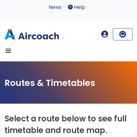
News
Help
Routes & Timetables
Select a route below to see full
timetable and route map.