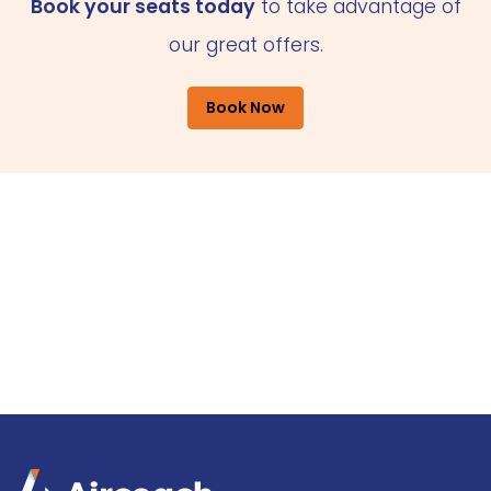
Book your seats today
to take advantage of
our great offers.
Book Now