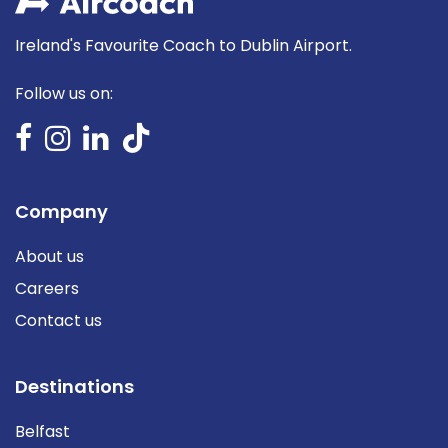
Ireland's Favourite Coach to Dublin Airport.
Follow us on:
Company
About us
Careers
Contact us
Destinations
Belfast