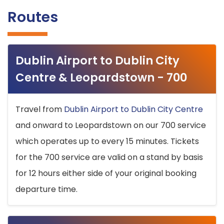
Routes
Dublin Airport to Dublin City
Centre & Leopardstown - 700
Travel from
Dublin Airport to Dublin City Centre
and onward to Leopardstown on our 700 service
which operates up to every 15 minutes. Tickets
for the 700 service are valid on a stand by basis
for 12 hours either side of your original booking
departure time.