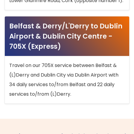
Lower Glanmire Road, Cork (opposite number 1).
Belfast & Derry/L'Derry to Dublin
Airport & Dublin City Centre -
705X (Express)
Travel on our 705X service between Belfast &
(L)Derry and Dublin City via Dublin Airport with
34 daily services to/from Belfast and 22 daily
services to/from (L)Derry.