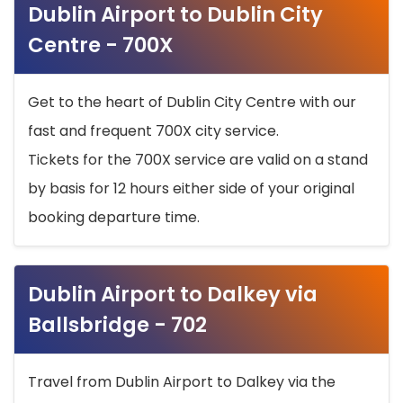
Dublin Airport to Dublin City
Centre - 700X
Get to the heart of Dublin City Centre with our
fast and frequent 700X city service.
Tickets for the 700X service are valid on a stand
by basis for 12 hours either side of your original
booking departure time.
Dublin Airport to Dalkey via
Ballsbridge - 702
Travel from Dublin Airport to Dalkey via the