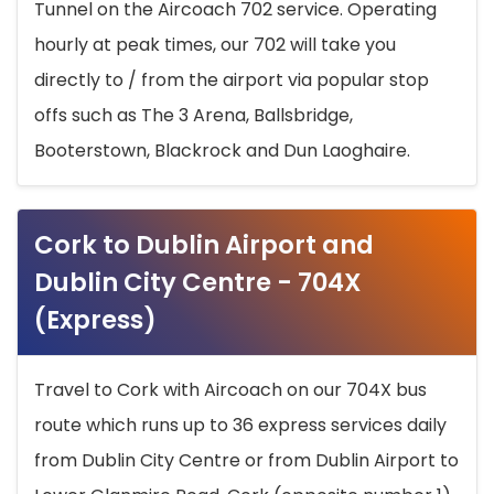
Tunnel on the Aircoach 702 service. Operating
hourly at peak times, our 702 will take you
directly to / from the airport via popular stop
offs such as The 3 Arena, Ballsbridge,
Booterstown, Blackrock and Dun Laoghaire.
Cork to Dublin Airport and
Dublin City Centre - 704X
(Express)
Travel to Cork with Aircoach on our 704X bus
route which runs up to 36 express services daily
from Dublin City Centre or from Dublin Airport to