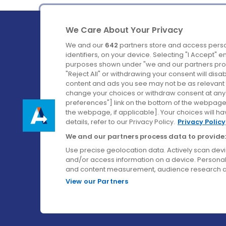
We Care About Your Privacy
We and our
642
partners store and access perso
identifiers, on your device. Selecting "I Accept" 
purposes shown under "we and our partners proc
Ireland's Favourite Coach to Dublin Airport.
"Reject All" or withdrawing your consent will disa
content and ads you see may not be as relevant 
Follow us on:
change your choices or withdraw consent at any t
preferences"] link on the bottom of the webpage [
the webpage, if applicable]. Your choices will ha
details, refer to our Privacy Policy.
Privacy Policy
We and our partners process data to provide:
Use precise geolocation data. Actively scan device
and/or access information on a device. Personal
and content measurement, audience research a
View our Partners
© Aircoach. All rights reserved.