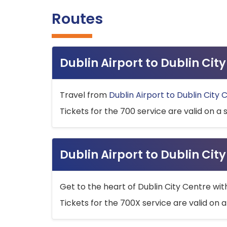
Routes
Dublin Airport to Dublin Ci
Travel from
Dublin Airport to Dublin City 
Tickets for the 700 service are valid on a 
Dublin Airport to Dublin Cit
Get to the heart of Dublin City Centre wit
Tickets for the 700X service are valid on a