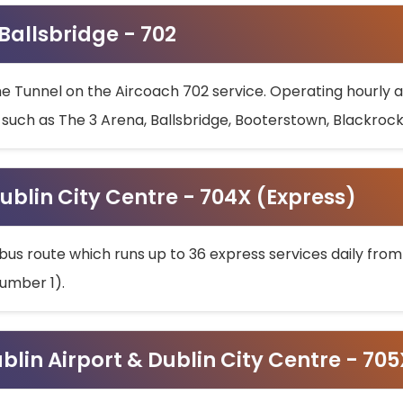
 Ballsbridge - 702
he Tunnel on the Aircoach 702 service. Operating hourly at
s such as The 3 Arena, Ballsbridge, Booterstown, Blackroc
ublin City Centre - 704X (Express)
bus route which runs up to 36 express services daily from
umber 1).
ublin Airport & Dublin City Centre - 70