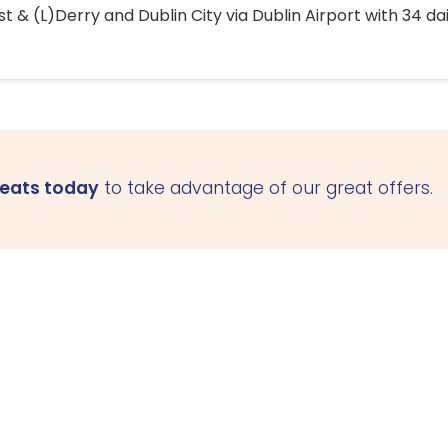
 & (L)Derry and Dublin City via Dublin Airport with 34 dai
seats today
to take advantage of our great offers.