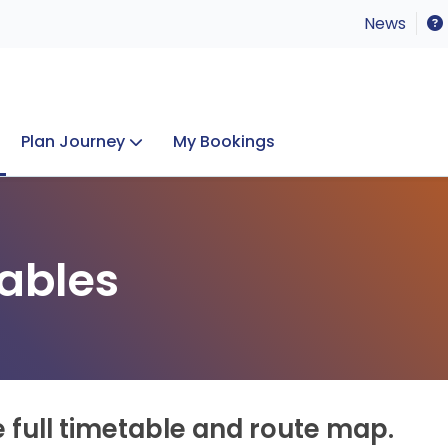
News
Plan Journey
My Bookings
Concerts & Events
Lost Property
ables
e full timetable and route map.