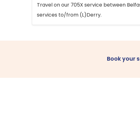
Travel on our 705X service between Belfast
services to/from (L)Derry.
Book your 