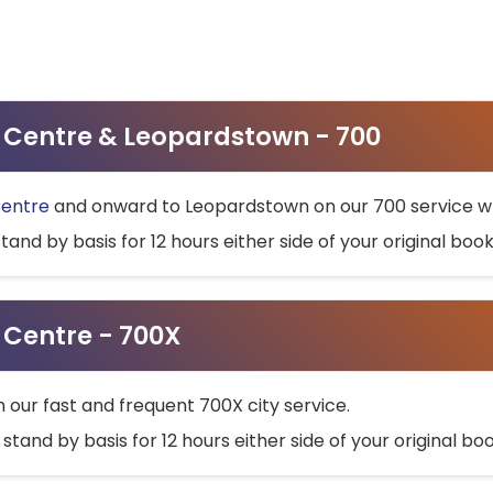
ty Centre & Leopardstown - 700
Centre
and onward to Leopardstown on our 700 service wh
stand by basis for 12 hours either side of your original bo
y Centre - 700X
h our fast and frequent 700X city service.
 stand by basis for 12 hours either side of your original b