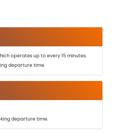
ich operates up to every 15 minutes.
oking departure time.
ooking departure time.