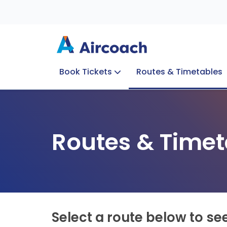
Book Tickets
Routes & Timetables
Group Enquiries
Blog
Train to Plane
Special Offers
Travel Info
Routes & Timet
Select a route below to se