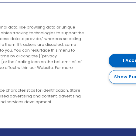
Company
Destinations
N
nal data, like browsing data or unique
enables tracking technologies to support the
About us
Belfast
B
ess data to provide," whereas selecting
ble them. If trackers are disabled, some
Careers
Cork
N
to you. You can resurface this menu to
ime by clicking the ["privacy
Contact us
Derry
I Acc
or the floating icon on the bottom-left of
ve effect within our Website. For more
Dublin
Show Pu
 characteristics for identification. Store
ised advertising and content, advertising
nd services development.