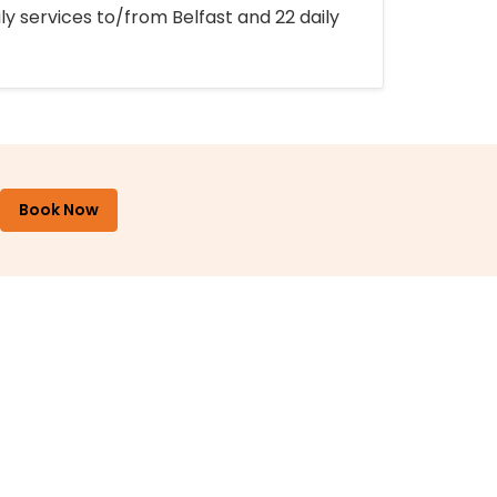
ly services to/from Belfast and 22 daily
Book Now