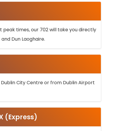
 peak times, our 702 will take you directly
k and Dun Laoghaire.
 Dublin City Centre or from Dublin Airport
5X (Express)