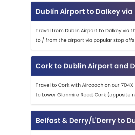
Dublin Airport to Dalkey via
Travel from Dublin Airport to Dalkey via t
to / from the airport via popular stop off
Cork to Dublin Airport and D
Travel to Cork with Aircoach on our 704X 
to Lower Glanmire Road, Cork (opposite n
Belfast & Derry/L'Derry to D