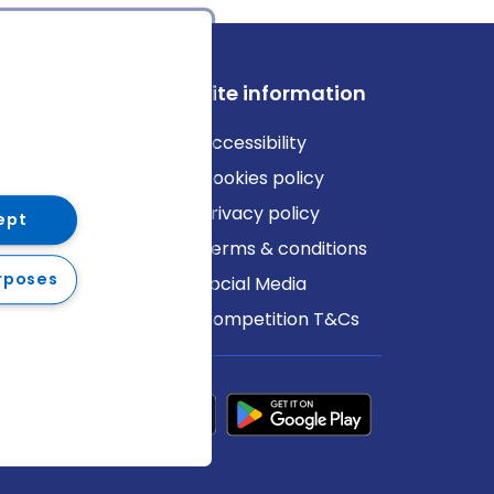
ews
Site information
log
Accessibility
ews
Cookies policy
Privacy policy
ept
Terms & conditions
rposes
Social Media
Competition T&Cs