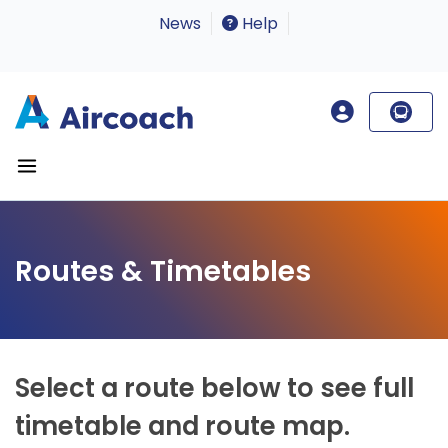
News
Help
Routes & Timetables
Select a route below to see full
timetable and route map.