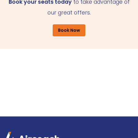
Book your seats today
to take advantage of
our great offers.
Book Now