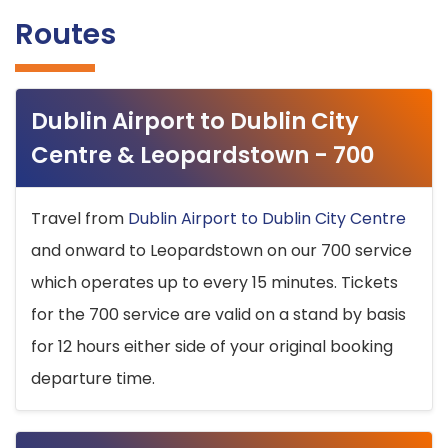
Routes
Dublin Airport to Dublin City
Centre & Leopardstown - 700
Travel from
Dublin Airport to Dublin City Centre
and onward to Leopardstown on our 700 service
which operates up to every 15 minutes. Tickets
for the 700 service are valid on a stand by basis
for 12 hours either side of your original booking
departure time.