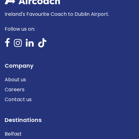
Ireland's Favourite Coach to Dublin Airport.
Follow us on:
Company
About us
Careers
Contact us
Destinations
Belfast