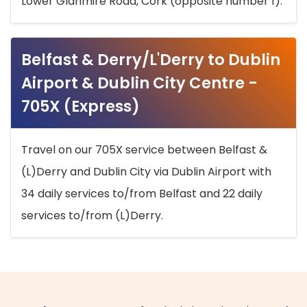
Lower Glanmire Road, Cork (opposite number 1).
Belfast & Derry/L'Derry to Dublin
Airport & Dublin City Centre -
705X (Express)
Travel on our 705X service between Belfast &
(L)Derry and Dublin City via Dublin Airport with
34 daily services to/from Belfast and 22 daily
services to/from (L)Derry.