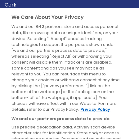
Cork
Derry
We Care About Your Privacy
Dublin
We and our
642
partners store and access personal
data, like browsing data or unique identifiers, on your
device. Selecting "I Accept" enables tracking
News
technologies to support the purposes shown under
"we and our partners process data to provide,"
whereas selecting "Reject All" or withdrawing your
Blog
consent will disable them. If trackers are disabled,
some content and ads you see may not be as
News
relevant to you. You can resurface this menu to
change your choices or withdraw consent at any time
by clicking the ["privacy preferences"] link on the
Site information
bottom of the webpage [or the floating icon on the
bottom-left of the webpage, if applicable]. Your
Accessibility
choices will have effect within our Website. For more
details, refer to our Privacy Policy.
Privacy Policy
Cookies policy
We and our partners process data to provide:
Privacy policy
Use precise geolocation data. Actively scan device
Terms & conditions
characteristics for identification. Store and/or access
information on a device. Personalised advertising and