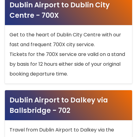
Dublin Airport to Dublin City
Centre - 700X
Get to the heart of Dublin City Centre with our
fast and frequent 700X city service.
Tickets for the 700X service are valid on a stand
by basis for 12 hours either side of your original
booking departure time.
Dublin Airport to Dalkey via
Ballsbridge - 702
Travel from Dublin Airport to Dalkey via the