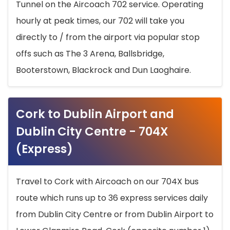
Tunnel on the Aircoach 702 service. Operating
hourly at peak times, our 702 will take you
directly to / from the airport via popular stop
offs such as The 3 Arena, Ballsbridge,
Booterstown, Blackrock and Dun Laoghaire.
Cork to Dublin Airport and
Dublin City Centre - 704X
(Express)
Travel to Cork with Aircoach on our 704X bus
route which runs up to 36 express services daily
from Dublin City Centre or from Dublin Airport to