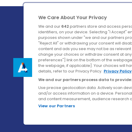
We Care About Your Privacy
We and our
642
partners store and access perso
identifiers, on your device. Selecting "I Accept" 
purposes shown under "we and our partners proc
Ireland's Favourite Coach to Dublin Airport.
"Reject All" or withdrawing your consent will disa
content and ads you see may not be as relevant 
Follow us on:
change your choices or withdraw consent at any t
preferences"] link on the bottom of the webpage [
the webpage, if applicable]. Your choices will ha
details, refer to our Privacy Policy.
Privacy Policy
We and our partners process data to provide:
Use precise geolocation data. Actively scan device
and/or access information on a device. Personal
and content measurement, audience research a
View our Partners
© Aircoach. All rights reserved.