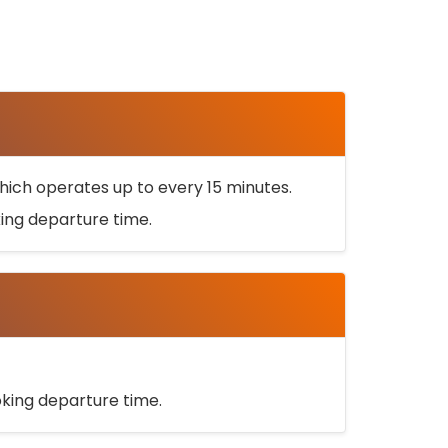
ich operates up to every 15 minutes.
oking departure time.
ooking departure time.