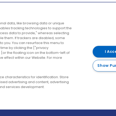
Company
Destinations
N
nal data, like browsing data or unique
enables tracking technologies to support the
About us
Belfast
B
ess data to provide," whereas selecting
ble them. If trackers are disabled, some
Careers
Cork
N
to you. You can resurface this menu to
ime by clicking the ["privacy
Contact us
Derry
I Acc
or the floating icon on the bottom-left of
ve effect within our Website. For more
Dublin
Show Pu
 characteristics for identification. Store
ised advertising and content, advertising
nd services development.