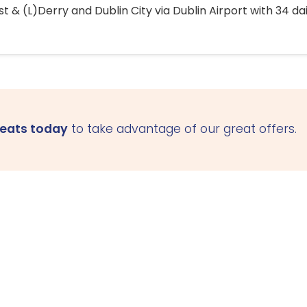
 & (L)Derry and Dublin City via Dublin Airport with 34 dai
seats today
to take advantage of our great offers.