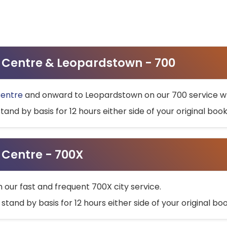
ty Centre & Leopardstown - 700
Centre
and onward to Leopardstown on our 700 service wh
stand by basis for 12 hours either side of your original bo
y Centre - 700X
h our fast and frequent 700X city service.
 stand by basis for 12 hours either side of your original b