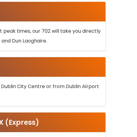
 peak times, our 702 will take you directly
k and Dun Laoghaire.
 Dublin City Centre or from Dublin Airport
5X (Express)