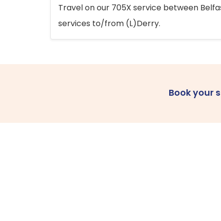
Travel on our 705X service between Belfast
services to/from (L)Derry.
Book your 