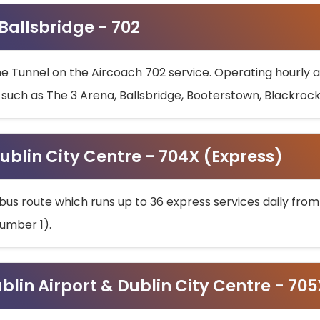
 Ballsbridge - 702
he Tunnel on the Aircoach 702 service. Operating hourly at
s such as The 3 Arena, Ballsbridge, Booterstown, Blackroc
ublin City Centre - 704X (Express)
bus route which runs up to 36 express services daily from
umber 1).
ublin Airport & Dublin City Centre - 70