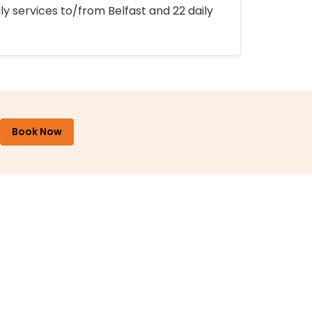
ly services to/from Belfast and 22 daily
Book Now