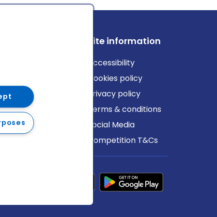
ews
Site information
log
Accessibility
ews
Cookies policy
Privacy policy
ept
Terms & conditions
rposes
Social Media
Competition T&Cs