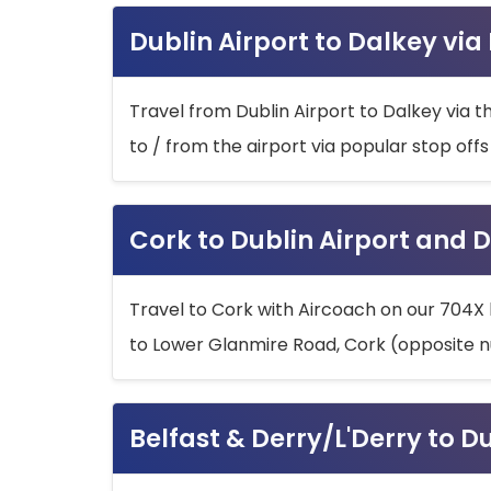
Dublin Airport to Dalkey via
Travel from Dublin Airport to Dalkey via t
to / from the airport via popular stop off
Cork to Dublin Airport and D
Travel to Cork with Aircoach on our 704X 
to Lower Glanmire Road, Cork (opposite n
Belfast & Derry/L'Derry to D