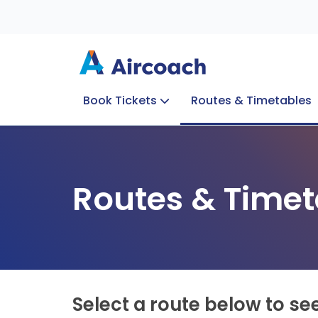
Book Tickets
Routes & Timetables
Group Enquiries
Blog
Train to Plane
Special Offers
Travel Info
Routes & Timet
Select a route below to se