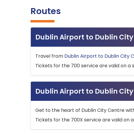
Routes
Dublin Airport to Dublin Ci
Travel from
Dublin Airport to Dublin City 
Tickets for the 700 service are valid on a 
Dublin Airport to Dublin Cit
Get to the heart of Dublin City Centre wit
Tickets for the 700X service are valid on a