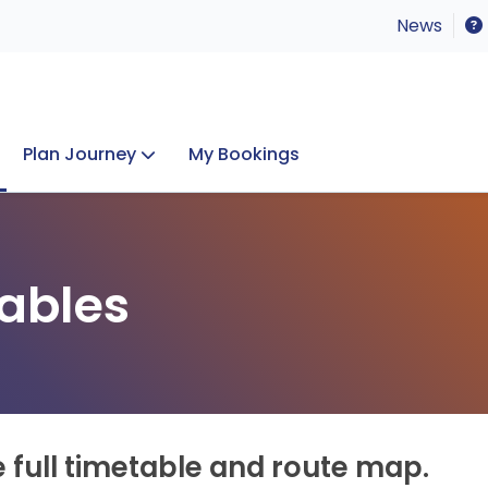
News
Plan Journey
My Bookings
Concerts & Events
Lost Property
ables
e full timetable and route map.