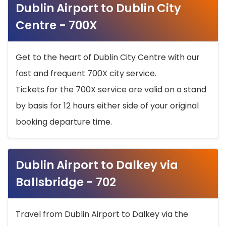
Dublin Airport to Dublin City
Centre - 700X
Get to the heart of Dublin City Centre with our
fast and frequent 700X city service.
Tickets for the 700X service are valid on a stand
by basis for 12 hours either side of your original
booking departure time.
Dublin Airport to Dalkey via
Ballsbridge - 702
Travel from Dublin Airport to Dalkey via the