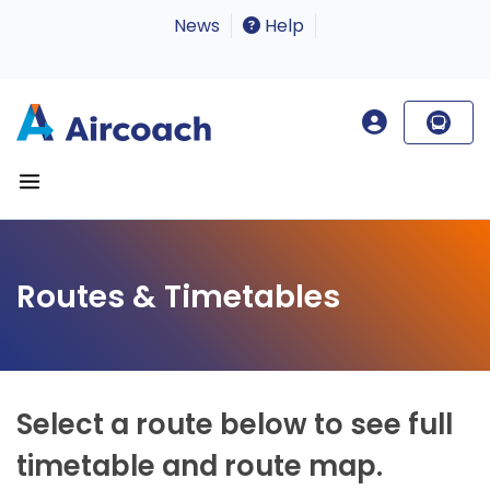
News
Help
Routes & Timetables
Select a route below to see full
timetable and route map.