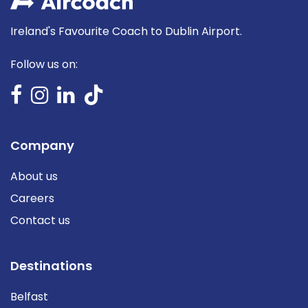
Ireland's Favourite Coach to Dublin Airport.
Follow us on:
Company
About us
Careers
Contact us
Destinations
Belfast