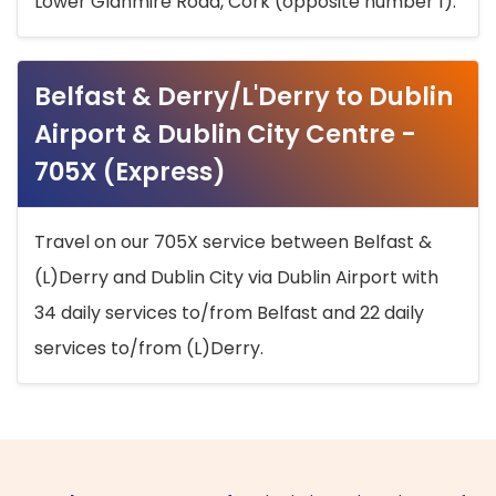
Lower Glanmire Road, Cork (opposite number 1).
Belfast & Derry/L'Derry to Dublin
Airport & Dublin City Centre -
705X (Express)
Travel on our 705X service between Belfast &
(L)Derry and Dublin City via Dublin Airport with
34 daily services to/from Belfast and 22 daily
services to/from (L)Derry.