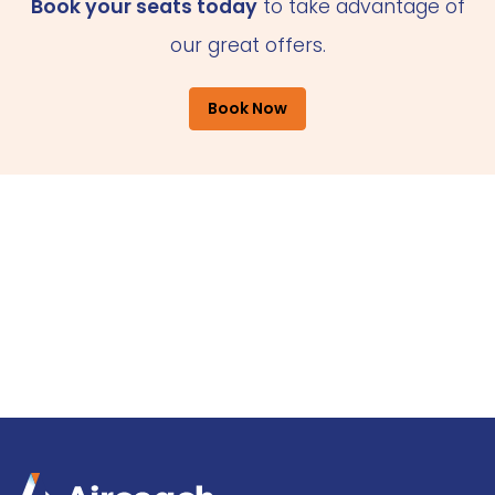
Book your seats today
to take advantage of
our great offers.
Book Now