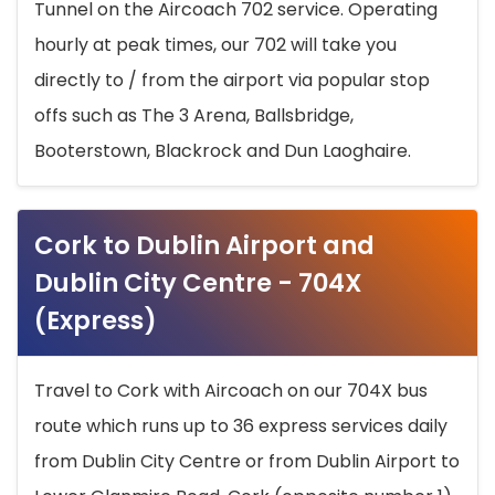
Tunnel on the Aircoach 702 service. Operating
hourly at peak times, our 702 will take you
directly to / from the airport via popular stop
offs such as The 3 Arena, Ballsbridge,
Booterstown, Blackrock and Dun Laoghaire.
Cork to Dublin Airport and
Dublin City Centre - 704X
(Express)
Travel to Cork with Aircoach on our 704X bus
route which runs up to 36 express services daily
from Dublin City Centre or from Dublin Airport to