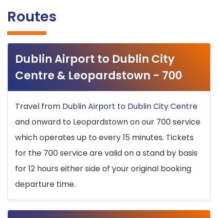
Routes
Dublin Airport to Dublin City
Centre & Leopardstown - 700
Travel from
Dublin Airport to Dublin City Centre
and onward to Leopardstown on our 700 service
which operates up to every 15 minutes. Tickets
for the 700 service are valid on a stand by basis
for 12 hours either side of your original booking
departure time.