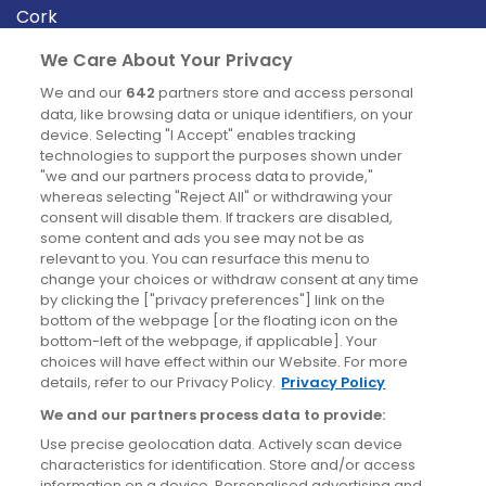
Cork
Derry
We Care About Your Privacy
Dublin
We and our
642
partners store and access personal
data, like browsing data or unique identifiers, on your
device. Selecting "I Accept" enables tracking
News
technologies to support the purposes shown under
"we and our partners process data to provide,"
whereas selecting "Reject All" or withdrawing your
Blog
consent will disable them. If trackers are disabled,
some content and ads you see may not be as
News
relevant to you. You can resurface this menu to
change your choices or withdraw consent at any time
by clicking the ["privacy preferences"] link on the
Site information
bottom of the webpage [or the floating icon on the
bottom-left of the webpage, if applicable]. Your
Accessibility
choices will have effect within our Website. For more
details, refer to our Privacy Policy.
Privacy Policy
Cookies policy
We and our partners process data to provide:
Privacy policy
Use precise geolocation data. Actively scan device
Terms & conditions
characteristics for identification. Store and/or access
information on a device. Personalised advertising and