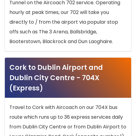
Tunnel on the Aircoach 702 service. Operating
hourly at peak times, our 702 will take you
directly to / from the airport via popular stop
offs such as The 3 Arena, Ballsbridge,
Booterstown, Blackrock and Dun Laoghaire.
Cork to Dublin Airport and
Dublin City Centre - 704X
(Express)
Travel to Cork with Aircoach on our 704X bus
route which runs up to 36 express services daily
from Dublin City Centre or from Dublin Airport to