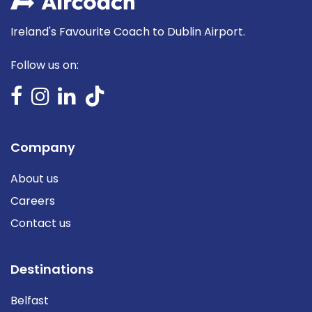
Ireland's Favourite Coach to Dublin Airport.
Follow us on:
Company
About us
Careers
Contact us
Destinations
Belfast