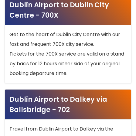
Dublin Airport to Dublin City
Centre - 700X
Get to the heart of Dublin City Centre with our
fast and frequent 700X city service.
Tickets for the 700X service are valid on a stand
by basis for 12 hours either side of your original
booking departure time.
Dublin Airport to Dalkey via
Ballsbridge - 702
Travel from Dublin Airport to Dalkey via the