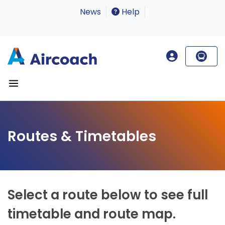
News
Help
Routes & Timetables
Select a route below to see full
timetable and route map.