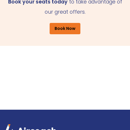
Book your seats today
to take advantage of
our great offers.
Book Now