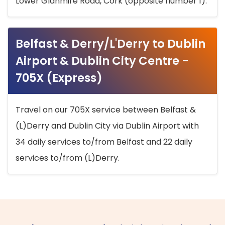
Lower Glanmire Road, Cork (opposite number 1).
Belfast & Derry/L'Derry to Dublin
Airport & Dublin City Centre -
705X (Express)
Travel on our 705X service between Belfast &
(L)Derry and Dublin City via Dublin Airport with
34 daily services to/from Belfast and 22 daily
services to/from (L)Derry.