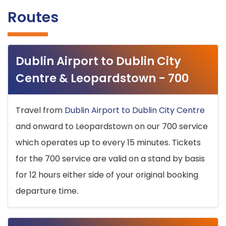
Routes
Dublin Airport to Dublin City
Centre & Leopardstown - 700
Travel from
Dublin Airport to Dublin City Centre
and onward to Leopardstown on our 700 service
which operates up to every 15 minutes. Tickets
for the 700 service are valid on a stand by basis
for 12 hours either side of your original booking
departure time.