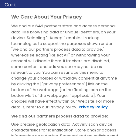
Cork
Derry
We Care About Your Privacy
Dublin
We and our
642
partners store and access personal
data, like browsing data or unique identifiers, on your
device. Selecting "I Accept" enables tracking
News
technologies to support the purposes shown under
"we and our partners process data to provide,"
whereas selecting "Reject All" or withdrawing your
Blog
consent will disable them. If trackers are disabled,
some content and ads you see may not be as
News
relevant to you. You can resurface this menu to
change your choices or withdraw consent at any time
by clicking the ["privacy preferences"] link on the
Site information
bottom of the webpage [or the floating icon on the
bottom-left of the webpage, if applicable]. Your
Accessibility
choices will have effect within our Website. For more
details, refer to our Privacy Policy.
Privacy Policy
Cookies policy
We and our partners process data to provide:
Privacy policy
Use precise geolocation data. Actively scan device
Terms & conditions
characteristics for identification. Store and/or access
information on a device. Personalised advertising and