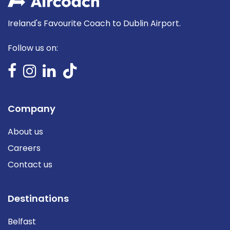
Ireland's Favourite Coach to Dublin Airport.
Follow us on:
Company
About us
Careers
Contact us
Destinations
Belfast