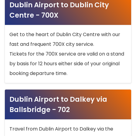
Dublin Airport to Dublin City
Centre - 700X
Get to the heart of Dublin City Centre with our
fast and frequent 700X city service.
Tickets for the 700X service are valid on a stand
by basis for 12 hours either side of your original
booking departure time.
Dublin Airport to Dalkey via
Ballsbridge - 702
Travel from Dublin Airport to Dalkey via the