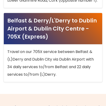
Lower Glanmire Road, Cork (opposite number 1).
Belfast & Derry/L'Derry to Dublin
Airport & Dublin City Centre -
705X (Express)
Travel on our 705X service between Belfast &
(L)Derry and Dublin City via Dublin Airport with
34 daily services to/from Belfast and 22 daily
services to/from (L)Derry.