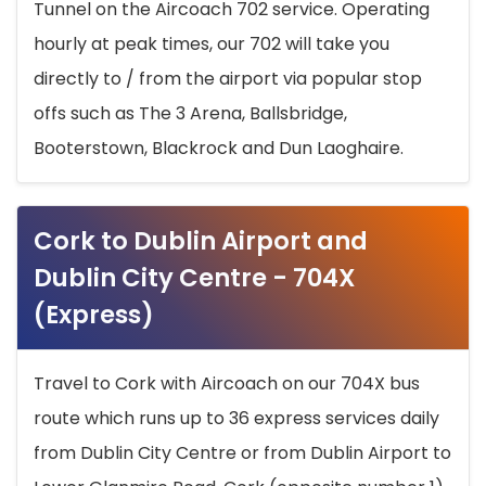
Tunnel on the Aircoach 702 service. Operating
hourly at peak times, our 702 will take you
directly to / from the airport via popular stop
offs such as The 3 Arena, Ballsbridge,
Booterstown, Blackrock and Dun Laoghaire.
Cork to Dublin Airport and
Dublin City Centre - 704X
(Express)
Travel to Cork with Aircoach on our 704X bus
route which runs up to 36 express services daily
from Dublin City Centre or from Dublin Airport to