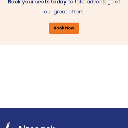
Book your seats today
to take advantage of
our great offers.
Book Now