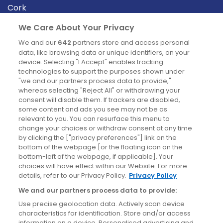
Cork
Derry
We Care About Your Privacy
Dublin
We and our
642
partners store and access personal
data, like browsing data or unique identifiers, on your
device. Selecting "I Accept" enables tracking
News
technologies to support the purposes shown under
"we and our partners process data to provide,"
whereas selecting "Reject All" or withdrawing your
Blog
consent will disable them. If trackers are disabled,
some content and ads you see may not be as
News
relevant to you. You can resurface this menu to
change your choices or withdraw consent at any time
by clicking the ["privacy preferences"] link on the
Site information
bottom of the webpage [or the floating icon on the
bottom-left of the webpage, if applicable]. Your
Accessibility
choices will have effect within our Website. For more
details, refer to our Privacy Policy.
Privacy Policy
Cookies policy
We and our partners process data to provide:
Privacy policy
Use precise geolocation data. Actively scan device
Terms & conditions
characteristics for identification. Store and/or access
information on a device. Personalised advertising and