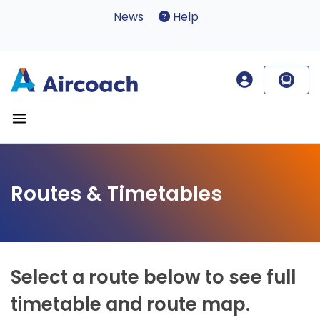
News
Help
Routes & Timetables
Select a route below to see full
timetable and route map.