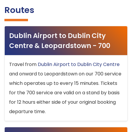
Routes
Dublin Airport to Dublin City
Centre & Leopardstown - 700
Travel from
Dublin Airport to Dublin City Centre
and onward to Leopardstown on our 700 service
which operates up to every 15 minutes. Tickets
for the 700 service are valid on a stand by basis
for 12 hours either side of your original booking
departure time.