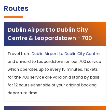
Routes
Dublin Airport to Dublin City
Centre & Leopardstown - 700
Travel from
Dublin Airport to Dublin City Centre
and onward to Leopardstown on our 700 service
which operates up to every 15 minutes. Tickets
for the 700 service are valid on a stand by basis
for 12 hours either side of your original booking
departure time.