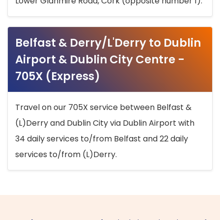
Lower Glanmire Road, Cork (opposite number 1).
Belfast & Derry/L'Derry to Dublin
Airport & Dublin City Centre -
705X (Express)
Travel on our 705X service between Belfast &
(L)Derry and Dublin City via Dublin Airport with
34 daily services to/from Belfast and 22 daily
services to/from (L)Derry.