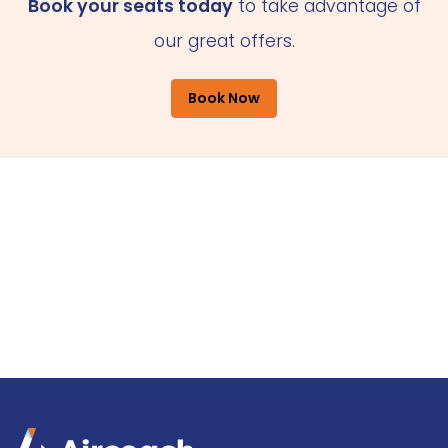
Book your seats today
to take advantage of
our great offers.
Book Now