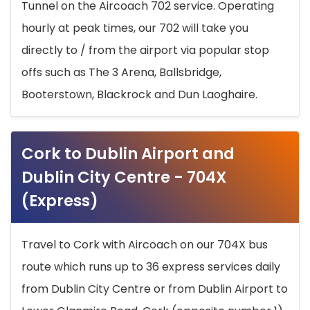
Tunnel on the Aircoach 702 service. Operating
hourly at peak times, our 702 will take you
directly to / from the airport via popular stop
offs such as The 3 Arena, Ballsbridge,
Booterstown, Blackrock and Dun Laoghaire.
Cork to Dublin Airport and
Dublin City Centre - 704X
(Express)
Travel to Cork with Aircoach on our 704X bus
route which runs up to 36 express services daily
from Dublin City Centre or from Dublin Airport to