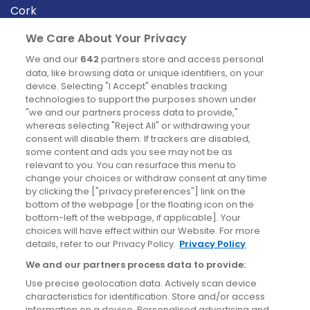
Cork
Derry
We Care About Your Privacy
Dublin
We and our
642
partners store and access personal
data, like browsing data or unique identifiers, on your
device. Selecting "I Accept" enables tracking
News
technologies to support the purposes shown under
"we and our partners process data to provide,"
whereas selecting "Reject All" or withdrawing your
Blog
consent will disable them. If trackers are disabled,
some content and ads you see may not be as
News
relevant to you. You can resurface this menu to
change your choices or withdraw consent at any time
by clicking the ["privacy preferences"] link on the
Site information
bottom of the webpage [or the floating icon on the
bottom-left of the webpage, if applicable]. Your
Accessibility
choices will have effect within our Website. For more
details, refer to our Privacy Policy.
Privacy Policy
Cookies policy
We and our partners process data to provide:
Privacy policy
Use precise geolocation data. Actively scan device
Terms & conditions
characteristics for identification. Store and/or access
information on a device. Personalised advertising and