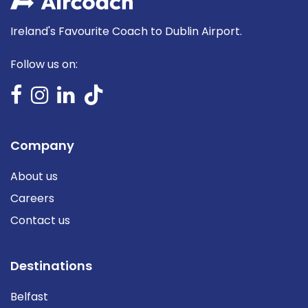
Ireland's Favourite Coach to Dublin Airport.
Follow us on:
Company
About us
Careers
Contact us
Destinations
Belfast