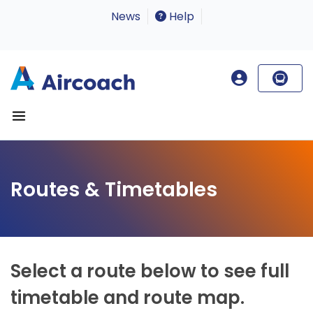
News
Help
Routes & Timetables
Select a route below to see full
timetable and route map.