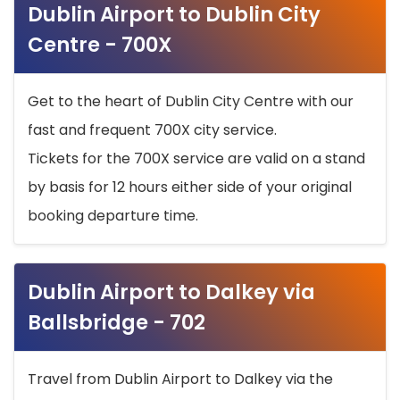
Dublin Airport to Dublin City
Centre - 700X
Get to the heart of Dublin City Centre with our
fast and frequent 700X city service.
Tickets for the 700X service are valid on a stand
by basis for 12 hours either side of your original
booking departure time.
Dublin Airport to Dalkey via
Ballsbridge - 702
Travel from Dublin Airport to Dalkey via the