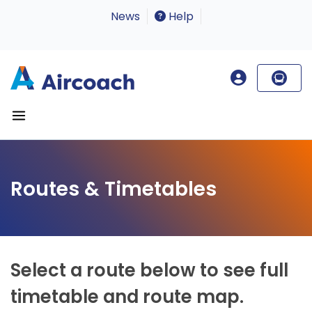
News
Help
Routes & Timetables
Select a route below to see full
timetable and route map.