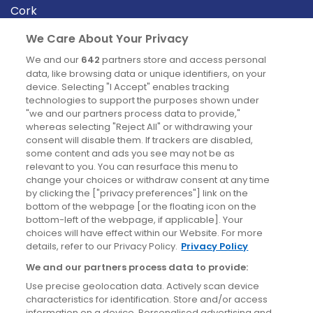
Cork
Derry
We Care About Your Privacy
Dublin
We and our
642
partners store and access personal
data, like browsing data or unique identifiers, on your
device. Selecting "I Accept" enables tracking
News
technologies to support the purposes shown under
"we and our partners process data to provide,"
whereas selecting "Reject All" or withdrawing your
Blog
consent will disable them. If trackers are disabled,
some content and ads you see may not be as
News
relevant to you. You can resurface this menu to
change your choices or withdraw consent at any time
by clicking the ["privacy preferences"] link on the
Site information
bottom of the webpage [or the floating icon on the
bottom-left of the webpage, if applicable]. Your
Accessibility
choices will have effect within our Website. For more
details, refer to our Privacy Policy.
Privacy Policy
Cookies policy
We and our partners process data to provide:
Privacy policy
Use precise geolocation data. Actively scan device
Terms & conditions
characteristics for identification. Store and/or access
information on a device. Personalised advertising and