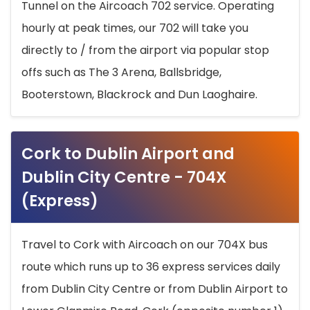
Tunnel on the Aircoach 702 service. Operating
hourly at peak times, our 702 will take you
directly to / from the airport via popular stop
offs such as The 3 Arena, Ballsbridge,
Booterstown, Blackrock and Dun Laoghaire.
Cork to Dublin Airport and
Dublin City Centre - 704X
(Express)
Travel to Cork with Aircoach on our 704X bus
route which runs up to 36 express services daily
from Dublin City Centre or from Dublin Airport to