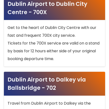
Dublin Airport to Dublin City
Centre - 700X
Get to the heart of Dublin City Centre with our
fast and frequent 700X city service.
Tickets for the 700X service are valid on a stand
by basis for 12 hours either side of your original
booking departure time.
Dublin Airport to Dalkey via
Ballsbridge - 702
Travel from Dublin Airport to Dalkey via the