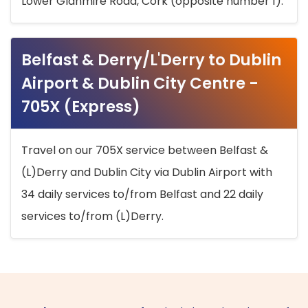
Lower Glanmire Road, Cork (opposite number 1).
Belfast & Derry/L'Derry to Dublin
Airport & Dublin City Centre -
705X (Express)
Travel on our 705X service between Belfast &
(L)Derry and Dublin City via Dublin Airport with
34 daily services to/from Belfast and 22 daily
services to/from (L)Derry.