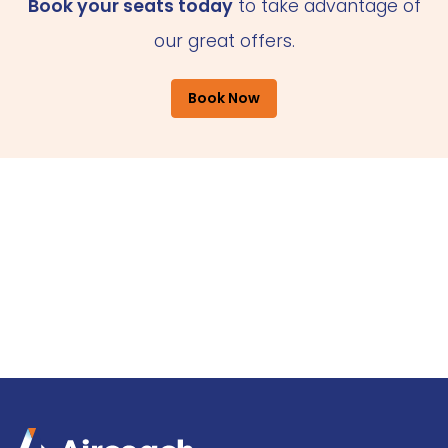
Book your seats today
to take advantage of
our great offers.
Book Now