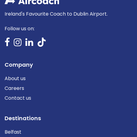
Ireland's Favourite Coach to Dublin Airport.
Follow us on:
Company
About us
Careers
Contact us
Destinations
Belfast