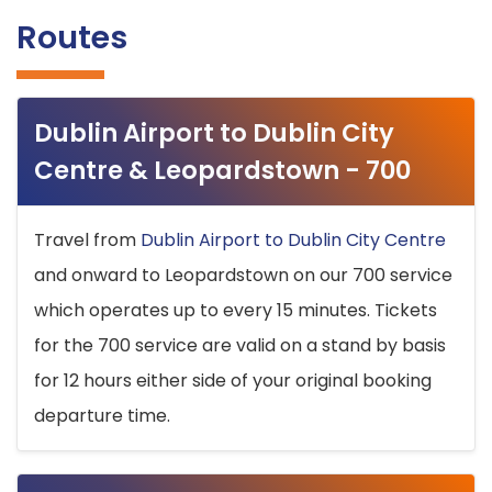
Routes
Dublin Airport to Dublin City
Centre & Leopardstown - 700
Travel from
Dublin Airport to Dublin City Centre
and onward to Leopardstown on our 700 service
which operates up to every 15 minutes. Tickets
for the 700 service are valid on a stand by basis
for 12 hours either side of your original booking
departure time.