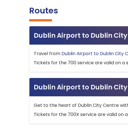
Routes
Dublin Airport to Dublin Ci
Travel from
Dublin Airport to Dublin City 
Tickets for the 700 service are valid on a 
Dublin Airport to Dublin Cit
Get to the heart of Dublin City Centre wit
Tickets for the 700X service are valid on a