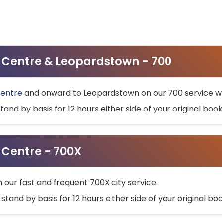
ty Centre & Leopardstown - 700
Centre
and onward to Leopardstown on our 700 service wh
stand by basis for 12 hours either side of your original bo
y Centre - 700X
h our fast and frequent 700X city service.
 stand by basis for 12 hours either side of your original b