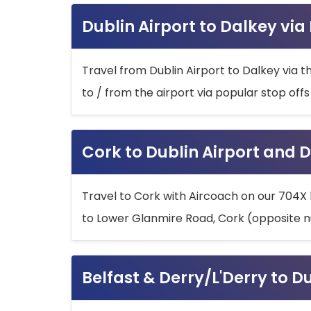
Dublin Airport to Dalkey via
Travel from Dublin Airport to Dalkey via t
to / from the airport via popular stop off
Cork to Dublin Airport and D
Travel to Cork with Aircoach on our 704X 
to Lower Glanmire Road, Cork (opposite n
Belfast & Derry/L'Derry to D