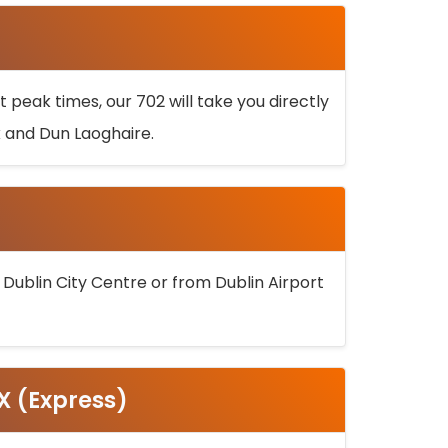
 peak times, our 702 will take you directly
k and Dun Laoghaire.
 Dublin City Centre or from Dublin Airport
5X (Express)