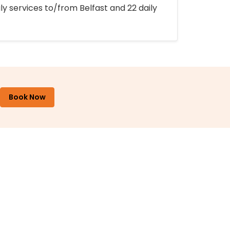
ly services to/from Belfast and 22 daily
Book Now