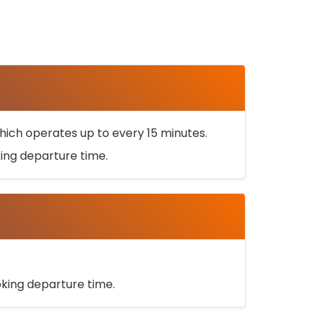
ich operates up to every 15 minutes.
oking departure time.
ooking departure time.