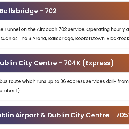
 Ballsbridge - 702
he Tunnel on the Aircoach 702 service. Operating hourly at
s such as The 3 Arena, Ballsbridge, Booterstown, Blackroc
ublin City Centre - 704X (Express)
bus route which runs up to 36 express services daily from
umber 1).
ublin Airport & Dublin City Centre - 70