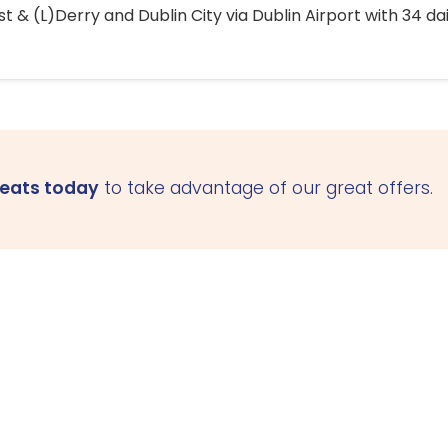
 & (L)Derry and Dublin City via Dublin Airport with 34 dai
seats today
to take advantage of our great offers.