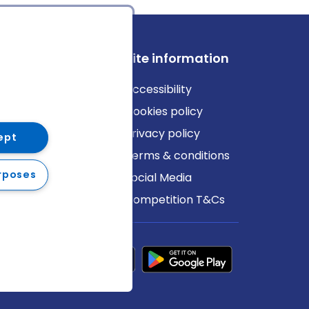
ews
Site information
log
Accessibility
ews
Cookies policy
Privacy policy
ept
Terms & conditions
rposes
Social Media
Competition T&Cs