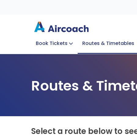
Book Tickets
Routes & Timetables
Group Enquiries
Blog
Train to Plane
Special Offers
Travel Info
Routes & Timet
Select a route below to se