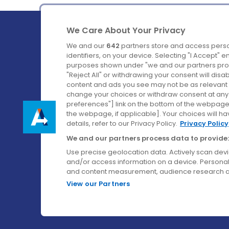
We Care About Your Privacy
We and our
642
partners store and access perso
identifiers, on your device. Selecting "I Accept" 
purposes shown under "we and our partners proc
Ireland's Favourite Coach to Dublin Airport.
"Reject All" or withdrawing your consent will disa
content and ads you see may not be as relevant 
Follow us on:
change your choices or withdraw consent at any t
preferences"] link on the bottom of the webpage [
the webpage, if applicable]. Your choices will ha
details, refer to our Privacy Policy.
Privacy Policy
We and our partners process data to provide:
Use precise geolocation data. Actively scan device
and/or access information on a device. Personal
and content measurement, audience research a
View our Partners
© Aircoach. All rights reserved.