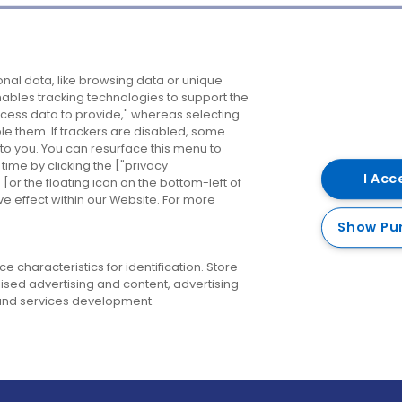
Company
Destinations
N
nal data, like browsing data or unique
enables tracking technologies to support the
About us
Belfast
B
ess data to provide," whereas selecting
ble them. If trackers are disabled, some
Careers
Cork
N
to you. You can resurface this menu to
ime by clicking the ["privacy
Contact us
Derry
I Acc
or the floating icon on the bottom-left of
ve effect within our Website. For more
Dublin
Show Pu
 characteristics for identification. Store
ised advertising and content, advertising
nd services development.