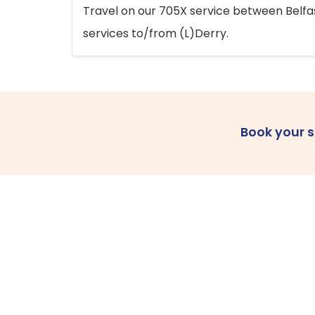
Travel on our 705X service between Belfast
services to/from (L)Derry.
Book your 