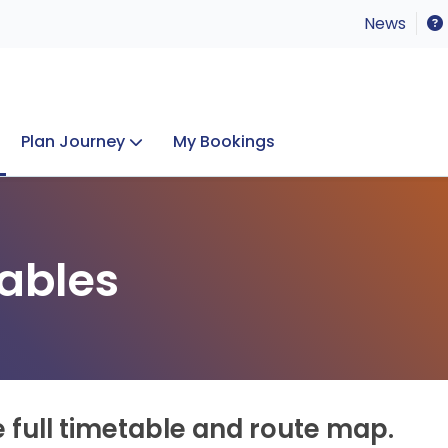
News
Plan Journey
My Bookings
Concerts & Events
Lost Property
ables
e full timetable and route map.