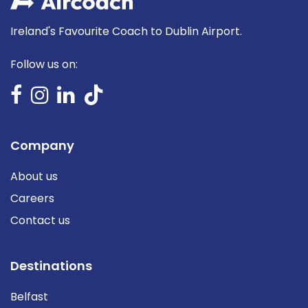
Ireland's Favourite Coach to Dublin Airport.
Follow us on:
Company
About us
Careers
Contact us
Destinations
Belfast