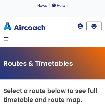
News
Help
Routes & Timetables
Select a route below to see full
timetable and route map.