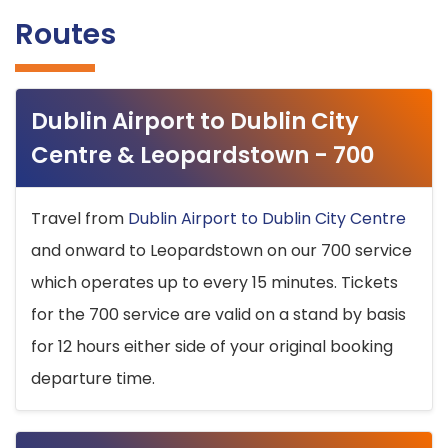
Routes
Dublin Airport to Dublin City
Centre & Leopardstown - 700
Travel from
Dublin Airport to Dublin City Centre
and onward to Leopardstown on our 700 service
which operates up to every 15 minutes. Tickets
for the 700 service are valid on a stand by basis
for 12 hours either side of your original booking
departure time.