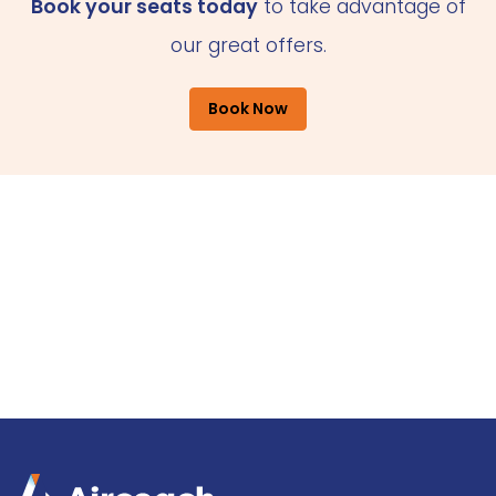
Book your seats today
to take advantage of
our great offers.
Book Now