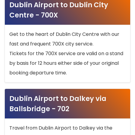
Dublin Airport to Dublin City
Centre - 700X
Get to the heart of Dublin City Centre with our
fast and frequent 700X city service.
Tickets for the 700X service are valid on a stand
by basis for 12 hours either side of your original
booking departure time.
Dublin Airport to Dalkey via
Ballsbridge - 702
Travel from Dublin Airport to Dalkey via the