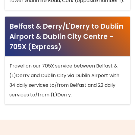
Lower Glanmire Road, Cork (opposite number 1).
Belfast & Derry/L'Derry to Dublin
Airport & Dublin City Centre -
705X (Express)
Travel on our 705X service between Belfast &
(L)Derry and Dublin City via Dublin Airport with
34 daily services to/from Belfast and 22 daily
services to/from (L)Derry.