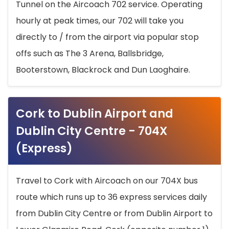
Tunnel on the Aircoach 702 service. Operating
hourly at peak times, our 702 will take you
directly to / from the airport via popular stop
offs such as The 3 Arena, Ballsbridge,
Booterstown, Blackrock and Dun Laoghaire.
Cork to Dublin Airport and
Dublin City Centre - 704X
(Express)
Travel to Cork with Aircoach on our 704X bus
route which runs up to 36 express services daily
from Dublin City Centre or from Dublin Airport to