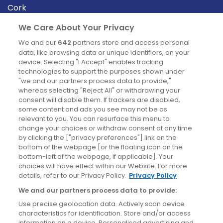
Cork
Derry
We Care About Your Privacy
Dublin
We and our
642
partners store and access personal
data, like browsing data or unique identifiers, on your
device. Selecting "I Accept" enables tracking
News
technologies to support the purposes shown under
"we and our partners process data to provide,"
whereas selecting "Reject All" or withdrawing your
Blog
consent will disable them. If trackers are disabled,
some content and ads you see may not be as
News
relevant to you. You can resurface this menu to
change your choices or withdraw consent at any time
by clicking the ["privacy preferences"] link on the
Site information
bottom of the webpage [or the floating icon on the
bottom-left of the webpage, if applicable]. Your
Accessibility
choices will have effect within our Website. For more
details, refer to our Privacy Policy.
Privacy Policy
Cookies policy
We and our partners process data to provide:
Privacy policy
Use precise geolocation data. Actively scan device
Terms & conditions
characteristics for identification. Store and/or access
information on a device. Personalised advertising and