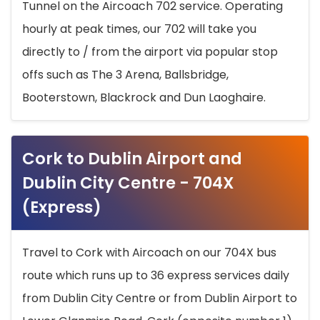
Tunnel on the Aircoach 702 service. Operating
hourly at peak times, our 702 will take you
directly to / from the airport via popular stop
offs such as The 3 Arena, Ballsbridge,
Booterstown, Blackrock and Dun Laoghaire.
Cork to Dublin Airport and
Dublin City Centre - 704X
(Express)
Travel to Cork with Aircoach on our 704X bus
route which runs up to 36 express services daily
from Dublin City Centre or from Dublin Airport to