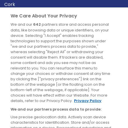
Cork
Derry
We Care About Your Privacy
Dublin
We and our
642
partners store and access personal
data, like browsing data or unique identifiers, on your
device. Selecting "I Accept" enables tracking
News
technologies to support the purposes shown under
"we and our partners process data to provide,"
whereas selecting "Reject All" or withdrawing your
Blog
consent will disable them. If trackers are disabled,
some content and ads you see may not be as
News
relevant to you. You can resurface this menu to
change your choices or withdraw consent at any time
by clicking the ["privacy preferences"] link on the
Site information
bottom of the webpage [or the floating icon on the
bottom-left of the webpage, if applicable]. Your
Accessibility
choices will have effect within our Website. For more
details, refer to our Privacy Policy.
Privacy Policy
Cookies policy
We and our partners process data to provide:
Privacy policy
Use precise geolocation data. Actively scan device
Terms & conditions
characteristics for identification. Store and/or access
information on a device. Personalised advertising and