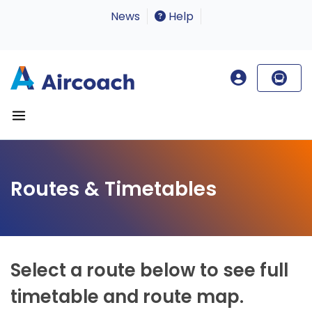
News
Help
Routes & Timetables
Select a route below to see full
timetable and route map.