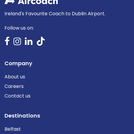
Ireland's Favourite Coach to Dublin Airport.
Follow us on:
Company
About us
Careers
Contact us
Destinations
Belfast