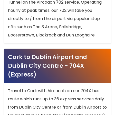
Tunnel on the Aircoach 702 service. Operating
hourly at peak times, our 702 will take you
directly to / from the airport via popular stop
offs such as The 3 Arena, Ballsbridge,
Booterstown, Blackrock and Dun Laoghaire.
Cork to Dublin Airport and
Dublin City Centre - 704X
(Express)
Travel to Cork with Aircoach on our 704X bus
route which runs up to 36 express services daily
from Dublin City Centre or from Dublin Airport to