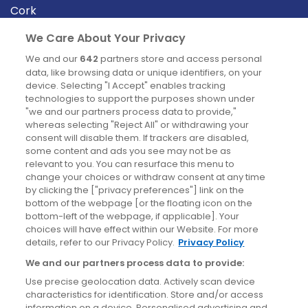
Cork
Derry
We Care About Your Privacy
Dublin
We and our
642
partners store and access personal
data, like browsing data or unique identifiers, on your
device. Selecting "I Accept" enables tracking
News
technologies to support the purposes shown under
"we and our partners process data to provide,"
whereas selecting "Reject All" or withdrawing your
Blog
consent will disable them. If trackers are disabled,
some content and ads you see may not be as
News
relevant to you. You can resurface this menu to
change your choices or withdraw consent at any time
by clicking the ["privacy preferences"] link on the
Site information
bottom of the webpage [or the floating icon on the
bottom-left of the webpage, if applicable]. Your
Accessibility
choices will have effect within our Website. For more
details, refer to our Privacy Policy.
Privacy Policy
Cookies policy
We and our partners process data to provide:
Privacy policy
Use precise geolocation data. Actively scan device
Terms & conditions
characteristics for identification. Store and/or access
information on a device. Personalised advertising and