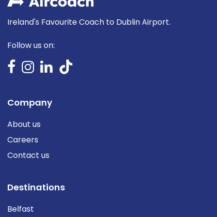
Ireland's Favourite Coach to Dublin Airport.
Follow us on:
Company
About us
Careers
Contact us
Destinations
Belfast