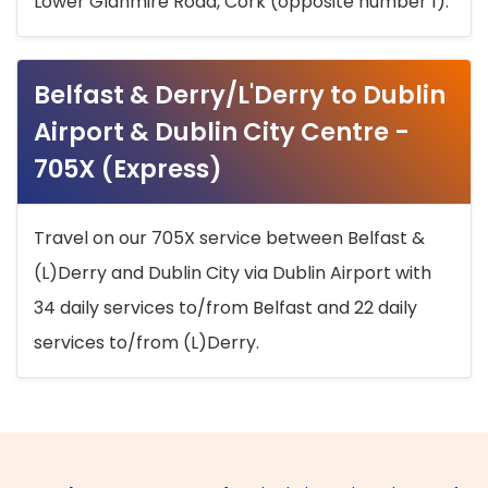
Lower Glanmire Road, Cork (opposite number 1).
Belfast & Derry/L'Derry to Dublin
Airport & Dublin City Centre -
705X (Express)
Travel on our 705X service between Belfast &
(L)Derry and Dublin City via Dublin Airport with
34 daily services to/from Belfast and 22 daily
services to/from (L)Derry.