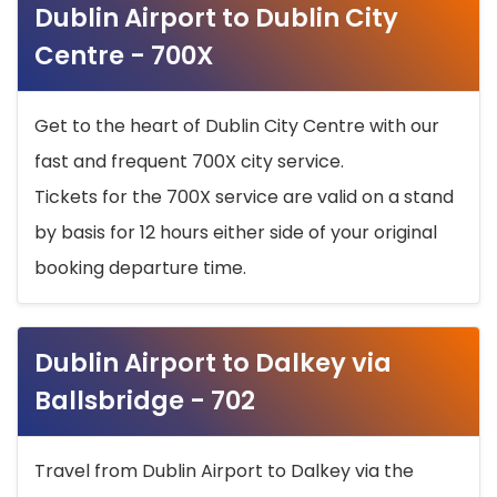
Dublin Airport to Dublin City
Centre - 700X
Get to the heart of Dublin City Centre with our
fast and frequent 700X city service.
Tickets for the 700X service are valid on a stand
by basis for 12 hours either side of your original
booking departure time.
Dublin Airport to Dalkey via
Ballsbridge - 702
Travel from Dublin Airport to Dalkey via the