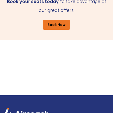
Book your seats today
to take advantage of
our great offers.
Book Now