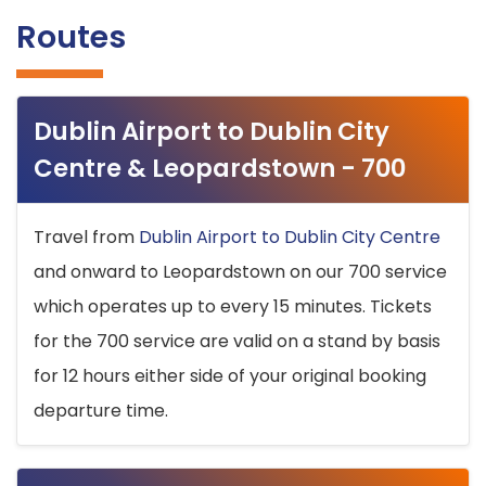
Routes
Dublin Airport to Dublin City
Centre & Leopardstown - 700
Travel from
Dublin Airport to Dublin City Centre
and onward to Leopardstown on our 700 service
which operates up to every 15 minutes. Tickets
for the 700 service are valid on a stand by basis
for 12 hours either side of your original booking
departure time.