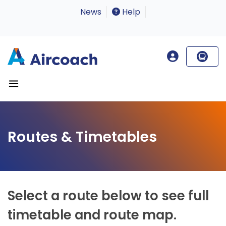
News
Help
Routes & Timetables
Select a route below to see full
timetable and route map.