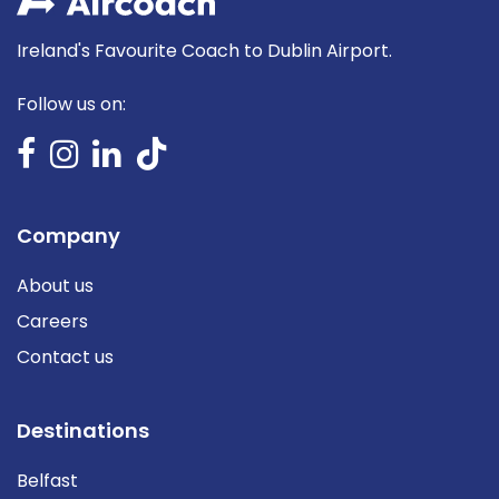
Ireland's Favourite Coach to Dublin Airport.
Follow us on:
Company
About us
Careers
Contact us
Destinations
Belfast