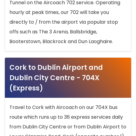
Tunnel on the Aircoach 702 service. Operating
hourly at peak times, our 702 will take you
directly to / from the airport via popular stop
offs such as The 3 Arena, Ballsbridge,
Booterstown, Blackrock and Dun Laoghaire.
Cork to Dublin Airport and
Dublin City Centre - 704X
(Express)
Travel to Cork with Aircoach on our 704X bus
route which runs up to 36 express services daily
from Dublin City Centre or from Dublin Airport to