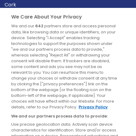
Cork
Derry
We Care About Your Privacy
Dublin
We and our
642
partners store and access personal
data, like browsing data or unique identifiers, on your
device. Selecting "I Accept" enables tracking
News
technologies to support the purposes shown under
"we and our partners process data to provide,"
whereas selecting "Reject All" or withdrawing your
Blog
consent will disable them. If trackers are disabled,
some content and ads you see may not be as
News
relevant to you. You can resurface this menu to
change your choices or withdraw consent at any time
by clicking the ["privacy preferences"] link on the
Site information
bottom of the webpage [or the floating icon on the
bottom-left of the webpage, if applicable]. Your
Accessibility
choices will have effect within our Website. For more
details, refer to our Privacy Policy.
Privacy Policy
Cookies policy
We and our partners process data to provide:
Privacy policy
Use precise geolocation data. Actively scan device
Terms & conditions
characteristics for identification. Store and/or access
information on a device. Personalised advertising and