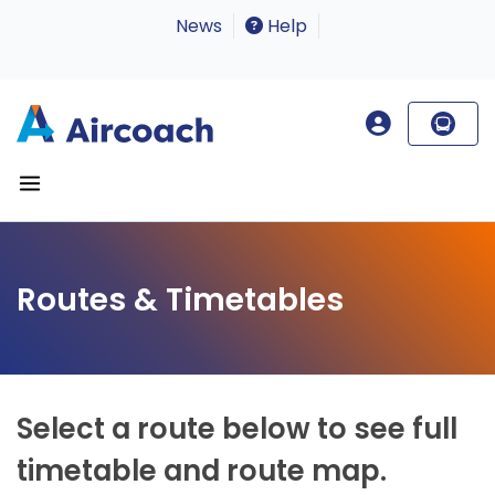
News
Help
Routes & Timetables
Select a route below to see full
timetable and route map.