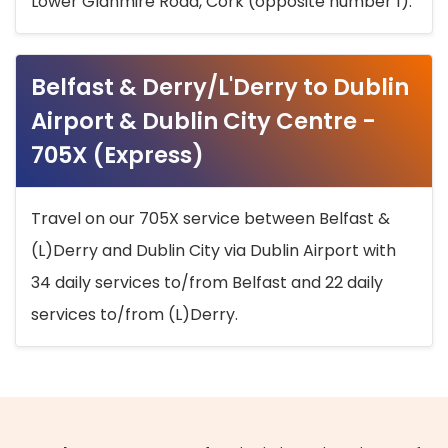
Lower Glanmire Road, Cork (opposite number 1).
Belfast & Derry/L'Derry to Dublin
Airport & Dublin City Centre -
705X (Express)
Travel on our 705X service between Belfast &
(L)Derry and Dublin City via Dublin Airport with
34 daily services to/from Belfast and 22 daily
services to/from (L)Derry.