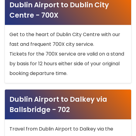
Dublin Airport to Dublin City
Centre - 700X
Get to the heart of Dublin City Centre with our
fast and frequent 700X city service.
Tickets for the 700X service are valid on a stand
by basis for 12 hours either side of your original
booking departure time.
Dublin Airport to Dalkey via
Ballsbridge - 702
Travel from Dublin Airport to Dalkey via the