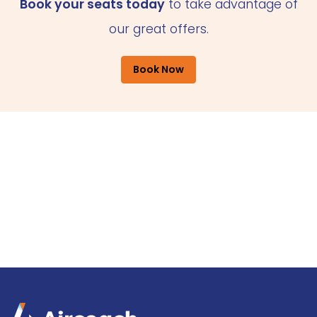
Book your seats today
to take advantage of
our great offers.
Book Now