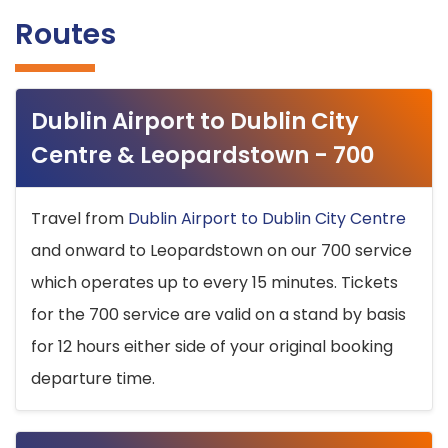
Routes
Dublin Airport to Dublin City
Centre & Leopardstown - 700
Travel from
Dublin Airport to Dublin City Centre
and onward to Leopardstown on our 700 service
which operates up to every 15 minutes. Tickets
for the 700 service are valid on a stand by basis
for 12 hours either side of your original booking
departure time.