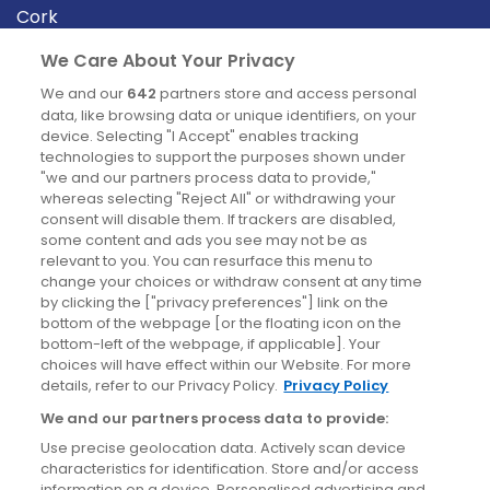
Cork
Derry
We Care About Your Privacy
Dublin
We and our
642
partners store and access personal
data, like browsing data or unique identifiers, on your
device. Selecting "I Accept" enables tracking
News
technologies to support the purposes shown under
"we and our partners process data to provide,"
whereas selecting "Reject All" or withdrawing your
Blog
consent will disable them. If trackers are disabled,
some content and ads you see may not be as
News
relevant to you. You can resurface this menu to
change your choices or withdraw consent at any time
by clicking the ["privacy preferences"] link on the
Site information
bottom of the webpage [or the floating icon on the
bottom-left of the webpage, if applicable]. Your
Accessibility
choices will have effect within our Website. For more
details, refer to our Privacy Policy.
Privacy Policy
Cookies policy
We and our partners process data to provide:
Privacy policy
Use precise geolocation data. Actively scan device
Terms & conditions
characteristics for identification. Store and/or access
information on a device. Personalised advertising and