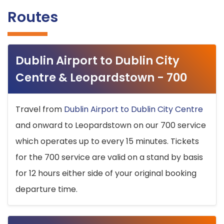
Routes
Dublin Airport to Dublin City
Centre & Leopardstown - 700
Travel from
Dublin Airport to Dublin City Centre
and onward to Leopardstown on our 700 service
which operates up to every 15 minutes. Tickets
for the 700 service are valid on a stand by basis
for 12 hours either side of your original booking
departure time.