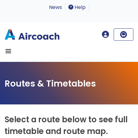
News
Help
Routes & Timetables
Select a route below to see full
timetable and route map.