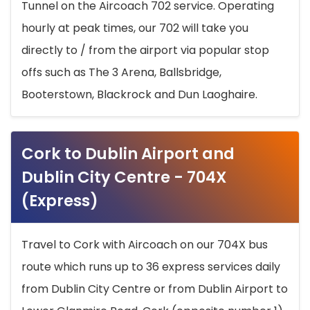
Tunnel on the Aircoach 702 service. Operating
hourly at peak times, our 702 will take you
directly to / from the airport via popular stop
offs such as The 3 Arena, Ballsbridge,
Booterstown, Blackrock and Dun Laoghaire.
Cork to Dublin Airport and
Dublin City Centre - 704X
(Express)
Travel to Cork with Aircoach on our 704X bus
route which runs up to 36 express services daily
from Dublin City Centre or from Dublin Airport to