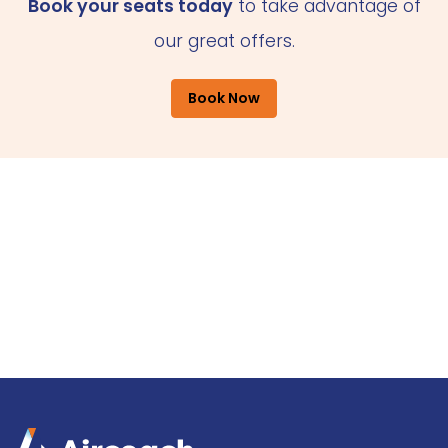
Book your seats today
to take advantage of
our great offers.
Book Now