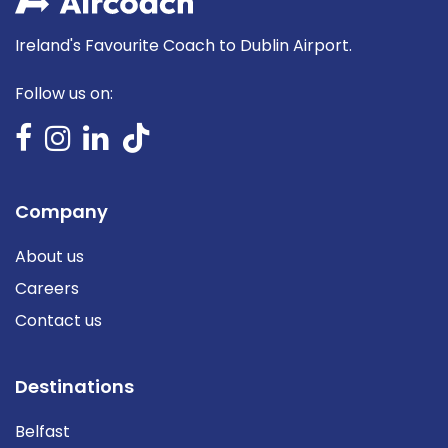
Ireland's Favourite Coach to Dublin Airport.
Follow us on:
Company
About us
Careers
Contact us
Destinations
Belfast