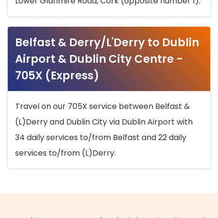
Lower Glanmire Road, Cork (opposite number 1).
Belfast & Derry/L'Derry to Dublin
Airport & Dublin City Centre -
705X (Express)
Travel on our 705X service between Belfast &
(L)Derry and Dublin City via Dublin Airport with
34 daily services to/from Belfast and 22 daily
services to/from (L)Derry.