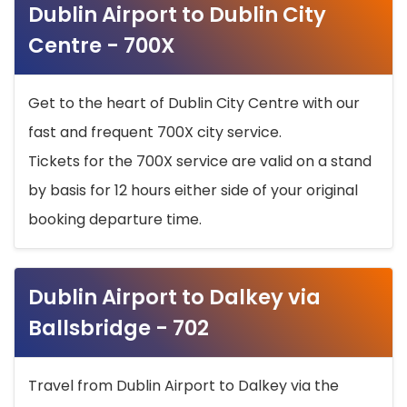
Dublin Airport to Dublin City
Centre - 700X
Get to the heart of Dublin City Centre with our
fast and frequent 700X city service.
Tickets for the 700X service are valid on a stand
by basis for 12 hours either side of your original
booking departure time.
Dublin Airport to Dalkey via
Ballsbridge - 702
Travel from Dublin Airport to Dalkey via the