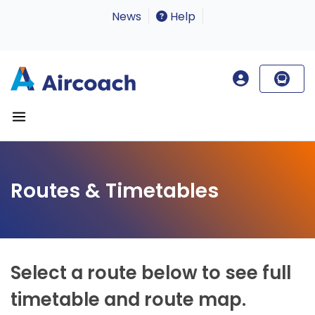
News
Help
Routes & Timetables
Select a route below to see full
timetable and route map.