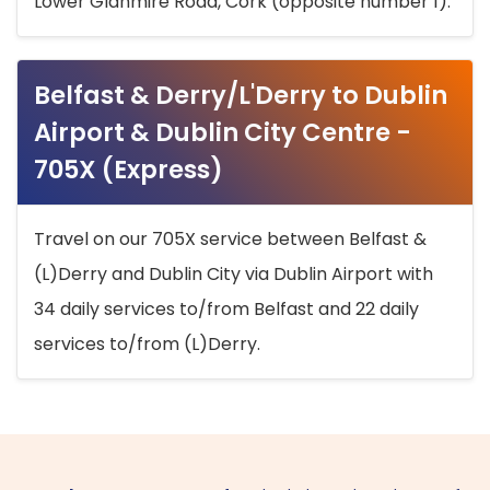
Lower Glanmire Road, Cork (opposite number 1).
Belfast & Derry/L'Derry to Dublin
Airport & Dublin City Centre -
705X (Express)
Travel on our 705X service between Belfast &
(L)Derry and Dublin City via Dublin Airport with
34 daily services to/from Belfast and 22 daily
services to/from (L)Derry.