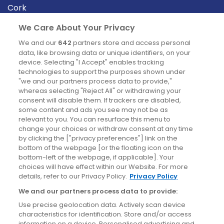
Cork
Derry
We Care About Your Privacy
Dublin
We and our
642
partners store and access personal
data, like browsing data or unique identifiers, on your
device. Selecting "I Accept" enables tracking
News
technologies to support the purposes shown under
"we and our partners process data to provide,"
whereas selecting "Reject All" or withdrawing your
Blog
consent will disable them. If trackers are disabled,
some content and ads you see may not be as
News
relevant to you. You can resurface this menu to
change your choices or withdraw consent at any time
by clicking the ["privacy preferences"] link on the
Site information
bottom of the webpage [or the floating icon on the
bottom-left of the webpage, if applicable]. Your
Accessibility
choices will have effect within our Website. For more
details, refer to our Privacy Policy.
Privacy Policy
Cookies policy
We and our partners process data to provide:
Privacy policy
Use precise geolocation data. Actively scan device
Terms & conditions
characteristics for identification. Store and/or access
information on a device. Personalised advertising and