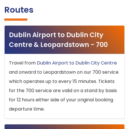
Routes
Dublin Airport to Dublin City
Centre & Leopardstown - 700
Travel from
Dublin Airport to Dublin City Centre
and onward to Leopardstown on our 700 service
which operates up to every 15 minutes. Tickets
for the 700 service are valid on a stand by basis
for 12 hours either side of your original booking
departure time.