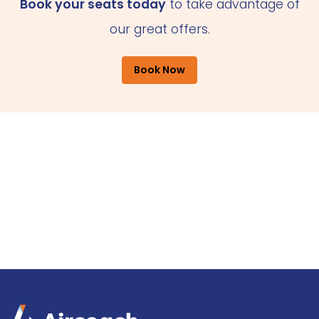
Book your seats today
to take advantage of
our great offers.
Book Now