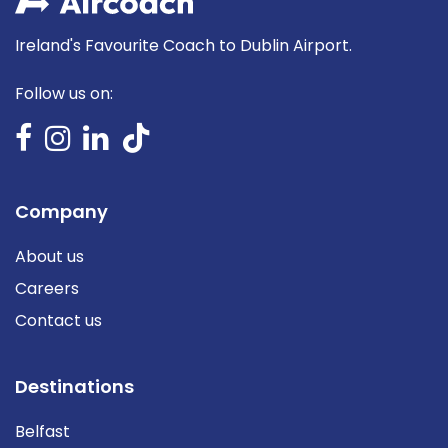
Ireland's Favourite Coach to Dublin Airport.
Follow us on:
Company
About us
Careers
Contact us
Destinations
Belfast