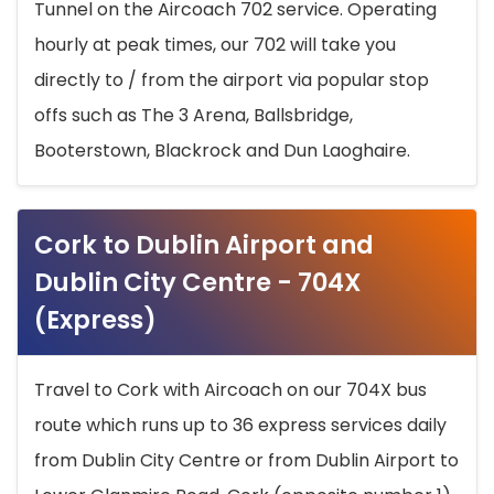
Tunnel on the Aircoach 702 service. Operating
hourly at peak times, our 702 will take you
directly to / from the airport via popular stop
offs such as The 3 Arena, Ballsbridge,
Booterstown, Blackrock and Dun Laoghaire.
Cork to Dublin Airport and
Dublin City Centre - 704X
(Express)
Travel to Cork with Aircoach on our 704X bus
route which runs up to 36 express services daily
from Dublin City Centre or from Dublin Airport to