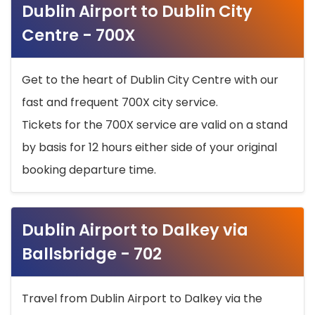
Dublin Airport to Dublin City
Centre - 700X
Get to the heart of Dublin City Centre with our
fast and frequent 700X city service.
Tickets for the 700X service are valid on a stand
by basis for 12 hours either side of your original
booking departure time.
Dublin Airport to Dalkey via
Ballsbridge - 702
Travel from Dublin Airport to Dalkey via the