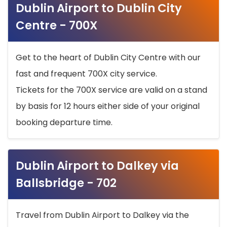
Dublin Airport to Dublin City
Centre - 700X
Get to the heart of Dublin City Centre with our
fast and frequent 700X city service.
Tickets for the 700X service are valid on a stand
by basis for 12 hours either side of your original
booking departure time.
Dublin Airport to Dalkey via
Ballsbridge - 702
Travel from Dublin Airport to Dalkey via the