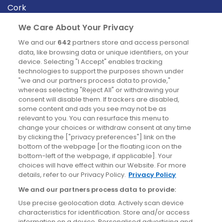
Cork
Derry
We Care About Your Privacy
Dublin
We and our
642
partners store and access personal
data, like browsing data or unique identifiers, on your
device. Selecting "I Accept" enables tracking
News
technologies to support the purposes shown under
"we and our partners process data to provide,"
whereas selecting "Reject All" or withdrawing your
Blog
consent will disable them. If trackers are disabled,
some content and ads you see may not be as
News
relevant to you. You can resurface this menu to
change your choices or withdraw consent at any time
by clicking the ["privacy preferences"] link on the
Site information
bottom of the webpage [or the floating icon on the
bottom-left of the webpage, if applicable]. Your
Accessibility
choices will have effect within our Website. For more
details, refer to our Privacy Policy.
Privacy Policy
Cookies policy
We and our partners process data to provide:
Privacy policy
Use precise geolocation data. Actively scan device
Terms & conditions
characteristics for identification. Store and/or access
information on a device. Personalised advertising and