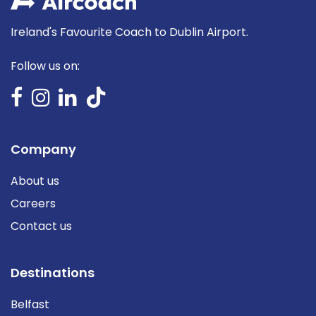
Ireland's Favourite Coach to Dublin Airport.
Follow us on:
Company
About us
Careers
Contact us
Destinations
Belfast