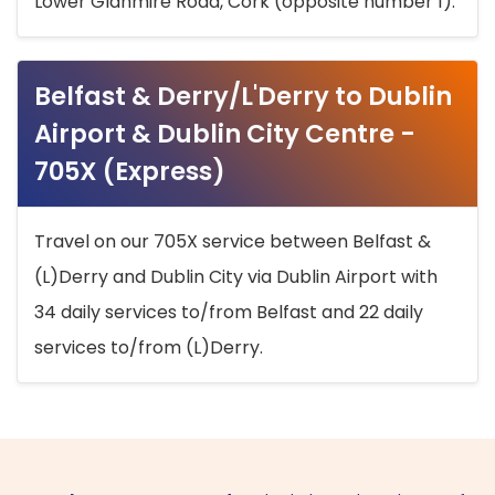
Lower Glanmire Road, Cork (opposite number 1).
Belfast & Derry/L'Derry to Dublin
Airport & Dublin City Centre -
705X (Express)
Travel on our 705X service between Belfast &
(L)Derry and Dublin City via Dublin Airport with
34 daily services to/from Belfast and 22 daily
services to/from (L)Derry.