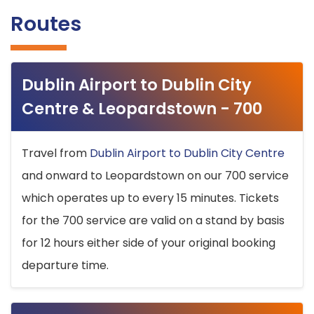
Routes
Dublin Airport to Dublin City
Centre & Leopardstown - 700
Travel from
Dublin Airport to Dublin City Centre
and onward to Leopardstown on our 700 service
which operates up to every 15 minutes. Tickets
for the 700 service are valid on a stand by basis
for 12 hours either side of your original booking
departure time.