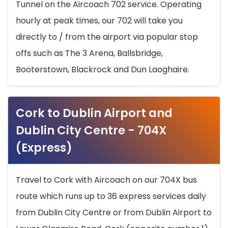
Tunnel on the Aircoach 702 service. Operating
hourly at peak times, our 702 will take you
directly to / from the airport via popular stop
offs such as The 3 Arena, Ballsbridge,
Booterstown, Blackrock and Dun Laoghaire.
Cork to Dublin Airport and
Dublin City Centre - 704X
(Express)
Travel to Cork with Aircoach on our 704X bus
route which runs up to 36 express services daily
from Dublin City Centre or from Dublin Airport to