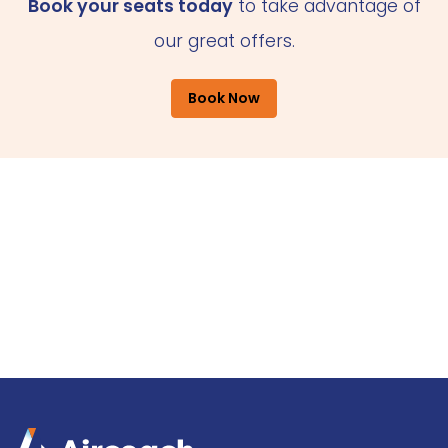
Book your seats today
to take advantage of
our great offers.
Book Now