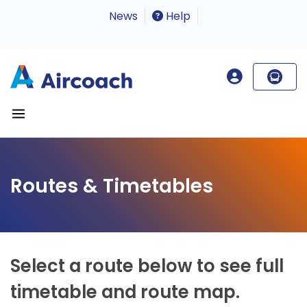
News
Help
Routes & Timetables
Select a route below to see full
timetable and route map.