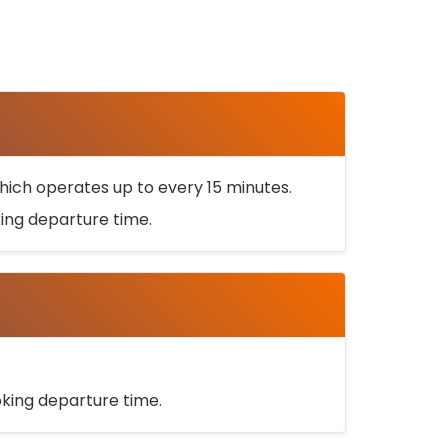
ich operates up to every 15 minutes.
oking departure time.
ooking departure time.