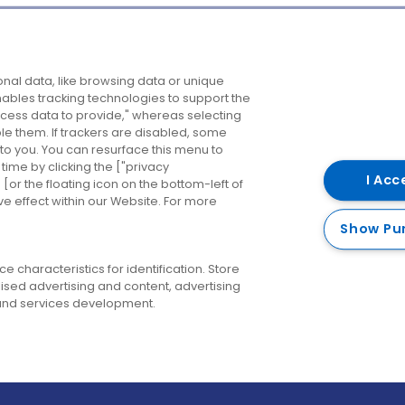
Company
Destinations
N
nal data, like browsing data or unique
enables tracking technologies to support the
About us
Belfast
B
ess data to provide," whereas selecting
ble them. If trackers are disabled, some
Careers
Cork
N
to you. You can resurface this menu to
ime by clicking the ["privacy
Contact us
Derry
I Acc
or the floating icon on the bottom-left of
ve effect within our Website. For more
Dublin
Show Pu
 characteristics for identification. Store
ised advertising and content, advertising
nd services development.