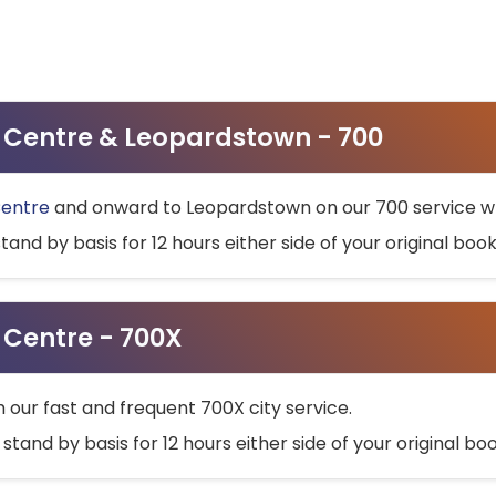
ty Centre & Leopardstown - 700
Centre
and onward to Leopardstown on our 700 service wh
stand by basis for 12 hours either side of your original bo
y Centre - 700X
h our fast and frequent 700X city service.
 stand by basis for 12 hours either side of your original b