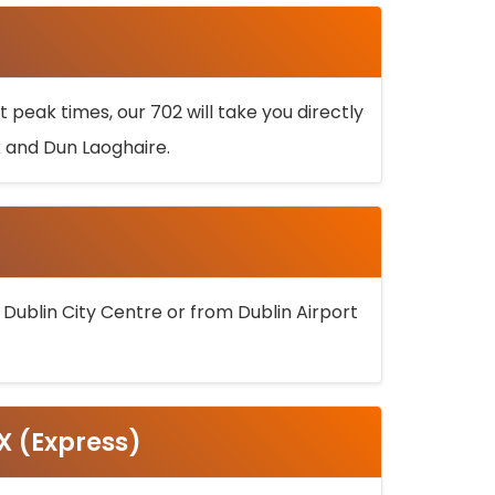
 peak times, our 702 will take you directly
k and Dun Laoghaire.
 Dublin City Centre or from Dublin Airport
5X (Express)