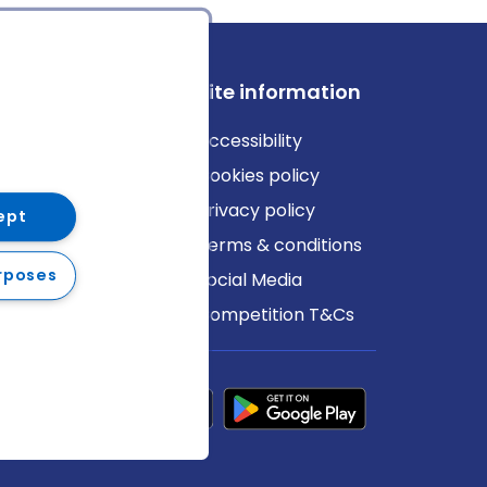
ews
Site information
log
Accessibility
ews
Cookies policy
Privacy policy
ept
Terms & conditions
rposes
Social Media
Competition T&Cs