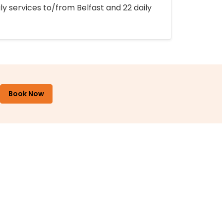
ly services to/from Belfast and 22 daily
Book Now