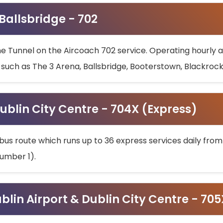
 Ballsbridge - 702
he Tunnel on the Aircoach 702 service. Operating hourly at
s such as The 3 Arena, Ballsbridge, Booterstown, Blackroc
ublin City Centre - 704X (Express)
bus route which runs up to 36 express services daily from
umber 1).
ublin Airport & Dublin City Centre - 70