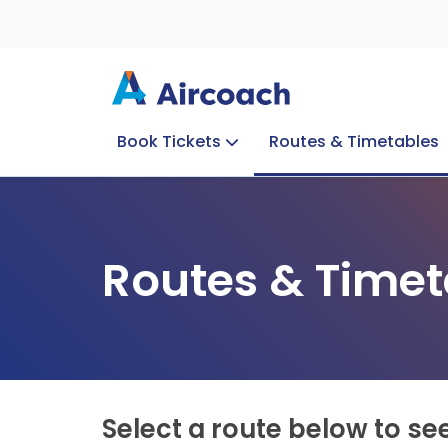
Book Tickets
Routes & Timetables
Group Enquiries
Blog
Train to Plane
Special Offers
Travel Info
Routes & Timet
Select a route below to se