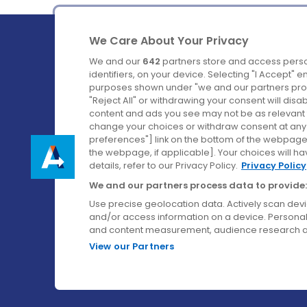
We Care About Your Privacy
We and our
642
partners store and access perso
identifiers, on your device. Selecting "I Accept" 
purposes shown under "we and our partners proc
Ireland's Favourite Coach to Dublin Airport.
"Reject All" or withdrawing your consent will disa
content and ads you see may not be as relevant 
Follow us on:
change your choices or withdraw consent at any t
preferences"] link on the bottom of the webpage [
the webpage, if applicable]. Your choices will ha
details, refer to our Privacy Policy.
Privacy Policy
We and our partners process data to provide:
Use precise geolocation data. Actively scan device
and/or access information on a device. Personal
and content measurement, audience research a
View our Partners
© Aircoach. All rights reserved.