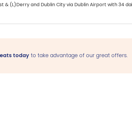
 & (L)Derry and Dublin City via Dublin Airport with 34 dai
seats today
to take advantage of our great offers.