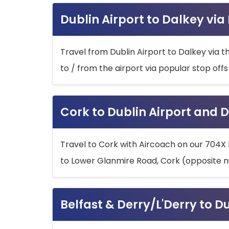
Dublin Airport to Dalkey via
Travel from Dublin Airport to Dalkey via t
to / from the airport via popular stop off
Cork to Dublin Airport and D
Travel to Cork with Aircoach on our 704X 
to Lower Glanmire Road, Cork (opposite n
Belfast & Derry/L'Derry to D