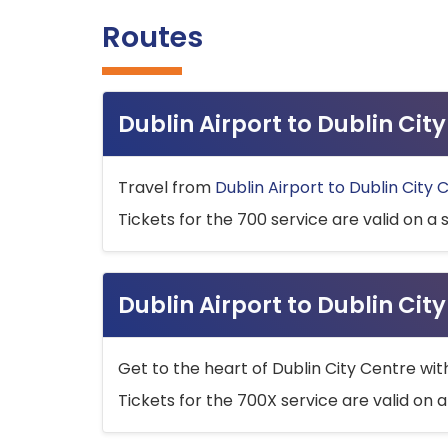
Routes
Dublin Airport to Dublin Ci
Travel from
Dublin Airport to Dublin City 
Tickets for the 700 service are valid on a 
Dublin Airport to Dublin Cit
Get to the heart of Dublin City Centre wit
Tickets for the 700X service are valid on a