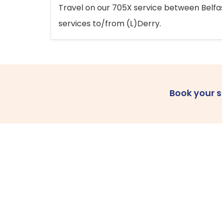
Travel on our 705X service between Belfast
services to/from (L)Derry.
Book your 