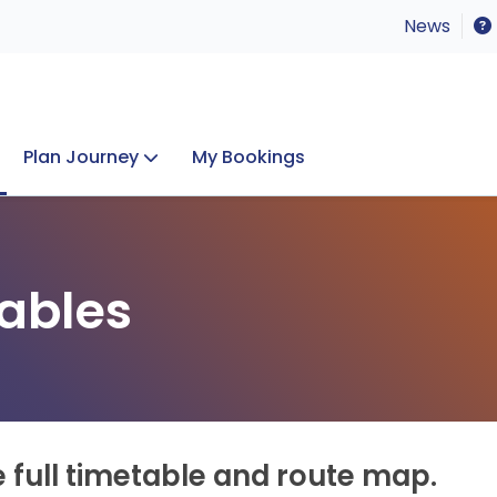
News
Plan Journey
My Bookings
Concerts & Events
Lost Property
ables
e full timetable and route map.