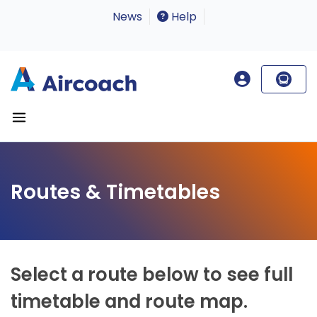
News
Help
Routes & Timetables
Select a route below to see full
timetable and route map.