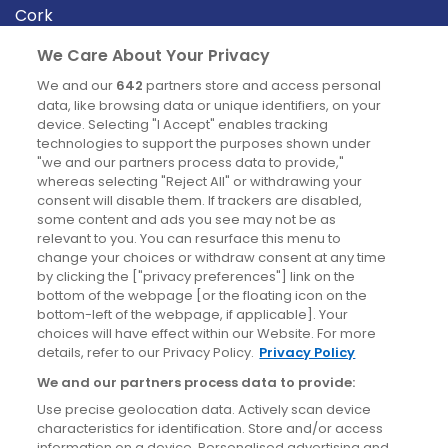
Cork
Derry
We Care About Your Privacy
Dublin
We and our
642
partners store and access personal
data, like browsing data or unique identifiers, on your
device. Selecting "I Accept" enables tracking
News
technologies to support the purposes shown under
"we and our partners process data to provide,"
whereas selecting "Reject All" or withdrawing your
Blog
consent will disable them. If trackers are disabled,
some content and ads you see may not be as
News
relevant to you. You can resurface this menu to
change your choices or withdraw consent at any time
by clicking the ["privacy preferences"] link on the
Site information
bottom of the webpage [or the floating icon on the
bottom-left of the webpage, if applicable]. Your
Accessibility
choices will have effect within our Website. For more
details, refer to our Privacy Policy.
Privacy Policy
Cookies policy
We and our partners process data to provide:
Privacy policy
Use precise geolocation data. Actively scan device
Terms & conditions
characteristics for identification. Store and/or access
information on a device. Personalised advertising and