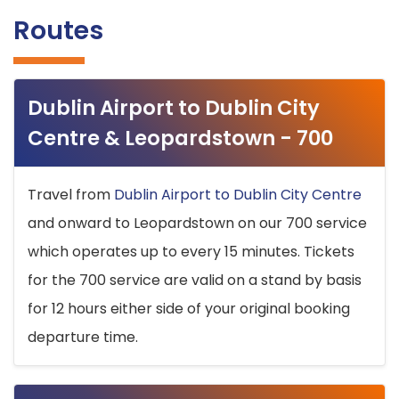
Routes
Dublin Airport to Dublin City
Centre & Leopardstown - 700
Travel from
Dublin Airport to Dublin City Centre
and onward to Leopardstown on our 700 service
which operates up to every 15 minutes. Tickets
for the 700 service are valid on a stand by basis
for 12 hours either side of your original booking
departure time.