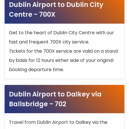
Dublin Airport to Dublin City
Centre - 700X
Get to the heart of Dublin City Centre with our
fast and frequent 700X city service.
Tickets for the 700X service are valid on a stand
by basis for 12 hours either side of your original
booking departure time.
Dublin Airport to Dalkey via
Ballsbridge - 702
Travel from Dublin Airport to Dalkey via the