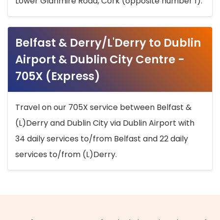
Lower Glanmire Road, Cork (opposite number 1).
Belfast & Derry/L'Derry to Dublin
Airport & Dublin City Centre -
705X (Express)
Travel on our 705X service between Belfast &
(L)Derry and Dublin City via Dublin Airport with
34 daily services to/from Belfast and 22 daily
services to/from (L)Derry.