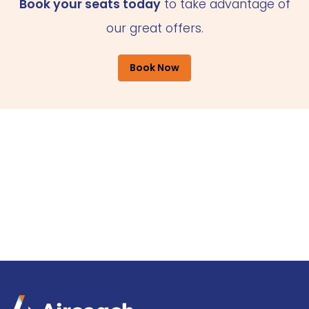
Book your seats today
to take advantage of
our great offers.
Book Now