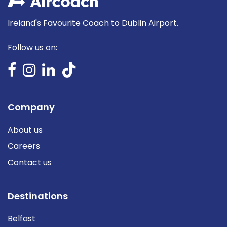
Ireland's Favourite Coach to Dublin Airport.
Follow us on:
Company
About us
Careers
Contact us
Destinations
Belfast