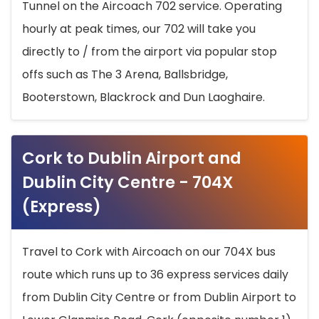
Tunnel on the Aircoach 702 service. Operating
hourly at peak times, our 702 will take you
directly to / from the airport via popular stop
offs such as The 3 Arena, Ballsbridge,
Booterstown, Blackrock and Dun Laoghaire.
Cork to Dublin Airport and
Dublin City Centre - 704X
(Express)
Travel to Cork with Aircoach on our 704X bus
route which runs up to 36 express services daily
from Dublin City Centre or from Dublin Airport to