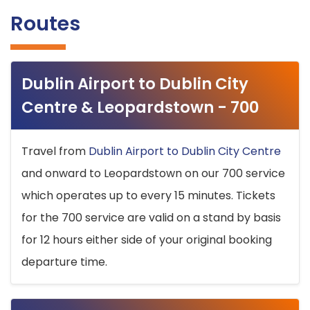
Routes
Dublin Airport to Dublin City
Centre & Leopardstown - 700
Travel from
Dublin Airport to Dublin City Centre
and onward to Leopardstown on our 700 service
which operates up to every 15 minutes. Tickets
for the 700 service are valid on a stand by basis
for 12 hours either side of your original booking
departure time.