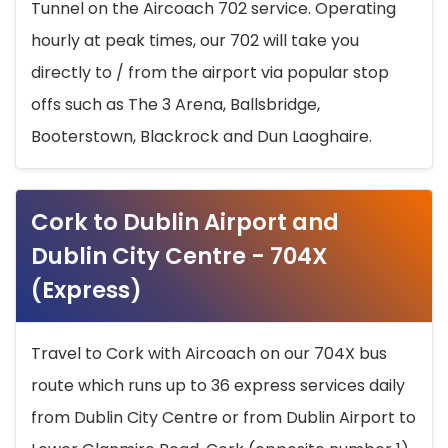
Tunnel on the Aircoach 702 service. Operating
hourly at peak times, our 702 will take you
directly to / from the airport via popular stop
offs such as The 3 Arena, Ballsbridge,
Booterstown, Blackrock and Dun Laoghaire.
Cork to Dublin Airport and
Dublin City Centre - 704X
(Express)
Travel to Cork with Aircoach on our 704X bus
route which runs up to 36 express services daily
from Dublin City Centre or from Dublin Airport to