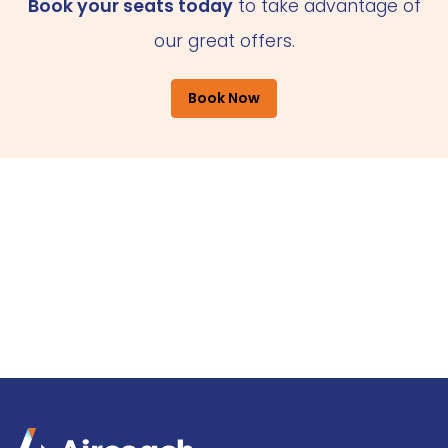
Book your seats today
to take advantage of
our great offers.
Book Now