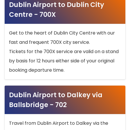
Dublin Airport to Dublin City
Centre - 700X
Get to the heart of Dublin City Centre with our
fast and frequent 700X city service.
Tickets for the 700X service are valid on a stand
by basis for 12 hours either side of your original
booking departure time.
Dublin Airport to Dalkey via
Ballsbridge - 702
Travel from Dublin Airport to Dalkey via the