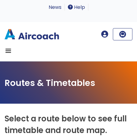
News
Help
Routes & Timetables
Select a route below to see full
timetable and route map.