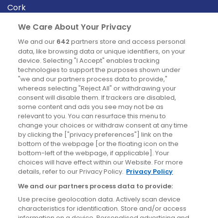
Cork
Derry
We Care About Your Privacy
Dublin
We and our
642
partners store and access personal
data, like browsing data or unique identifiers, on your
device. Selecting "I Accept" enables tracking
News
technologies to support the purposes shown under
"we and our partners process data to provide,"
whereas selecting "Reject All" or withdrawing your
Blog
consent will disable them. If trackers are disabled,
some content and ads you see may not be as
News
relevant to you. You can resurface this menu to
change your choices or withdraw consent at any time
by clicking the ["privacy preferences"] link on the
Site information
bottom of the webpage [or the floating icon on the
bottom-left of the webpage, if applicable]. Your
Accessibility
choices will have effect within our Website. For more
details, refer to our Privacy Policy.
Privacy Policy
Cookies policy
We and our partners process data to provide:
Privacy policy
Use precise geolocation data. Actively scan device
Terms & conditions
characteristics for identification. Store and/or access
information on a device. Personalised advertising and