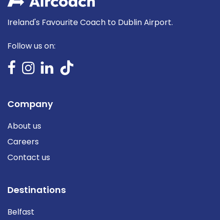
Ireland's Favourite Coach to Dublin Airport.
Follow us on:
Company
About us
Careers
Contact us
Destinations
Belfast