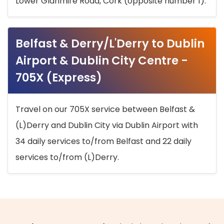
Lower Glanmire Road, Cork (opposite number 1).
Belfast & Derry/L'Derry to Dublin
Airport & Dublin City Centre -
705X (Express)
Travel on our 705X service between Belfast &
(L)Derry and Dublin City via Dublin Airport with
34 daily services to/from Belfast and 22 daily
services to/from (L)Derry.