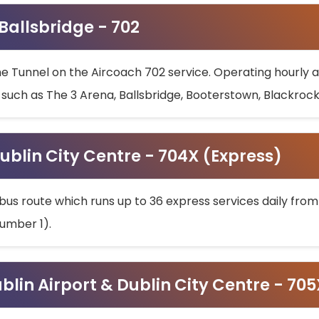
 Ballsbridge - 702
he Tunnel on the Aircoach 702 service. Operating hourly at
s such as The 3 Arena, Ballsbridge, Booterstown, Blackroc
ublin City Centre - 704X (Express)
bus route which runs up to 36 express services daily from
umber 1).
ublin Airport & Dublin City Centre - 70