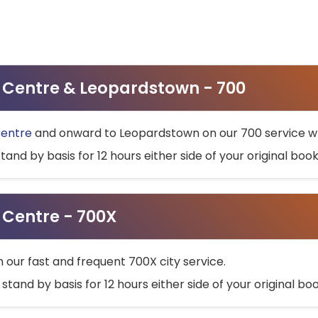
ty Centre & Leopardstown - 700
Centre
and onward to Leopardstown on our 700 service wh
stand by basis for 12 hours either side of your original bo
y Centre - 700X
h our fast and frequent 700X city service.
 stand by basis for 12 hours either side of your original b