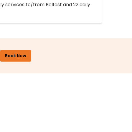
ly services to/from Belfast and 22 daily
Book Now