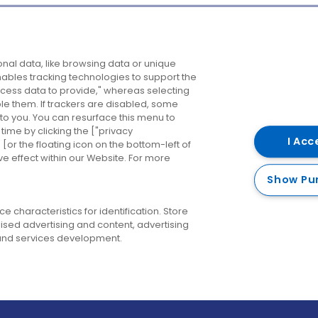
Company
Destinations
N
nal data, like browsing data or unique
enables tracking technologies to support the
About us
Belfast
B
ess data to provide," whereas selecting
ble them. If trackers are disabled, some
Careers
Cork
N
to you. You can resurface this menu to
ime by clicking the ["privacy
Contact us
Derry
I Acc
or the floating icon on the bottom-left of
ve effect within our Website. For more
Dublin
Show Pu
 characteristics for identification. Store
ised advertising and content, advertising
nd services development.