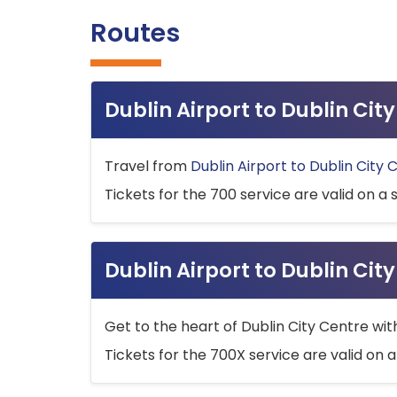
Routes
Dublin Airport to Dublin Ci
Travel from
Dublin Airport to Dublin City 
Tickets for the 700 service are valid on a 
Dublin Airport to Dublin Cit
Get to the heart of Dublin City Centre wit
Tickets for the 700X service are valid on a