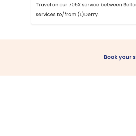
Travel on our 705X service between Belfast
services to/from (L)Derry.
Book your 