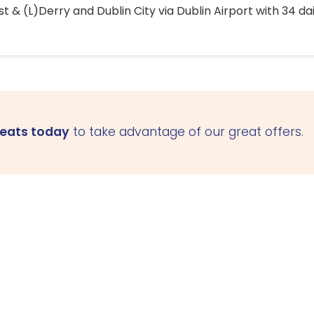
 & (L)Derry and Dublin City via Dublin Airport with 34 dai
seats today
to take advantage of our great offers.