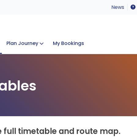
News
Plan Journey
My Bookings
Concerts & Events
Lost Property
ables
e full timetable and route map.