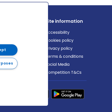
ews
Site information
log
Accessibility
ews
Cookies policy
Privacy policy
ept
Terms & conditions
rposes
Social Media
Competition T&Cs