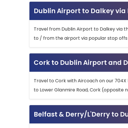
Dublin Airport to Dalkey via
Travel from Dublin Airport to Dalkey via t
to / from the airport via popular stop off
Cork to Dublin Airport and D
Travel to Cork with Aircoach on our 704X 
to Lower Glanmire Road, Cork (opposite n
Belfast & Derry/L'Derry to D