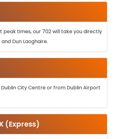
 peak times, our 702 will take you directly
k and Dun Laoghaire.
 Dublin City Centre or from Dublin Airport
5X (Express)