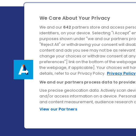
We Care About Your Privacy
We and our
642
partners store and access perso
identifiers, on your device. Selecting "I Accept" 
purposes shown under "we and our partners proc
Ireland's Favourite Coach to Dublin Airport.
"Reject All" or withdrawing your consent will disa
content and ads you see may not be as relevant 
Follow us on:
change your choices or withdraw consent at any t
preferences"] link on the bottom of the webpage [
the webpage, if applicable]. Your choices will ha
details, refer to our Privacy Policy.
Privacy Policy
We and our partners process data to provide:
Use precise geolocation data. Actively scan device
and/or access information on a device. Personal
and content measurement, audience research a
View our Partners
© Aircoach. All rights reserved.