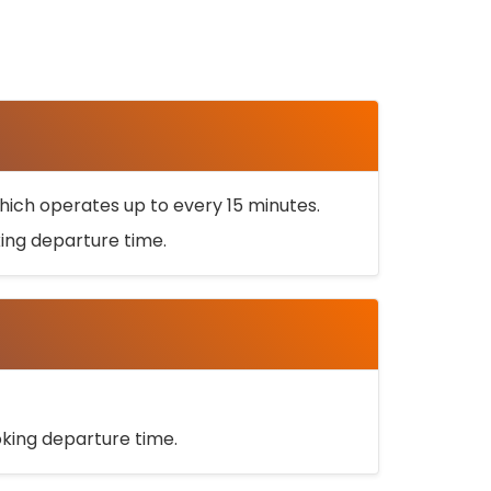
ich operates up to every 15 minutes.
oking departure time.
ooking departure time.