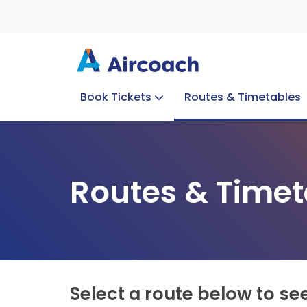
Book Tickets
Routes & Timetables
Group Enquiries
Blog
Train to Plane
Special Offers
Travel Info
Routes & Timet
Select a route below to se