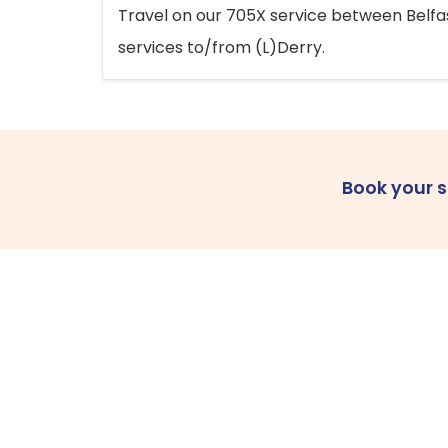
Travel on our 705X service between Belfast
services to/from (L)Derry.
Book your 