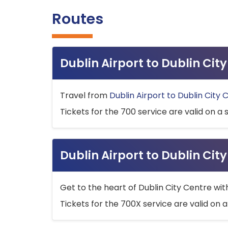
Routes
Dublin Airport to Dublin Ci
Travel from
Dublin Airport to Dublin City 
Tickets for the 700 service are valid on a 
Dublin Airport to Dublin Cit
Get to the heart of Dublin City Centre wit
Tickets for the 700X service are valid on a