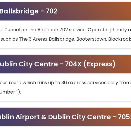
 Ballsbridge - 702
he Tunnel on the Aircoach 702 service. Operating hourly at
s such as The 3 Arena, Ballsbridge, Booterstown, Blackroc
ublin City Centre - 704X (Express)
bus route which runs up to 36 express services daily from
umber 1).
ublin Airport & Dublin City Centre - 70