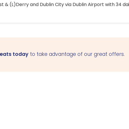
 & (L)Derry and Dublin City via Dublin Airport with 34 dai
seats today
to take advantage of our great offers.