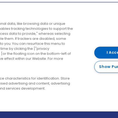
Company
Destinations
N
nal data, like browsing data or unique
enables tracking technologies to support the
About us
Belfast
B
ess data to provide," whereas selecting
ble them. If trackers are disabled, some
Careers
Cork
N
to you. You can resurface this menu to
ime by clicking the ["privacy
Contact us
Derry
I Acc
or the floating icon on the bottom-left of
ve effect within our Website. For more
Dublin
Show Pu
 characteristics for identification. Store
ised advertising and content, advertising
nd services development.