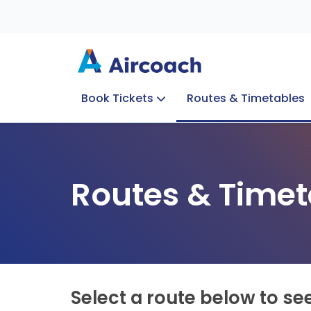
Book Tickets
Routes & Timetables
Group Enquiries
Blog
Train to Plane
Special Offers
Travel Info
Routes & Timet
Select a route below to se