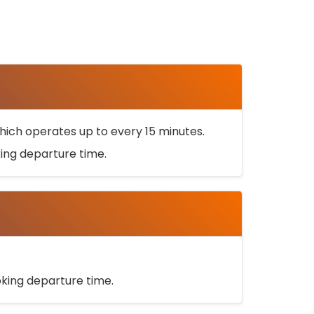
ich operates up to every 15 minutes.
oking departure time.
ooking departure time.