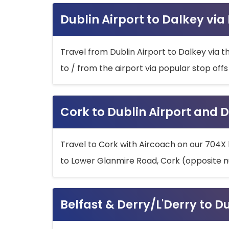
Dublin Airport to Dalkey via
Travel from Dublin Airport to Dalkey via t
to / from the airport via popular stop off
Cork to Dublin Airport and D
Travel to Cork with Aircoach on our 704X 
to Lower Glanmire Road, Cork (opposite n
Belfast & Derry/L'Derry to D