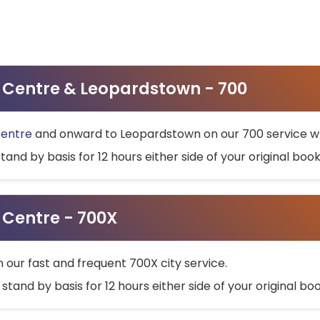
ty Centre & Leopardstown - 700
Centre
and onward to Leopardstown on our 700 service wh
stand by basis for 12 hours either side of your original bo
y Centre - 700X
h our fast and frequent 700X city service.
 stand by basis for 12 hours either side of your original b