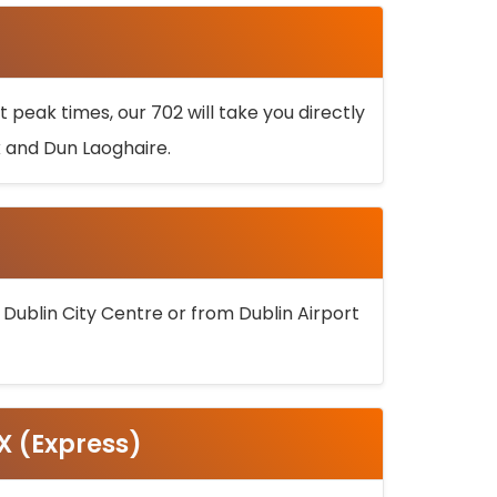
 peak times, our 702 will take you directly
k and Dun Laoghaire.
 Dublin City Centre or from Dublin Airport
5X (Express)