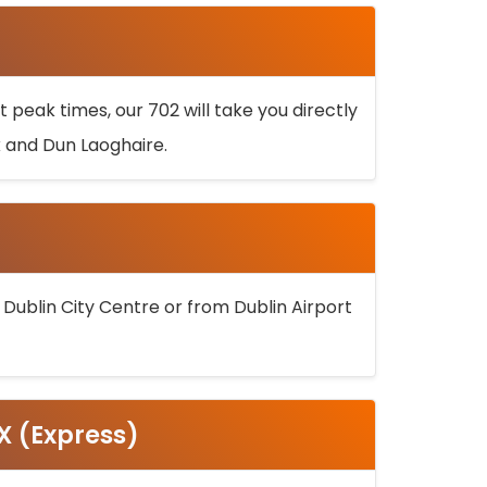
 peak times, our 702 will take you directly
k and Dun Laoghaire.
 Dublin City Centre or from Dublin Airport
5X (Express)