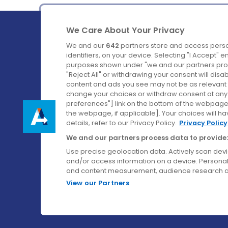
We Care About Your Privacy
We and our
642
partners store and access perso
identifiers, on your device. Selecting "I Accept" 
purposes shown under "we and our partners proc
Ireland's Favourite Coach to Dublin Airport.
"Reject All" or withdrawing your consent will disa
content and ads you see may not be as relevant 
Follow us on:
change your choices or withdraw consent at any t
preferences"] link on the bottom of the webpage [
the webpage, if applicable]. Your choices will ha
details, refer to our Privacy Policy.
Privacy Policy
We and our partners process data to provide:
Use precise geolocation data. Actively scan device
and/or access information on a device. Personal
and content measurement, audience research a
View our Partners
© Aircoach. All rights reserved.