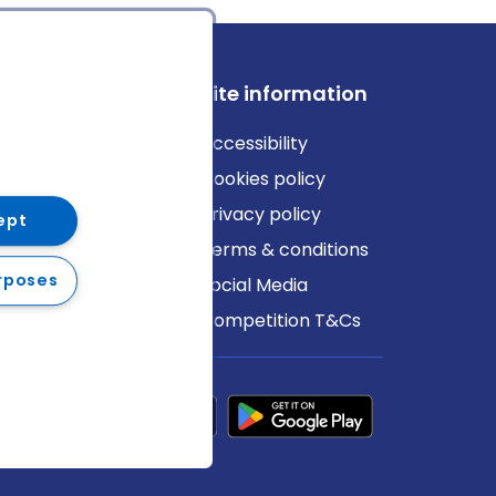
ews
Site information
log
Accessibility
ews
Cookies policy
Privacy policy
ept
Terms & conditions
rposes
Social Media
Competition T&Cs