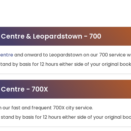
ty Centre & Leopardstown - 700
Centre
and onward to Leopardstown on our 700 service wh
stand by basis for 12 hours either side of your original bo
y Centre - 700X
h our fast and frequent 700X city service.
 stand by basis for 12 hours either side of your original b