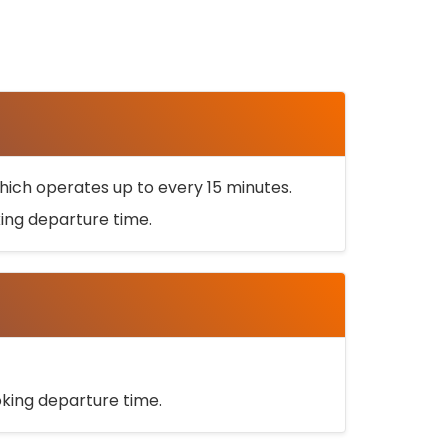
ich operates up to every 15 minutes.
oking departure time.
ooking departure time.