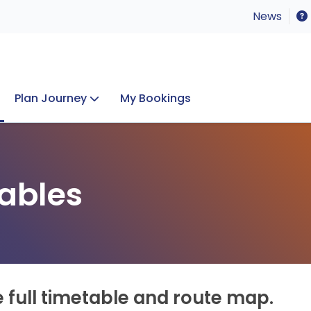
News
Plan Journey
My Bookings
Concerts & Events
Lost Property
ables
e full timetable and route map.