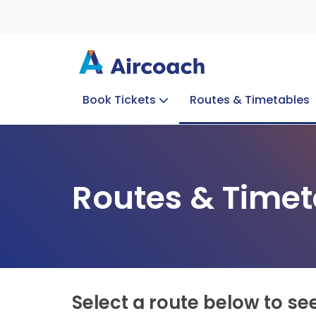
Book Tickets
Routes & Timetables
Group Enquiries
Blog
Train to Plane
Special Offers
Travel Info
Routes & Timet
Select a route below to se