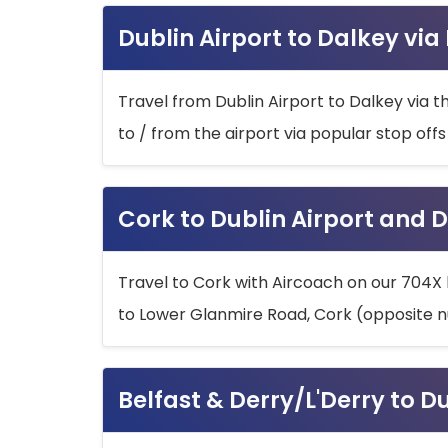
Dublin Airport to Dalkey via
Travel from Dublin Airport to Dalkey via t
to / from the airport via popular stop off
Cork to Dublin Airport and D
Travel to Cork with Aircoach on our 704X 
to Lower Glanmire Road, Cork (opposite n
Belfast & Derry/L'Derry to D