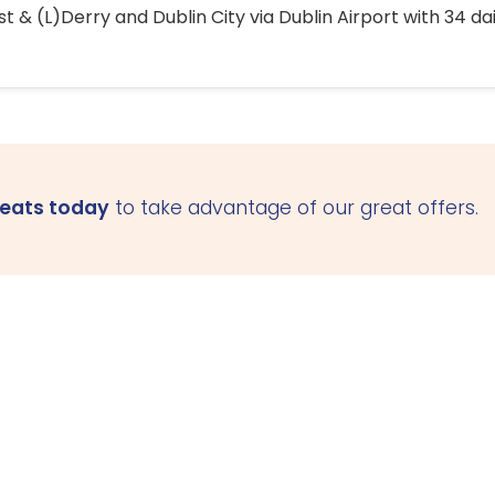
 & (L)Derry and Dublin City via Dublin Airport with 34 dai
seats today
to take advantage of our great offers.