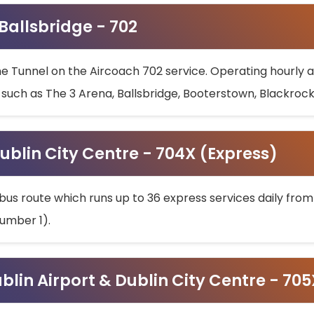
 Ballsbridge - 702
he Tunnel on the Aircoach 702 service. Operating hourly at
s such as The 3 Arena, Ballsbridge, Booterstown, Blackroc
ublin City Centre - 704X (Express)
bus route which runs up to 36 express services daily from
umber 1).
ublin Airport & Dublin City Centre - 70