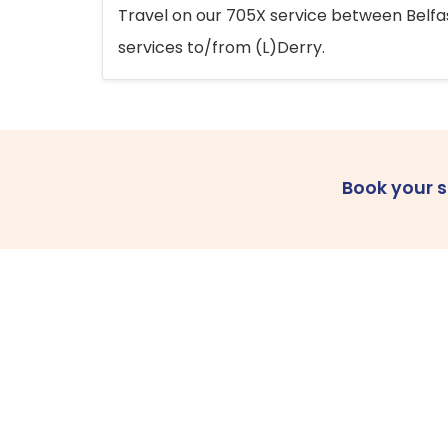
Travel on our 705X service between Belfast
services to/from (L)Derry.
Book your 