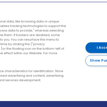
Company
Destinations
N
nal data, like browsing data or unique
enables tracking technologies to support the
About us
Belfast
B
ess data to provide," whereas selecting
ble them. If trackers are disabled, some
Careers
Cork
N
to you. You can resurface this menu to
ime by clicking the ["privacy
Contact us
Derry
I Acc
or the floating icon on the bottom-left of
ve effect within our Website. For more
Dublin
Show Pu
 characteristics for identification. Store
ised advertising and content, advertising
nd services development.