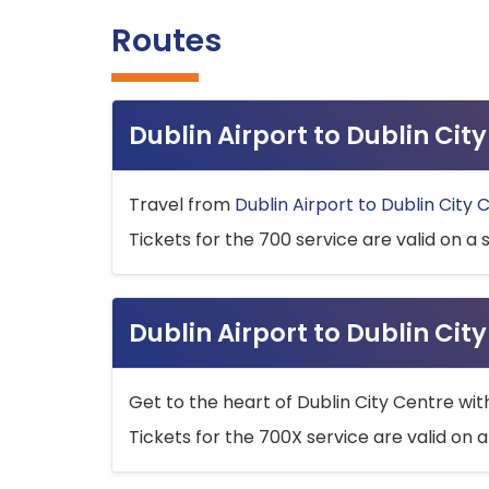
Routes
Dublin Airport to Dublin Ci
Travel from
Dublin Airport to Dublin City 
Tickets for the 700 service are valid on a 
Dublin Airport to Dublin Cit
Get to the heart of Dublin City Centre wit
Tickets for the 700X service are valid on a