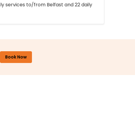
ly services to/from Belfast and 22 daily
Book Now