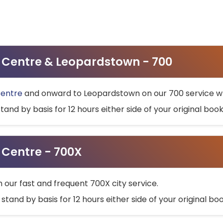
ty Centre & Leopardstown - 700
Centre
and onward to Leopardstown on our 700 service wh
stand by basis for 12 hours either side of your original bo
y Centre - 700X
h our fast and frequent 700X city service.
 stand by basis for 12 hours either side of your original b