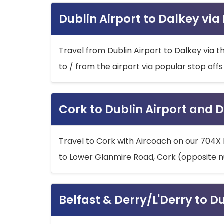
Dublin Airport to Dalkey via
Travel from Dublin Airport to Dalkey via t
to / from the airport via popular stop off
Cork to Dublin Airport and D
Travel to Cork with Aircoach on our 704X 
to Lower Glanmire Road, Cork (opposite n
Belfast & Derry/L'Derry to D