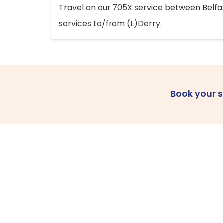
Travel on our 705X service between Belfast
services to/from (L)Derry.
Book your 