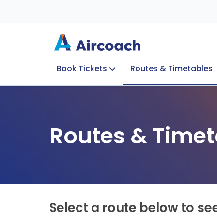
Book Tickets
Routes & Timetables
Group Enquiries
Blog
Train to Plane
Special Offers
Travel Info
Routes & Timet
Select a route below to se