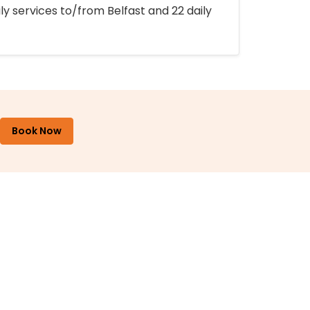
ly services to/from Belfast and 22 daily
Book Now