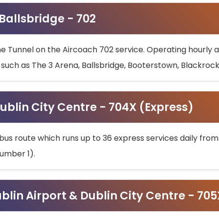
 Ballsbridge - 702
he Tunnel on the Aircoach 702 service. Operating hourly at
s such as The 3 Arena, Ballsbridge, Booterstown, Blackroc
ublin City Centre - 704X (Express)
bus route which runs up to 36 express services daily from
umber 1).
ublin Airport & Dublin City Centre - 70