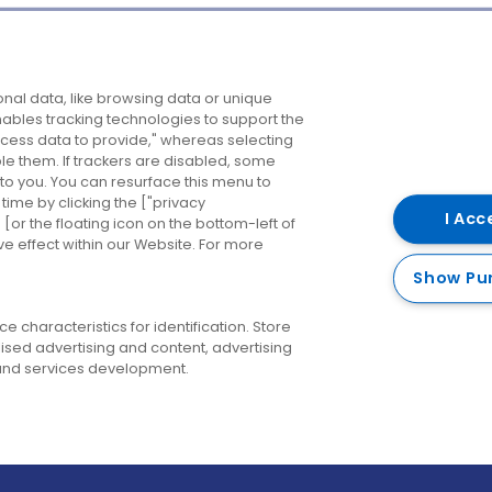
Company
Destinations
N
nal data, like browsing data or unique
enables tracking technologies to support the
About us
Belfast
B
ess data to provide," whereas selecting
ble them. If trackers are disabled, some
Careers
Cork
N
to you. You can resurface this menu to
ime by clicking the ["privacy
Contact us
Derry
I Acc
or the floating icon on the bottom-left of
ve effect within our Website. For more
Dublin
Show Pu
 characteristics for identification. Store
ised advertising and content, advertising
nd services development.