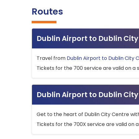
Routes
Dublin Airport to Dublin Ci
Travel from
Dublin Airport to Dublin City 
Tickets for the 700 service are valid on a 
Dublin Airport to Dublin Cit
Get to the heart of Dublin City Centre wit
Tickets for the 700X service are valid on a