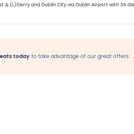
 & (L)Derry and Dublin City via Dublin Airport with 34 dai
seats today
to take advantage of our great offers.