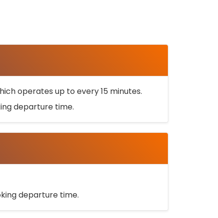
ich operates up to every 15 minutes.
oking departure time.
ooking departure time.