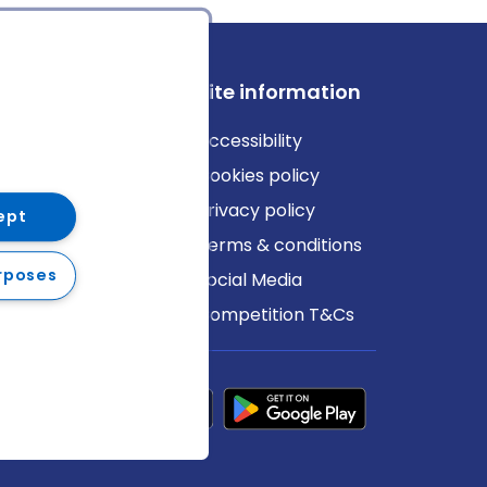
ews
Site information
log
Accessibility
ews
Cookies policy
Privacy policy
ept
Terms & conditions
rposes
Social Media
Competition T&Cs