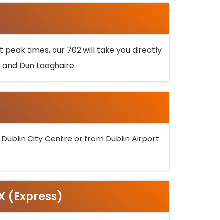
 peak times, our 702 will take you directly
k and Dun Laoghaire.
 Dublin City Centre or from Dublin Airport
5X (Express)