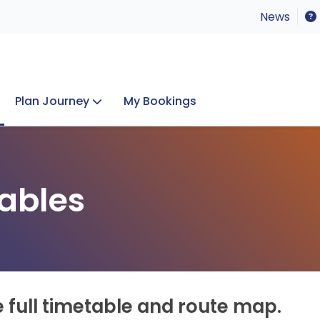
News
Plan Journey
My Bookings
Concerts & Events
Lost Property
ables
e full timetable and route map.