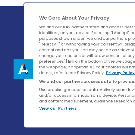
We Care About Your Privacy
We and our
642
partners store and access perso
identifiers, on your device. Selecting "I Accept" 
purposes shown under "we and our partners proc
Ireland's Favourite Coach to Dublin Airport.
"Reject All" or withdrawing your consent will disa
content and ads you see may not be as relevant 
Follow us on:
change your choices or withdraw consent at any t
preferences"] link on the bottom of the webpage [
the webpage, if applicable]. Your choices will ha
details, refer to our Privacy Policy.
Privacy Policy
We and our partners process data to provide:
Use precise geolocation data. Actively scan device
and/or access information on a device. Personal
and content measurement, audience research a
View our Partners
© Aircoach. All rights reserved.