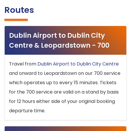
Routes
Dublin Airport to Dublin City
Centre & Leopardstown - 700
Travel from
Dublin Airport to Dublin City Centre
and onward to Leopardstown on our 700 service
which operates up to every 15 minutes. Tickets
for the 700 service are valid on a stand by basis
for 12 hours either side of your original booking
departure time.