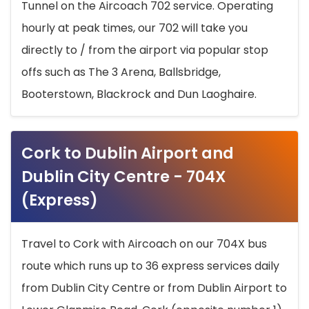
Tunnel on the Aircoach 702 service. Operating
hourly at peak times, our 702 will take you
directly to / from the airport via popular stop
offs such as The 3 Arena, Ballsbridge,
Booterstown, Blackrock and Dun Laoghaire.
Cork to Dublin Airport and
Dublin City Centre - 704X
(Express)
Travel to Cork with Aircoach on our 704X bus
route which runs up to 36 express services daily
from Dublin City Centre or from Dublin Airport to