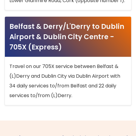
Lower Glanmire Road, Cork (opposite number 1).
Belfast & Derry/L'Derry to Dublin
Airport & Dublin City Centre -
705X (Express)
Travel on our 705X service between Belfast &
(L)Derry and Dublin City via Dublin Airport with
34 daily services to/from Belfast and 22 daily
services to/from (L)Derry.