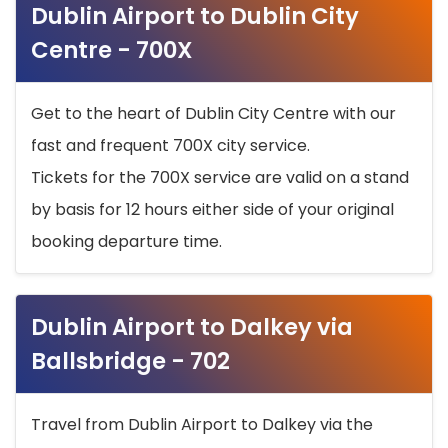
Dublin Airport to Dublin City
Centre - 700X
Get to the heart of Dublin City Centre with our
fast and frequent 700X city service.
Tickets for the 700X service are valid on a stand
by basis for 12 hours either side of your original
booking departure time.
Dublin Airport to Dalkey via
Ballsbridge - 702
Travel from Dublin Airport to Dalkey via the