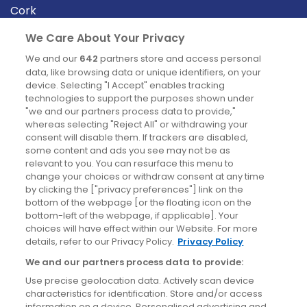
Cork
Derry
We Care About Your Privacy
Dublin
We and our
642
partners store and access personal
data, like browsing data or unique identifiers, on your
device. Selecting "I Accept" enables tracking
News
technologies to support the purposes shown under
"we and our partners process data to provide,"
whereas selecting "Reject All" or withdrawing your
Blog
consent will disable them. If trackers are disabled,
some content and ads you see may not be as
News
relevant to you. You can resurface this menu to
change your choices or withdraw consent at any time
by clicking the ["privacy preferences"] link on the
Site information
bottom of the webpage [or the floating icon on the
bottom-left of the webpage, if applicable]. Your
Accessibility
choices will have effect within our Website. For more
details, refer to our Privacy Policy.
Privacy Policy
Cookies policy
We and our partners process data to provide:
Privacy policy
Use precise geolocation data. Actively scan device
Terms & conditions
characteristics for identification. Store and/or access
information on a device. Personalised advertising and