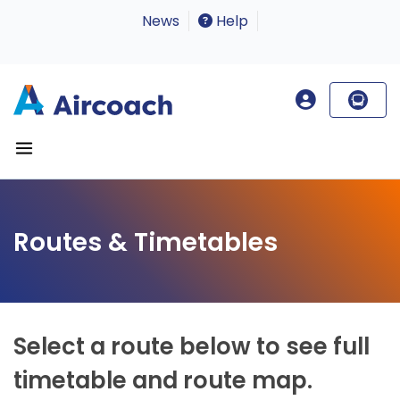
News
Help
Routes & Timetables
Select a route below to see full
timetable and route map.