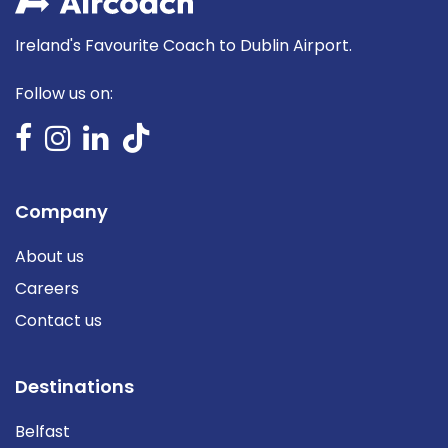
Ireland's Favourite Coach to Dublin Airport.
Follow us on:
Company
About us
Careers
Contact us
Destinations
Belfast