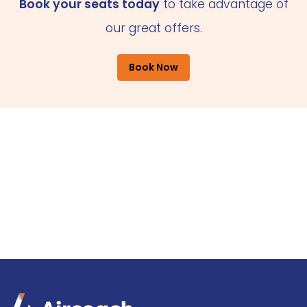
Book your seats today
to take advantage of
our great offers.
Book Now