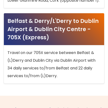
Lower Glanmire Road, Cork (opposite number 1).
Belfast & Derry/L'Derry to Dublin
Airport & Dublin City Centre -
705X (Express)
Travel on our 705X service between Belfast &
(L)Derry and Dublin City via Dublin Airport with
34 daily services to/from Belfast and 22 daily
services to/from (L)Derry.