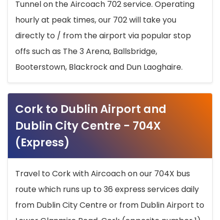
Tunnel on the Aircoach 702 service. Operating
hourly at peak times, our 702 will take you
directly to / from the airport via popular stop
offs such as The 3 Arena, Ballsbridge,
Booterstown, Blackrock and Dun Laoghaire.
Cork to Dublin Airport and
Dublin City Centre - 704X
(Express)
Travel to Cork with Aircoach on our 704X bus
route which runs up to 36 express services daily
from Dublin City Centre or from Dublin Airport to