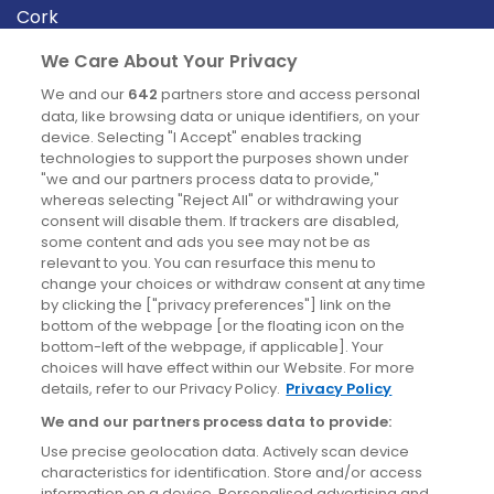
Cork
Derry
We Care About Your Privacy
Dublin
We and our
642
partners store and access personal
data, like browsing data or unique identifiers, on your
device. Selecting "I Accept" enables tracking
News
technologies to support the purposes shown under
"we and our partners process data to provide,"
whereas selecting "Reject All" or withdrawing your
Blog
consent will disable them. If trackers are disabled,
some content and ads you see may not be as
News
relevant to you. You can resurface this menu to
change your choices or withdraw consent at any time
by clicking the ["privacy preferences"] link on the
Site information
bottom of the webpage [or the floating icon on the
bottom-left of the webpage, if applicable]. Your
Accessibility
choices will have effect within our Website. For more
details, refer to our Privacy Policy.
Privacy Policy
Cookies policy
We and our partners process data to provide:
Privacy policy
Use precise geolocation data. Actively scan device
Terms & conditions
characteristics for identification. Store and/or access
information on a device. Personalised advertising and