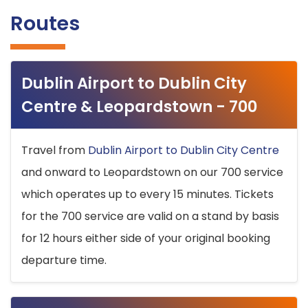
Routes
Dublin Airport to Dublin City
Centre & Leopardstown - 700
Travel from
Dublin Airport to Dublin City Centre
and onward to Leopardstown on our 700 service
which operates up to every 15 minutes. Tickets
for the 700 service are valid on a stand by basis
for 12 hours either side of your original booking
departure time.