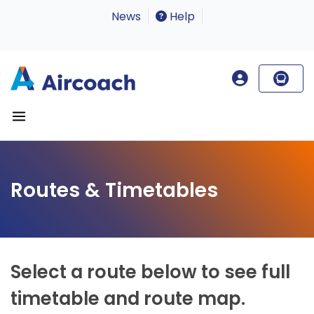
News
Help
Routes & Timetables
Select a route below to see full
timetable and route map.