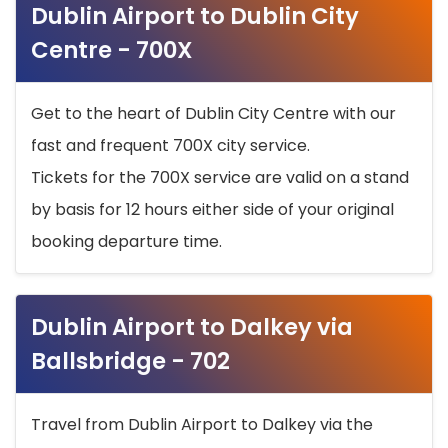
Dublin Airport to Dublin City
Centre - 700X
Get to the heart of Dublin City Centre with our
fast and frequent 700X city service.
Tickets for the 700X service are valid on a stand
by basis for 12 hours either side of your original
booking departure time.
Dublin Airport to Dalkey via
Ballsbridge - 702
Travel from Dublin Airport to Dalkey via the