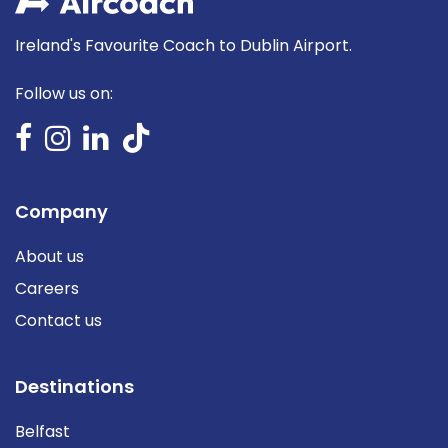
Ireland's Favourite Coach to Dublin Airport.
Follow us on:
Company
About us
Careers
Contact us
Destinations
Belfast