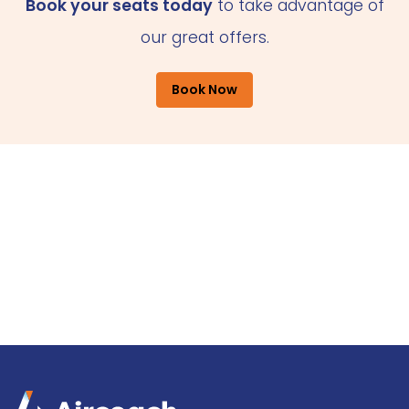
Book your seats today
to take advantage of
our great offers.
Book Now