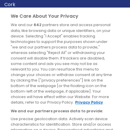
Cork
Derry
We Care About Your Privacy
Dublin
We and our
642
partners store and access personal
data, like browsing data or unique identifiers, on your
device. Selecting "I Accept" enables tracking
News
technologies to support the purposes shown under
"we and our partners process data to provide,"
whereas selecting "Reject All" or withdrawing your
Blog
consent will disable them. If trackers are disabled,
some content and ads you see may not be as
News
relevant to you. You can resurface this menu to
change your choices or withdraw consent at any time
by clicking the ["privacy preferences"] link on the
Site information
bottom of the webpage [or the floating icon on the
bottom-left of the webpage, if applicable]. Your
Accessibility
choices will have effect within our Website. For more
details, refer to our Privacy Policy.
Privacy Policy
Cookies policy
We and our partners process data to provide:
Privacy policy
Use precise geolocation data. Actively scan device
Terms & conditions
characteristics for identification. Store and/or access
information on a device. Personalised advertising and