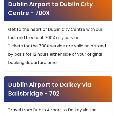
Dublin Airport to Dublin City
Centre - 700X
Get to the heart of Dublin City Centre with our
fast and frequent 700X city service.
Tickets for the 700X service are valid on a stand
by basis for 12 hours either side of your original
booking departure time.
Dublin Airport to Dalkey via
Ballsbridge - 702
Travel from Dublin Airport to Dalkey via the