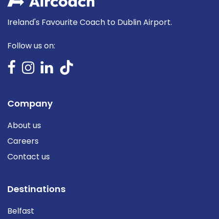
Ireland's Favourite Coach to Dublin Airport.
Follow us on:
Company
About us
Careers
Contact us
Destinations
Belfast