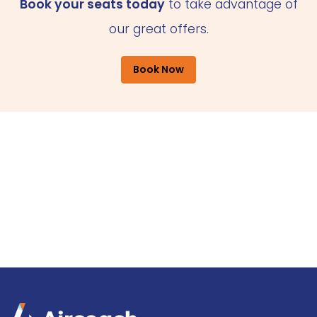
Book your seats today
to take advantage of
our great offers.
Book Now