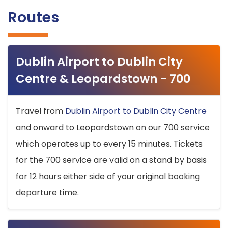
Routes
Dublin Airport to Dublin City
Centre & Leopardstown - 700
Travel from
Dublin Airport to Dublin City Centre
and onward to Leopardstown on our 700 service
which operates up to every 15 minutes. Tickets
for the 700 service are valid on a stand by basis
for 12 hours either side of your original booking
departure time.