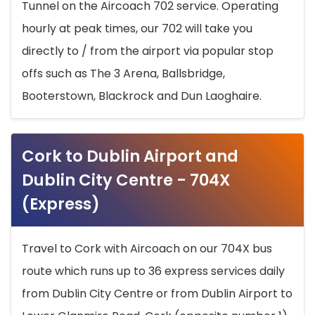
Tunnel on the Aircoach 702 service. Operating
hourly at peak times, our 702 will take you
directly to / from the airport via popular stop
offs such as The 3 Arena, Ballsbridge,
Booterstown, Blackrock and Dun Laoghaire.
Cork to Dublin Airport and
Dublin City Centre - 704X
(Express)
Travel to Cork with Aircoach on our 704X bus
route which runs up to 36 express services daily
from Dublin City Centre or from Dublin Airport to