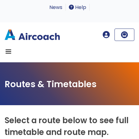
News
Help
Routes & Timetables
Select a route below to see full
timetable and route map.