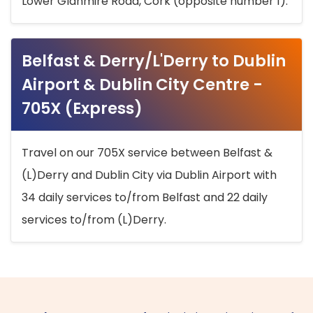
Lower Glanmire Road, Cork (opposite number 1).
Belfast & Derry/L'Derry to Dublin
Airport & Dublin City Centre -
705X (Express)
Travel on our 705X service between Belfast &
(L)Derry and Dublin City via Dublin Airport with
34 daily services to/from Belfast and 22 daily
services to/from (L)Derry.