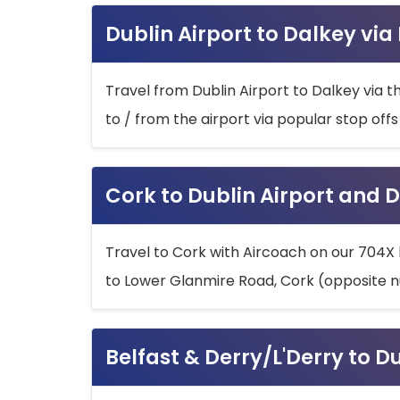
Dublin Airport to Dalkey via
Travel from Dublin Airport to Dalkey via t
to / from the airport via popular stop off
Cork to Dublin Airport and D
Travel to Cork with Aircoach on our 704X 
to Lower Glanmire Road, Cork (opposite n
Belfast & Derry/L'Derry to D