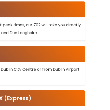
 peak times, our 702 will take you directly
k and Dun Laoghaire.
 Dublin City Centre or from Dublin Airport
5X (Express)