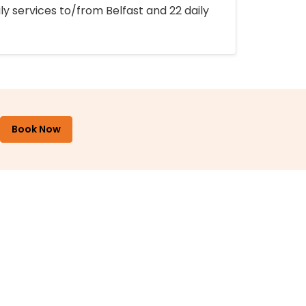
ly services to/from Belfast and 22 daily
Book Now