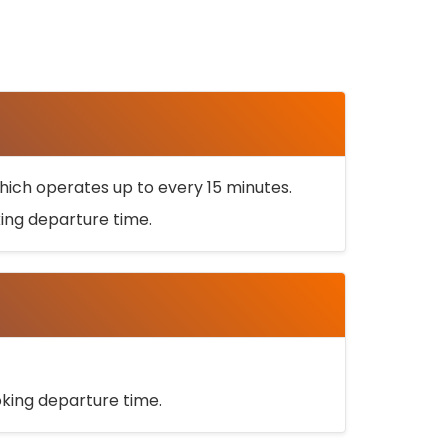
ich operates up to every 15 minutes.
oking departure time.
ooking departure time.