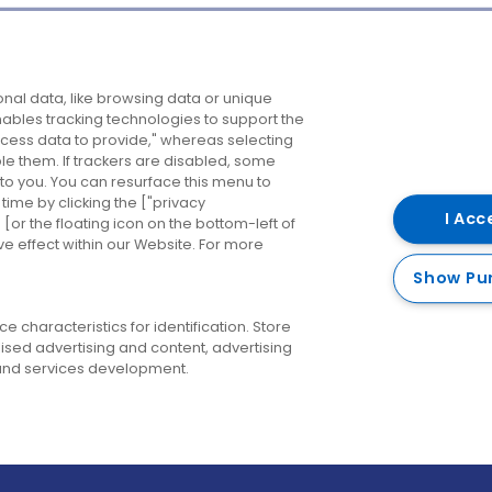
Company
Destinations
N
nal data, like browsing data or unique
enables tracking technologies to support the
About us
Belfast
B
ess data to provide," whereas selecting
ble them. If trackers are disabled, some
Careers
Cork
N
to you. You can resurface this menu to
ime by clicking the ["privacy
Contact us
Derry
I Acc
or the floating icon on the bottom-left of
ve effect within our Website. For more
Dublin
Show Pu
 characteristics for identification. Store
ised advertising and content, advertising
nd services development.