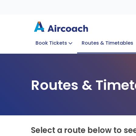
Book Tickets
Routes & Timetables
Group Enquiries
Blog
Train to Plane
Special Offers
Travel Info
Routes & Timet
Select a route below to se