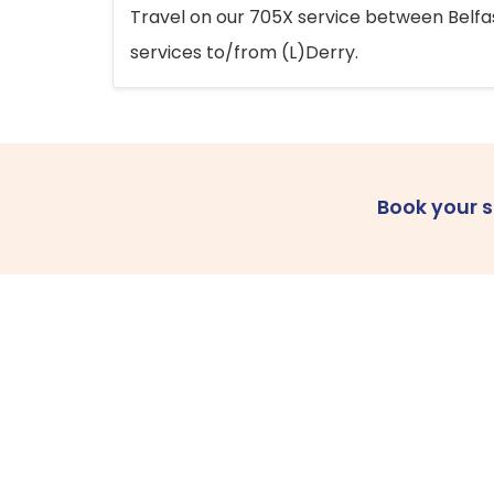
Travel on our 705X service between Belfast
services to/from (L)Derry.
Book your 