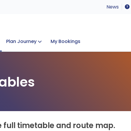
News
Plan Journey
My Bookings
Concerts & Events
Lost Property
ables
e full timetable and route map.