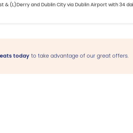
 & (L)Derry and Dublin City via Dublin Airport with 34 dai
seats today
to take advantage of our great offers.