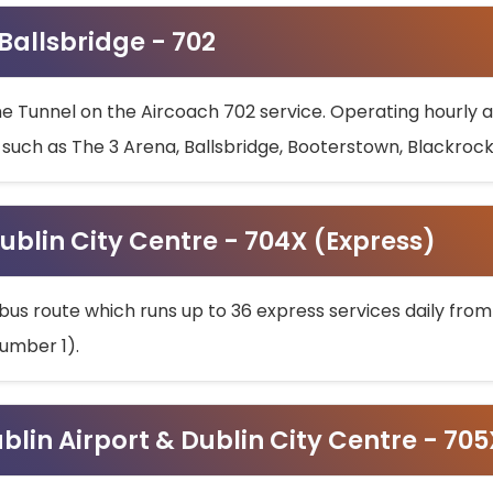
 Ballsbridge - 702
he Tunnel on the Aircoach 702 service. Operating hourly at
s such as The 3 Arena, Ballsbridge, Booterstown, Blackroc
ublin City Centre - 704X (Express)
bus route which runs up to 36 express services daily from
umber 1).
ublin Airport & Dublin City Centre - 70