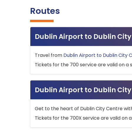
Routes
Dublin Airport to Dublin Ci
Travel from
Dublin Airport to Dublin City 
Tickets for the 700 service are valid on a 
Dublin Airport to Dublin Cit
Get to the heart of Dublin City Centre wit
Tickets for the 700X service are valid on a