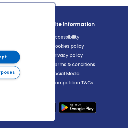
ews
Site information
log
Accessibility
ews
Cookies policy
Privacy policy
ept
Terms & conditions
rposes
Social Media
Competition T&Cs