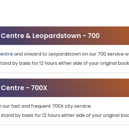
ty Centre & Leopardstown - 700
Centre
and onward to Leopardstown on our 700 service wh
stand by basis for 12 hours either side of your original bo
y Centre - 700X
h our fast and frequent 700X city service.
 stand by basis for 12 hours either side of your original b