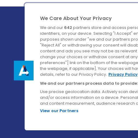
We Care About Your Privacy
We and our
642
partners store and access perso
identifiers, on your device. Selecting "I Accept" 
purposes shown under "we and our partners proc
Ireland's Favourite Coach to Dublin Airport.
"Reject All" or withdrawing your consent will disa
content and ads you see may not be as relevant 
Follow us on:
change your choices or withdraw consent at any t
preferences"] link on the bottom of the webpage [
the webpage, if applicable]. Your choices will ha
details, refer to our Privacy Policy.
Privacy Policy
We and our partners process data to provide:
Use precise geolocation data. Actively scan device
and/or access information on a device. Personal
and content measurement, audience research a
View our Partners
© Aircoach. All rights reserved.